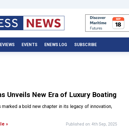
EVIEWS
EVENTS
ENEWS LOG
SUBSCRIBE
s Unveils New Era of Luxury Boating
 marked a bold new chapter in its legacy of innovation,
le »
Published on: 4th Sep, 2025