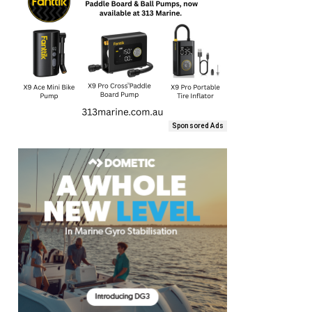
Sponsored Ads