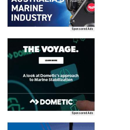
Sponsored Ads
Sponsored Ads