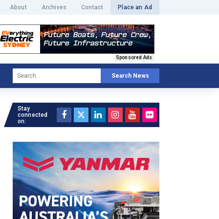
About
Archives
Contact
Place an Ad
Sponsored Ads
Search News
Stay
connected
on: