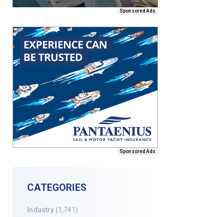
Sponsored Ads
Sponsored Ads
CATEGORIES
Industry
(1,741)