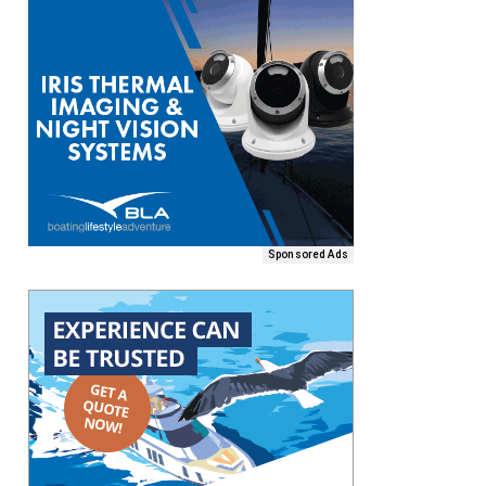
Sponsored Ads