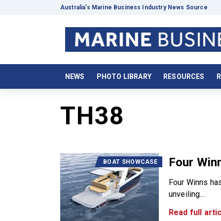
Australia’s Marine Business Industry News Source
NEWS
PHOTO LIBRARY
RESOURCES
R
TH38
Four Winn
BOAT SHOWCASE
Four Winns has
unveiling...
Read full artic