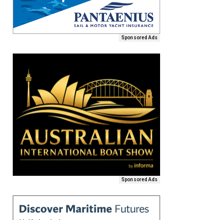
Sponsored Ads
Sponsored Ads