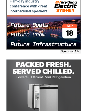
Sponsored Ads