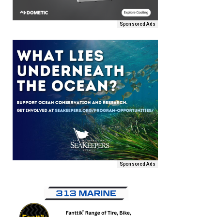
Sponsored Ads
Sponsored Ads