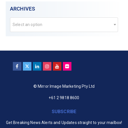
ARCHIVES
Select an option
© Mirror Image Marketing Pty Ltd
+61 2 9818 8600
SUBSCRIBE
Get Breaking News Alerts and Updates straight to your mailbox!