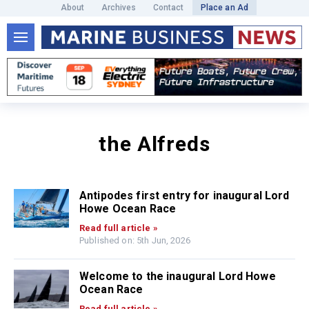
About
Archives
Contact
Place an Ad
the Alfreds
Antipodes first entry for inaugural Lord
Howe Ocean Race
Read full article »
Published on: 5th Jun, 2026
Welcome to the inaugural Lord Howe
Ocean Race
Read full article »