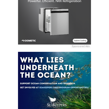
Sponsored Ads