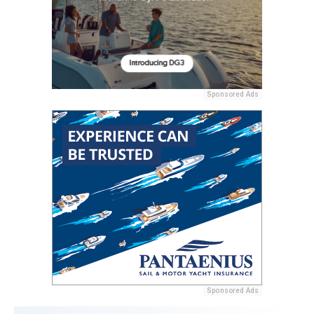
Sponsored Ads
Sponsored Ads