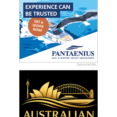
Sponsored Ads