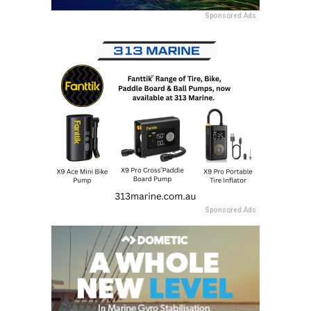
Sponsored Ads
Sponsored Ads