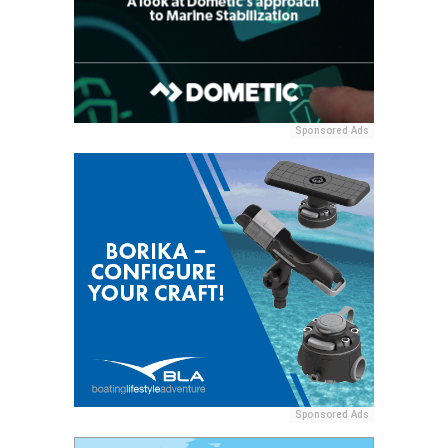
Sponsored Ads
Sponsored Ads