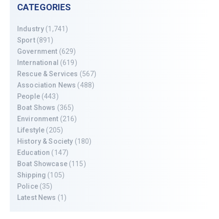
CATEGORIES
Industry
(1,741)
Sport
(891)
Government
(629)
International
(619)
Rescue & Services
(567)
Association News
(488)
People
(443)
Boat Shows
(365)
Environment
(216)
Lifestyle
(205)
History & Society
(180)
Education
(147)
Boat Showcase
(115)
Shipping
(105)
Police
(35)
Latest News
(1)