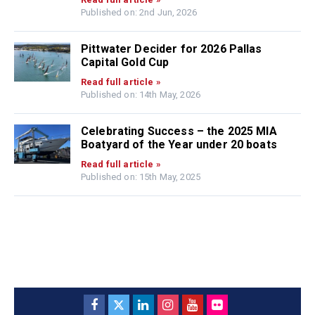
Published on: 2nd Jun, 2026
Pittwater Decider for 2026 Pallas
Capital Gold Cup
Read full article »
Published on: 14th May, 2026
Celebrating Success – the 2025 MIA
Boatyard of the Year under 20 boats
Read full article »
Published on: 15th May, 2025