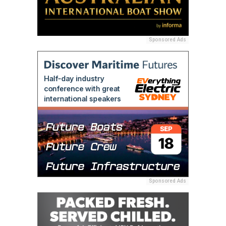
Sponsored Ads
Sponsored Ads