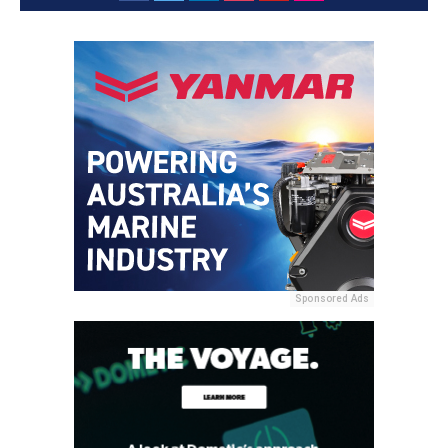
Sponsored Ads