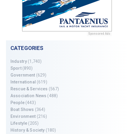
Sponsored Ads
CATEGORIES
Industry
(1,740)
Sport
(890)
Government
(629)
International
(619)
Rescue & Services
(567)
Association News
(488)
People
(443)
Boat Shows
(364)
Environment
(216)
Lifestyle
(205)
History & Society
(180)