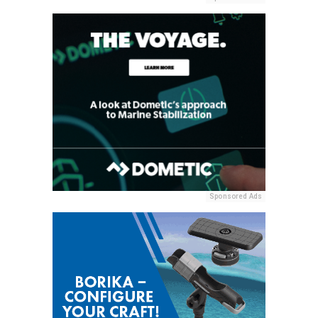
Sponsored Ads