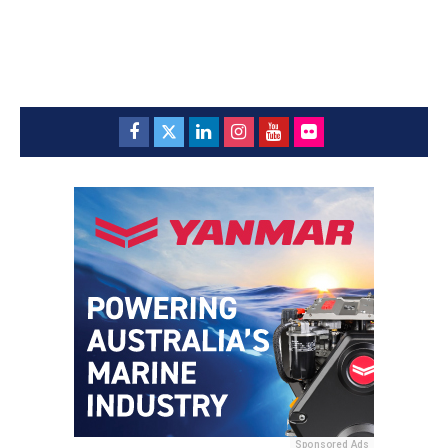
Sponsored Ads