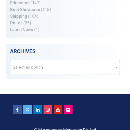
Education
(147)
Boat Showcase
(115)
Shipping
(104)
Police
(35)
Latest News
(1)
ARCHIVES
Select an option
© Mirror Image Marketing Pty Ltd