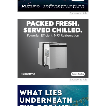
Sponsored Ads
Sponsored Ads