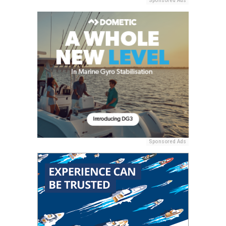
Sponsored Ads
Sponsored Ads