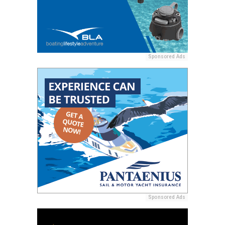
Sponsored Ads
Sponsored Ads