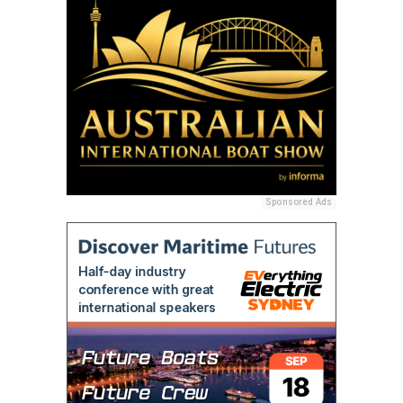
Sponsored Ads