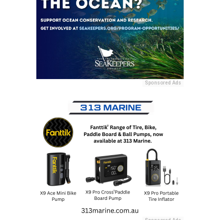
Sponsored Ads