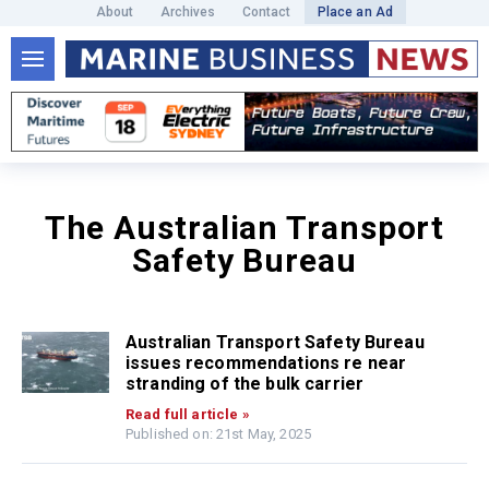
About
Archives
Contact
Place an Ad
The Australian Transport
Safety Bureau
Australian Transport Safety Bureau
issues recommendations re near
stranding of the bulk carrier
Read full article »
Published on: 21st May, 2025