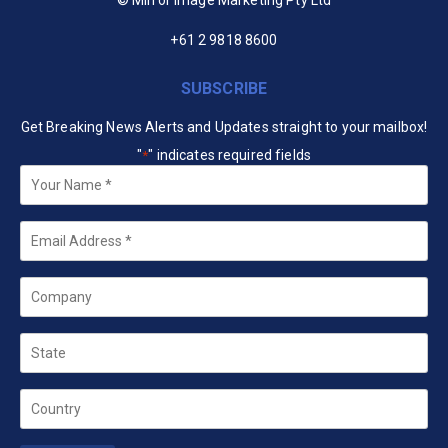
+61 2 9818 8600
SUBSCRIBE
Get Breaking News Alerts and Updates straight to your mailbox!
"
" indicates required fields
*
Your
Name
*
Email
*
Company
State
Country