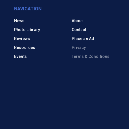
NAVIGATION
News
About
Photo Library
Contact
Reviews
Place an Ad
Resources
Privacy
Events
Terms & Conditions