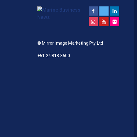
© Mirror Image Marketing Pty Ltd
+61 2 9818 8600