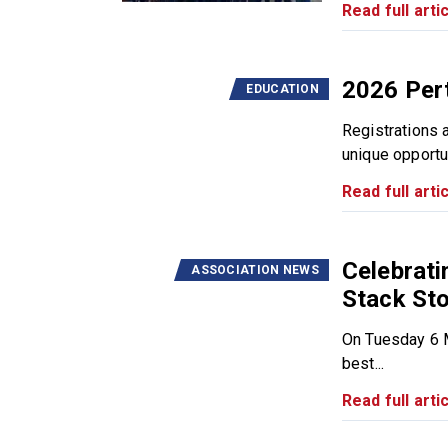
Read full artic
2026 Pert
EDUCATION
Registrations 
unique opportun
Read full artic
Celebrat
ASSOCIATION NEWS
Stack Sto
On Tuesday 6 M
best...
Read full artic