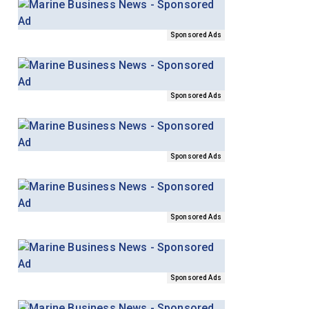
Sponsored Ads
Sponsored Ads
Sponsored Ads
Sponsored Ads
Sponsored Ads