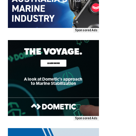
Sponsored Ads
Sponsored Ads