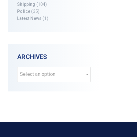
Shipping
(104)
Police
(35)
Latest News
(1)
ARCHIVES
Select an option