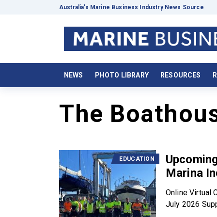
Australia’s Marine Business Industry News Source
NEWS
PHOTO LIBRARY
RESOURCES
R
The Boathou
Upcoming 
EDUCATION
Marina In
Online Virtua
July 2026 Supp