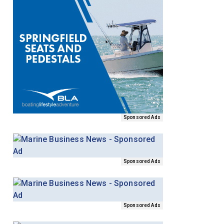
Sponsored Ads
Sponsored Ads
Sponsored Ads