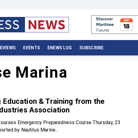
EVIEWS
EVENTS
ENEWS LOG
SUBSCRIBE
se Marina
Education & Training from the
dustries Association
l Courses Emergency Preparedness Course Thursday, 23
orted by Nautilus Marine...