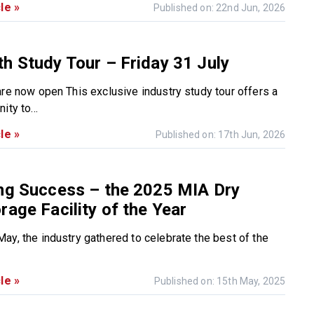
le »
Published on: 22nd Jun, 2026
h Study Tour – Friday 31 July
are now open This exclusive industry study tour offers a
ity to...
le »
Published on: 17th Jun, 2026
ing Success – the 2025 MIA Dry
rage Facility of the Year
ay, the industry gathered to celebrate the best of the
le »
Published on: 15th May, 2025