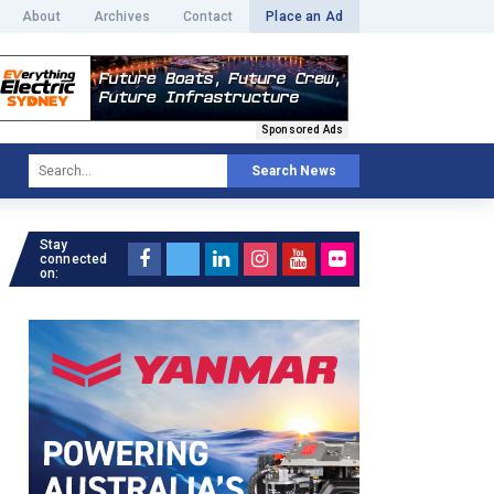
About
Archives
Contact
Place an Ad
Sponsored Ads
Search News
Stay
connected
on: