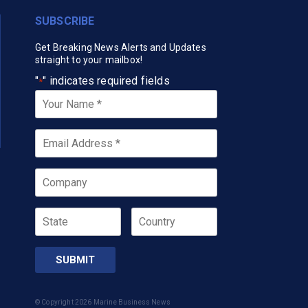
SUBSCRIBE
Get Breaking News Alerts and Updates
straight to your mailbox!
"
" indicates required fields
*
Your
Name
*
Email
*
Company
State
Country
© Copyright 2026 Marine Business News