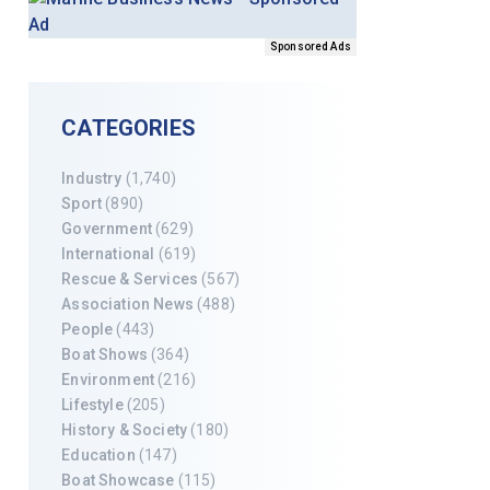
Sponsored Ads
CATEGORIES
Industry
(1,740)
Sport
(890)
Government
(629)
International
(619)
Rescue & Services
(567)
Association News
(488)
People
(443)
Boat Shows
(364)
Environment
(216)
Lifestyle
(205)
History & Society
(180)
Education
(147)
Boat Showcase
(115)