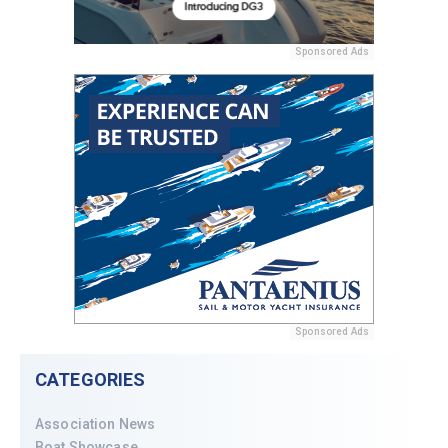
Sponsored Ads
Sponsored Ads
CATEGORIES
Association News
Boat Showcase