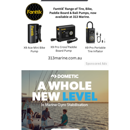
Sponsored Ads