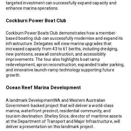
targeted investment can successfully expand capacity and
enhance marina operations.
Cockburn Power Boat Club
Cockburn Power Boats Club demonstrates how a member-
based boating club can successfully modernise and expand its
infrastructure. Delegates will view marina upgrades that
increased capacity from 43 to 61 berths, including dredging,
new pontoons, seawall construction, and accessibility
improvements. The tour also highlights boat ramp
redevelopment, apron reconstruction, expanded trailer parking,
and innovative launch-ramp technology supporting future
growth.
Ocean Reef Marina Development
A landmark DevelopmentWA and Western Australian
Government-backed project that will deliver a world-class
marina, waterfront precinct, residential community, and
tourism destination. Shelley Grice, director of maritime assets
at the Department of Transport and Major Infrastructure, will
deliver a presentation on this landmark project.