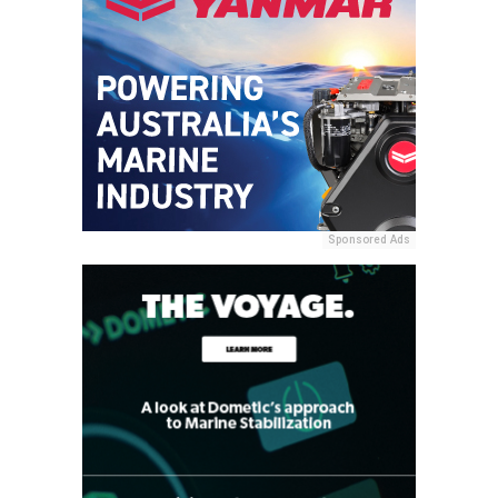
Sponsored Ads