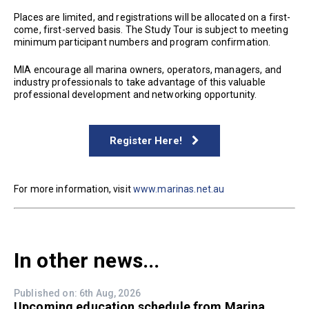
Places are limited, and registrations will be allocated on a first-
come, first-served basis. The Study Tour is subject to meeting
minimum participant numbers and program confirmation.
MIA encourage all marina owners, operators, managers, and
industry professionals to take advantage of this valuable
professional development and networking opportunity.
Register Here!
For more information, visit
www.marinas.net.au
In other news...
Published on: 6th Aug, 2026
Upcoming education schedule from Marina