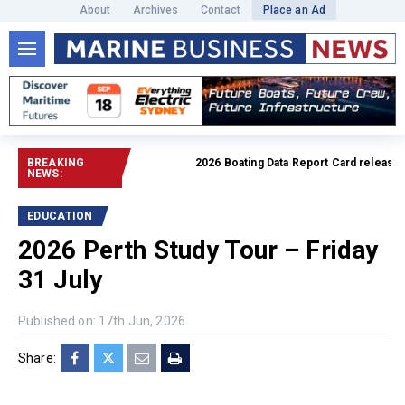
About
Archives
Contact
Place an Ad
BREAKING
2026 Boating Data Report Card released
R
NEWS:
EDUCATION
2026 Perth Study Tour – Friday
31 July
Published on: 17th Jun, 2026
Share: