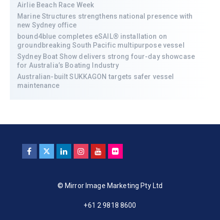
Airlie Beach Race Week
Marine Structures strengthens national presence with
new Sydney office
bound4blue completes eSAIL® installation on
groundbreaking South Pacific multipurpose vessel
Sydney Boat Show delivers strong four-day showcase
for Australia’s Boating Industry
Australian-built SUKKAGON targets safer vessel
maintenance
© Mirror Image Marketing Pty Ltd
+61 2 9818 8600