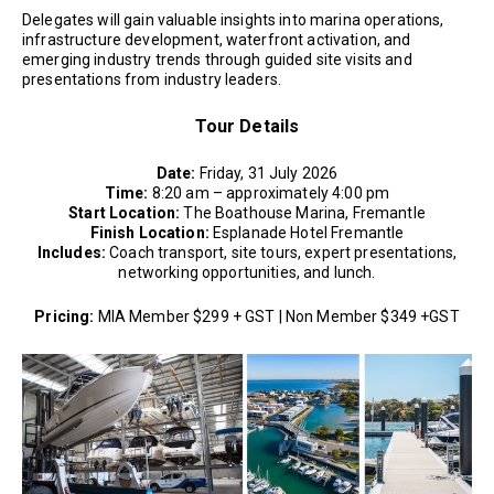
Delegates will gain valuable insights into marina operations,
infrastructure development, waterfront activation, and
emerging industry trends through guided site visits and
presentations from industry leaders.
Tour Details
Date:
Friday, 31 July 2026
Time:
8:20 am – approximately 4:00 pm
Start Location:
The Boathouse Marina, Fremantle
Finish Location:
Esplanade Hotel Fremantle
Includes:
Coach transport, site tours, expert presentations,
networking opportunities, and lunch.
Pricing:
MIA Member $299 + GST | Non Member $349 +GST