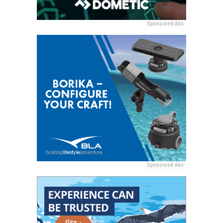
Sponsored Ads
Sponsored Ads