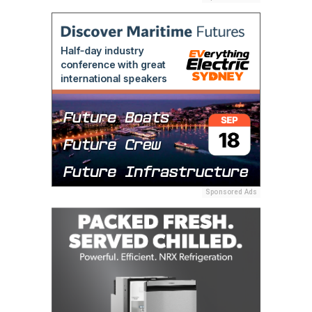
Sponsored Ads