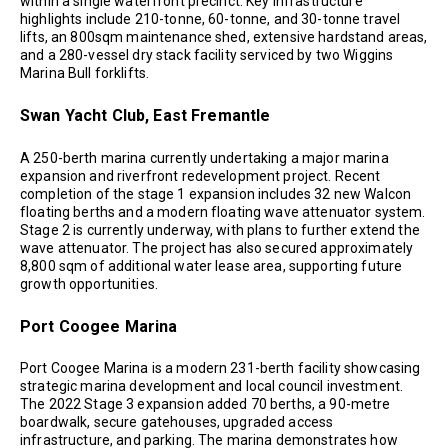
within a single waterfront precinct. Key infrastructure
highlights include 210-tonne, 60-tonne, and 30-tonne travel
lifts, an 800sqm maintenance shed, extensive hardstand areas,
and a 280-vessel dry stack facility serviced by two Wiggins
Marina Bull forklifts.
Swan Yacht Club, East Fremantle
A 250-berth marina currently undertaking a major marina
expansion and riverfront redevelopment project. Recent
completion of the stage 1 expansion includes 32 new Walcon
floating berths and a modern floating wave attenuator system.
Stage 2 is currently underway, with plans to further extend the
wave attenuator. The project has also secured approximately
8,800 sqm of additional water lease area, supporting future
growth opportunities.
Port Coogee Marina
Port Coogee Marina is a modern 231-berth facility showcasing
strategic marina development and local council investment.
The 2022 Stage 3 expansion added 70 berths, a 90-metre
boardwalk, secure gatehouses, upgraded access
infrastructure, and parking. The marina demonstrates how