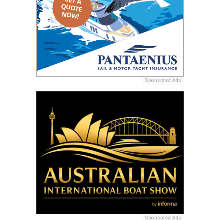
Sponsored Ads
Sponsored Ads