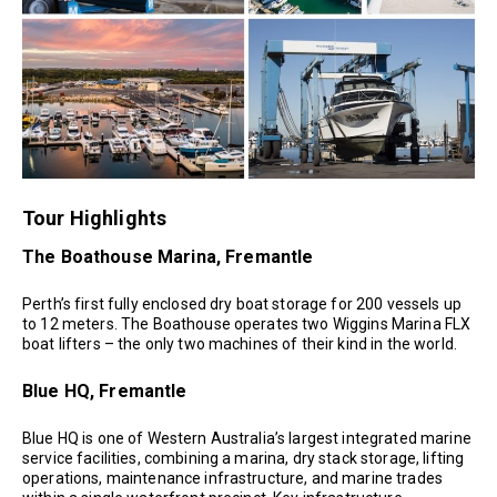
Tour Highlights
The Boathouse Marina, Fremantle
Perth’s first fully enclosed dry boat storage for 200 vessels up
to 12 meters. The Boathouse operates two Wiggins Marina FLX
boat lifters – the only two machines of their kind in the world.
Blue HQ, Fremantle
Blue HQ is one of Western Australia’s largest integrated marine
service facilities, combining a marina, dry stack storage, lifting
operations, maintenance infrastructure, and marine trades