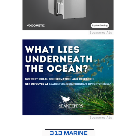
Sponsored Ads
Sponsored Ads