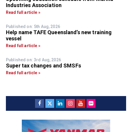
Industries Association
Read full article »
Published on: 5th Aug, 2026
Help name TAFE Queensland’s new training
vessel
Read full article »
Published on: 3rd Aug, 2026
Super tax changes and SMSFs
Read full article »