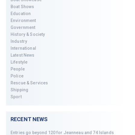
Boat Shows
Education
Environment
Government
History & Society
Industry
International
Latest News
Lifestyle
People
Police
Rescue & Services
Shipping
Sport
RECENT NEWS
Entries go beyond 120 for Jeanneau and 74 Islands