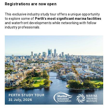
Registrations are now open
This exclusive industry study tour offers a unique opportunity
to explore some of
Perth’s most significant marina facilities
and waterfront developments while networking with fellow
industry professionals.