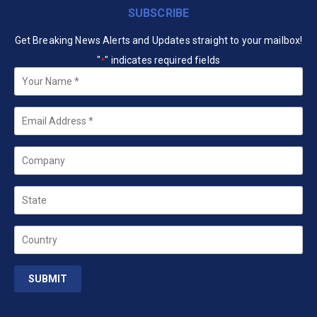
SUBSCRIBE
Get Breaking News Alerts and Updates straight to your mailbox!
"
" indicates required fields
*
Your
Name
*
Email
*
Company
State
Country