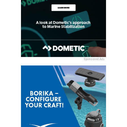
Sponsored Ads