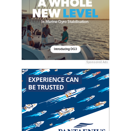
Sponsored Ads