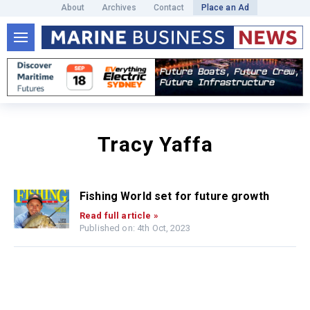
About
Archives
Contact
Place an Ad
Tracy Yaffa
Fishing World set for future growth
Read full article »
Published on: 4th Oct, 2023