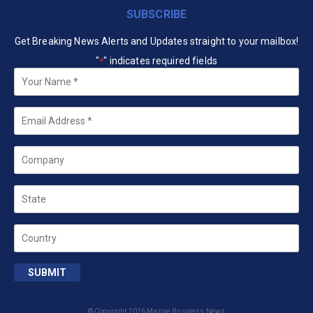
SUBSCRIBE
Get Breaking News Alerts and Updates straight to your mailbox!
"
" indicates required fields
*
Your
Name
*
Email
*
Company
State
Country
SUBMIT
© Copyright 2026 Marine Business News