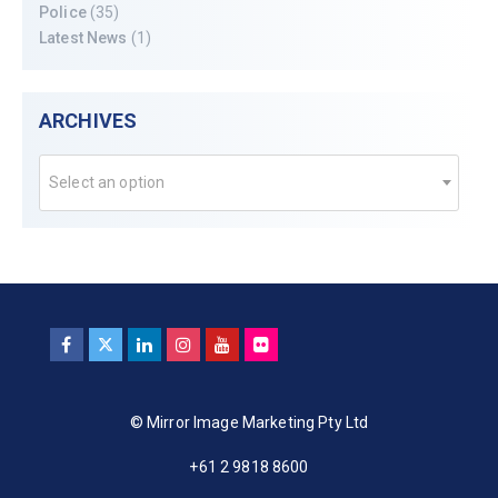
Police
(35)
Latest News
(1)
ARCHIVES
Select an option
© Mirror Image Marketing Pty Ltd
+61 2 9818 8600