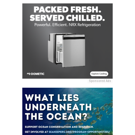
Sponsored Ads