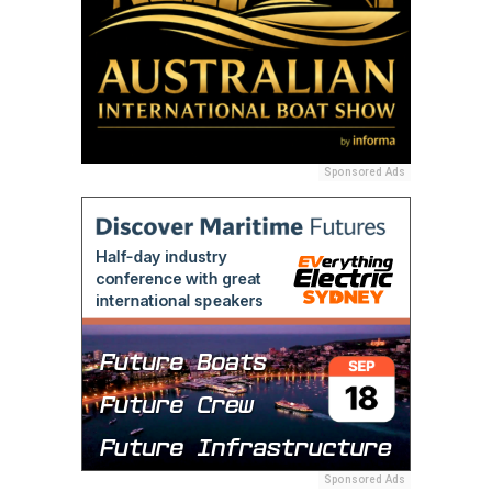
Sponsored Ads
Sponsored Ads