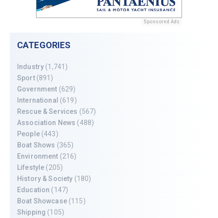
Sponsored Ads
CATEGORIES
Industry
(1,741)
Sport
(891)
Government
(629)
International
(619)
Rescue & Services
(567)
Association News
(488)
People
(443)
Boat Shows
(365)
Environment
(216)
Lifestyle
(205)
History & Society
(180)
Education
(147)
Boat Showcase
(115)
Shipping
(105)