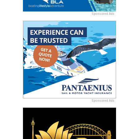
Sponsored Ads
Sponsored Ads