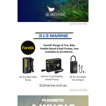
Sponsored Ads
Sponsored Ads