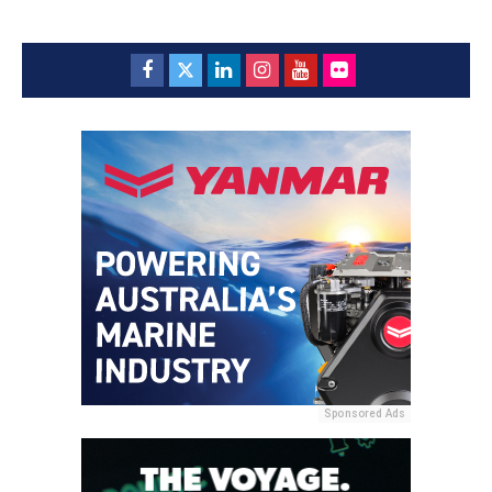
Sponsored Ads