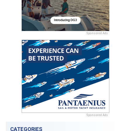
Sponsored Ads
Sponsored Ads
CATEGORIES