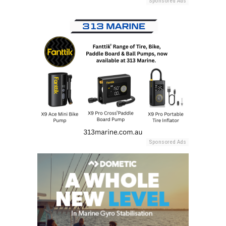
Sponsored Ads
Sponsored Ads