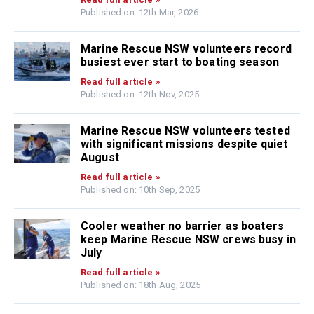
Published on: 12th Mar, 2026
Marine Rescue NSW volunteers record
busiest ever start to boating season
Read full article »
Published on: 12th Nov, 2025
Marine Rescue NSW volunteers tested
with significant missions despite quiet
August
Read full article »
Published on: 10th Sep, 2025
Cooler weather no barrier as boaters
keep Marine Rescue NSW crews busy in
July
Read full article »
Published on: 18th Aug, 2025