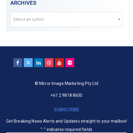
ARCHIVES
Select an option
© Mirror Image Marketing Pty Ltd
+61 2 9818 8600
SUBSCRIBE
Get Breaking News Alerts and Updates straight to your mailbox!
"
" indicates required fields
*