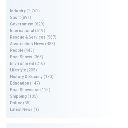
Industry
(1,741)
Sport
(891)
Government
(629)
International
(619)
Rescue & Services
(567)
Association News
(488)
People
(443)
Boat Shows
(365)
Environment
(216)
Lifestyle
(205)
History & Society
(180)
Education
(147)
Boat Showcase
(115)
Shipping
(105)
Police
(35)
Latest News
(1)