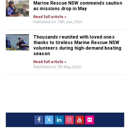
Marine Rescue NSW commends caution
as missions drop in May
Read full article »
Published on: 10th Jun, 2025
Thousands reunited with loved ones
thanks to tireless Marine Rescue NSW
volunteers during high-demand boating
season
Read full article »
Published on: 7th May, 2025