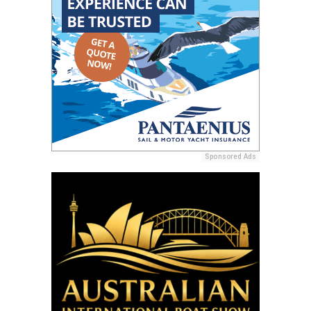
Sponsored Ads