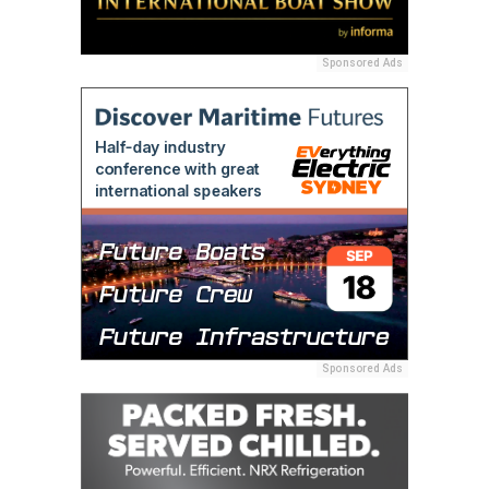
Sponsored Ads
Sponsored Ads