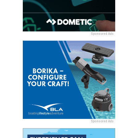
Sponsored Ads
Sponsored Ads