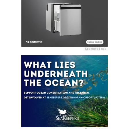
Sponsored Ads