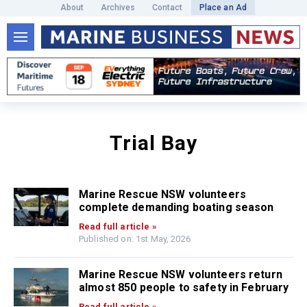
About
Archives
Contact
Place an Ad
Trial Bay
Marine Rescue NSW volunteers
complete demanding boating season
Read full article »
Published on: 1st May, 2026
Marine Rescue NSW volunteers return
almost 850 people to safety in February
Read full article »