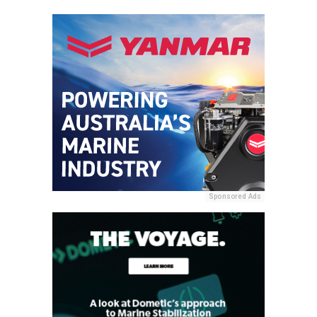
Sponsored Ads