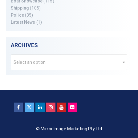
Boat Showcase
(115)
Shipping
(105)
Police
(35)
Latest News
(1)
ARCHIVES
Select an option
© Mirror Image Marketing Pty Ltd