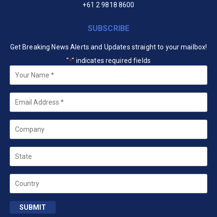
+61 2 9818 8600
SUBSCRIBE
Get Breaking News Alerts and Updates straight to your mailbox!
"
" indicates required fields
*
Your
Name
*
Email
*
Company
State
Country
SUBMIT