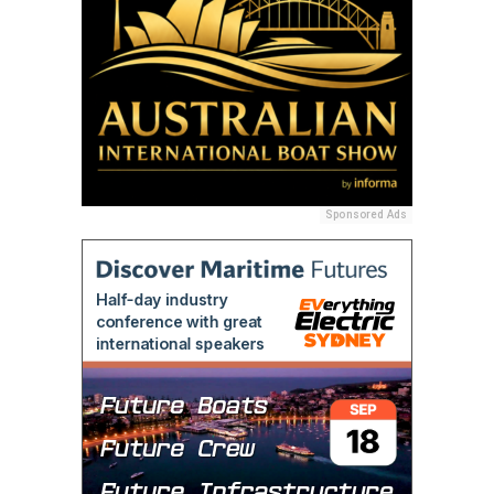
Sponsored Ads