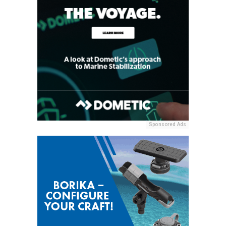
Sponsored Ads