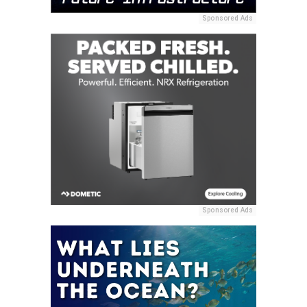
Sponsored Ads
Sponsored Ads