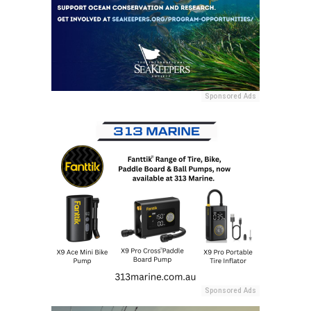
Sponsored Ads
Sponsored Ads