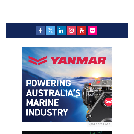
Sponsored Ads