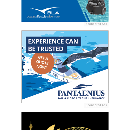
Sponsored Ads
Sponsored Ads