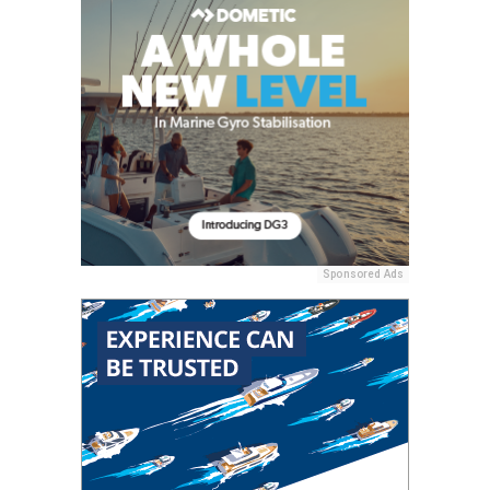
Sponsored Ads