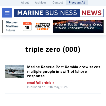
About
Archives
Contact
Place an Ad
triple zero (000)
Marine Rescue Port Kembla crew saves
multiple people in swift offshore
response
Read full article »
Published on: 12th May, 2025