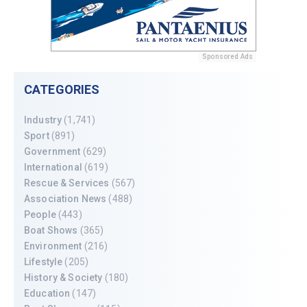
Sponsored Ads
CATEGORIES
Industry
(1,741)
Sport
(891)
Government
(629)
International
(619)
Rescue & Services
(567)
Association News
(488)
People
(443)
Boat Shows
(365)
Environment
(216)
Lifestyle
(205)
History & Society
(180)
Education
(147)