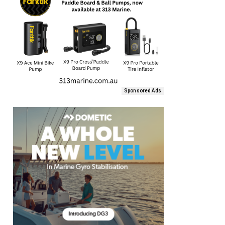
Sponsored Ads