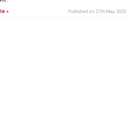
le »
Published on: 27th May, 2025