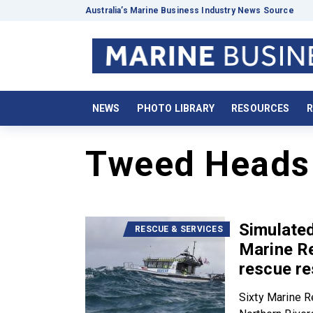
Australia’s Marine Business Industry News Source
NEWS
PHOTO LIBRARY
RESOURCES
R
Tweed Heads
Simulated
RESCUE & SERVICES
Marine R
rescue r
Sixty Marine 