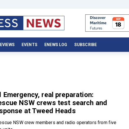
EVIEWS
EVENTS
ENEWS LOG
SUBSCRIBE
 Emergency, real preparation:
escue NSW crews test search and
esponse at Tweed Heads
Rescue NSW crew members and radio operators from five