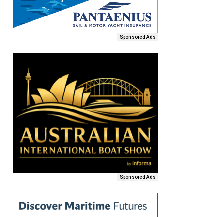
Sponsored Ads
Sponsored Ads