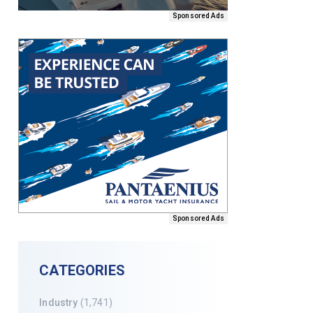
Sponsored Ads
Sponsored Ads
CATEGORIES
Industry
(1,741)