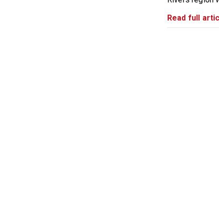
Read full artic