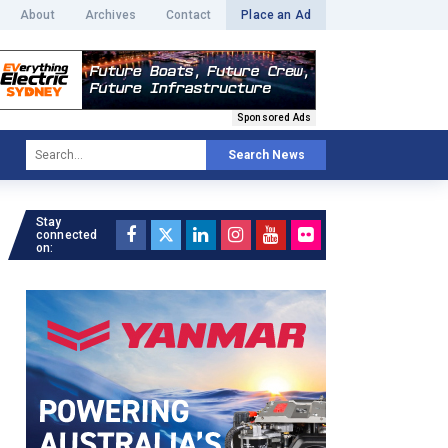
About
Archives
Contact
Place an Ad
Sponsored Ads
Search News
Stay
connected
on: