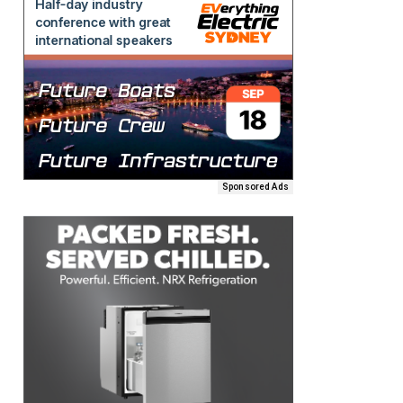
Sponsored Ads