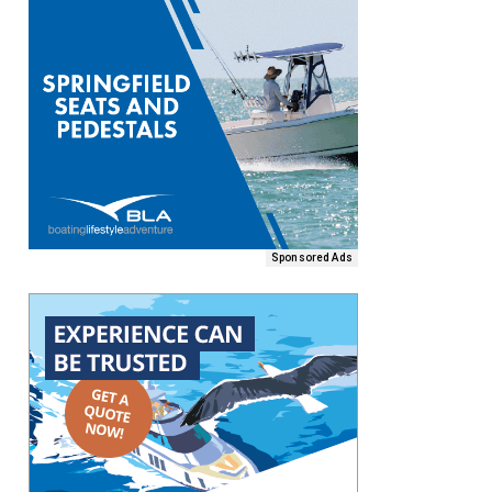
Sponsored Ads