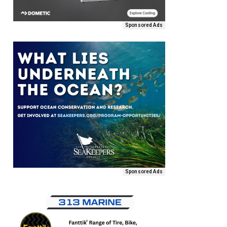
Sponsored Ads
Sponsored Ads