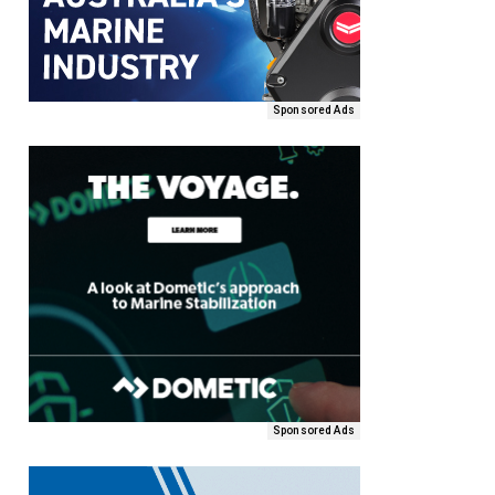
Sponsored Ads
Sponsored Ads