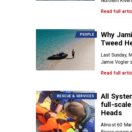
Northern Rivers
Read full artic
Why Jamie
PEOPLE
Tweed He
Last Sunday, 
Jamie Vogler s
Read full artic
All Syst
RESCUE & SERVICES
full-scal
Heads
Almost 60 Mar
Rivers region wi