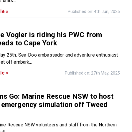
 units...
le »
Published on: 4th Jun, 2025
 Vogler is riding his PWC from
ads to Cape York
May 25th, Sea-Doo ambassador and adventure enthusiast
et off embark...
le »
Published on: 27th May, 2025
ems Go: Marine Rescue NSW to host
e emergency simulation off Tweed
ine Rescue NSW volunteers and staff from the Northern
ll...