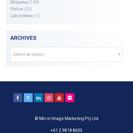
Shipping
(104)
Police
(35)
Latest News
(1)
ARCHIVES
Select an option
© Mirror Image Marketing Pty Ltd
+61 2 9818 8600