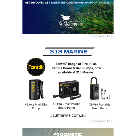
Sponsored Ads
Sponsored Ads