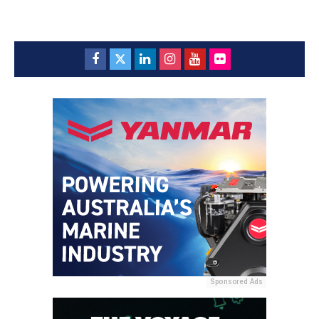
Sponsored Ads