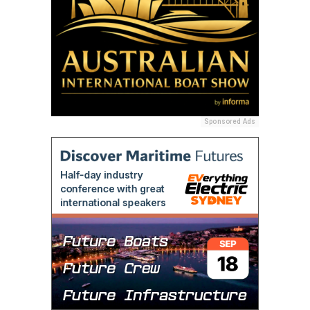
Sponsored Ads