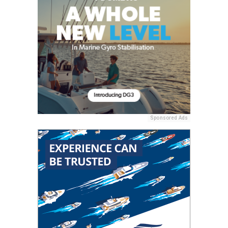
Sponsored Ads