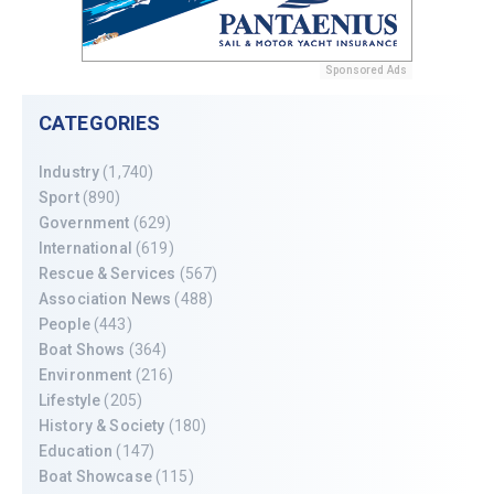
Sponsored Ads
CATEGORIES
Industry
(1,740)
Sport
(890)
Government
(629)
International
(619)
Rescue & Services
(567)
Association News
(488)
People
(443)
Boat Shows
(364)
Environment
(216)
Lifestyle
(205)
History & Society
(180)
Education
(147)
Boat Showcase
(115)