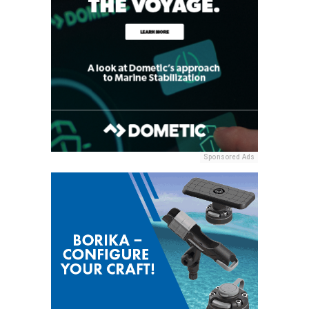
Sponsored Ads