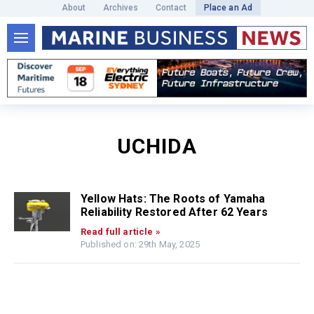
About
Archives
Contact
Place an Ad
UCHIDA
Yellow Hats: The Roots of Yamaha
Reliability Restored After 62 Years
Read full article »
Published on: 29th May, 2025