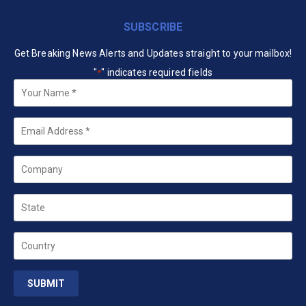
SUBSCRIBE
Get Breaking News Alerts and Updates straight to your mailbox!
"
" indicates required fields
*
Your
Name
*
Email
*
Company
State
Country