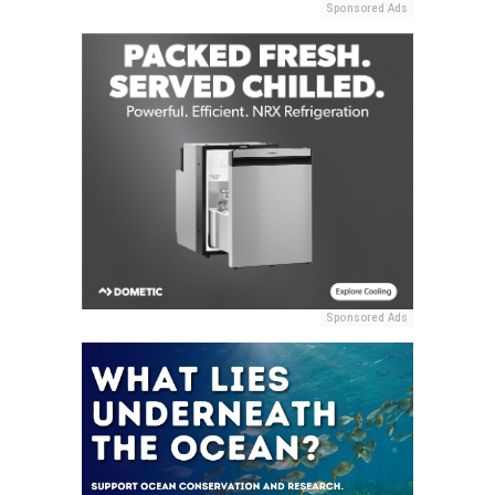
Sponsored Ads
Sponsored Ads