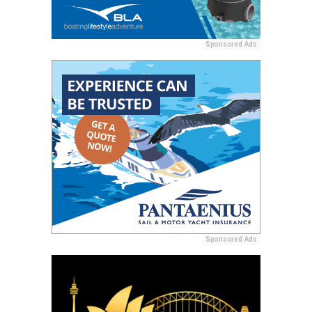
Sponsored Ads
Sponsored Ads