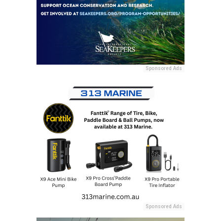
Sponsored Ads
Sponsored Ads