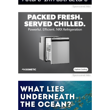
Sponsored Ads
Sponsored Ads