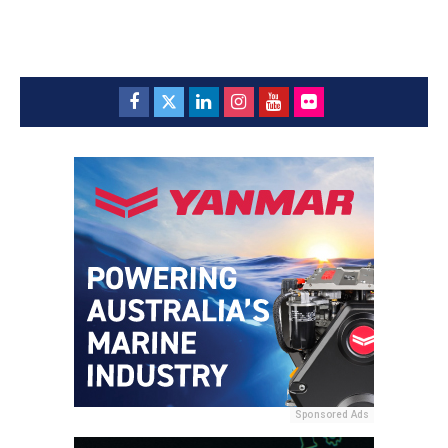
Sponsored Ads