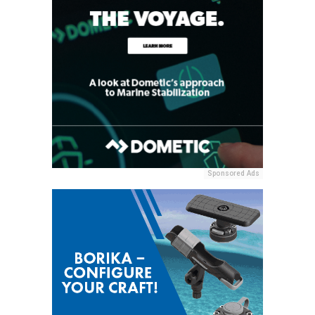
Sponsored Ads