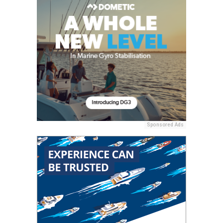
Sponsored Ads