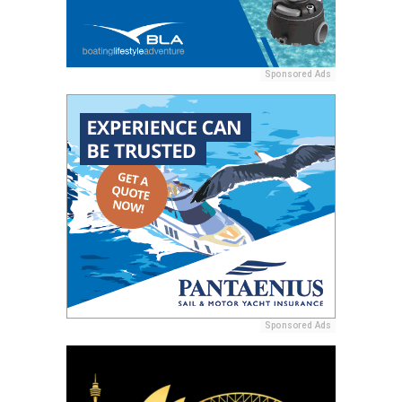
Sponsored Ads
Sponsored Ads