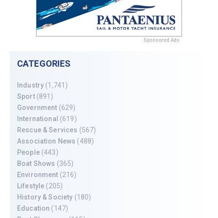
Sponsored Ads
CATEGORIES
Industry
(1,741)
Sport
(891)
Government
(629)
International
(619)
Rescue & Services
(567)
Association News
(488)
People
(443)
Boat Shows
(365)
Environment
(216)
Lifestyle
(205)
History & Society
(180)
Education
(147)