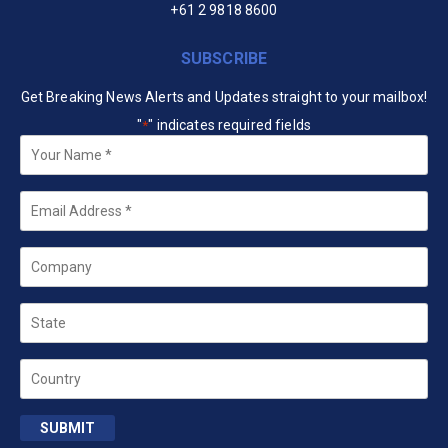
+61 2 9818 8600
SUBSCRIBE
Get Breaking News Alerts and Updates straight to your mailbox!
"
" indicates required fields
*
Your
Name
*
Email
*
Company
State
Country
SUBMIT