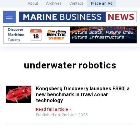
About
Archives
Contact
Place an Ad
underwater robotics
Kongsberg Discovery launches FS80, a
new benchmark in trawl sonar
technology
Read full article »
Published on: 2nd Jun, 2025