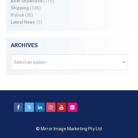
Boat Showcase
(115)
Shipping
(105)
Police
(35)
Latest News
(1)
ARCHIVES
Select an option
© Mirror Image Marketing Pty Ltd