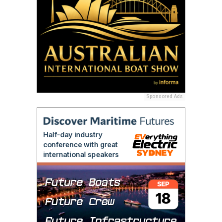
Sponsored Ads