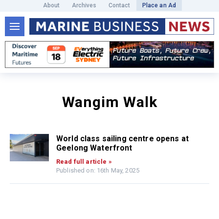
About
Archives
Contact
Place an Ad
Wangim Walk
World class sailing centre opens at
Geelong Waterfront
Read full article »
Published on: 16th May, 2025