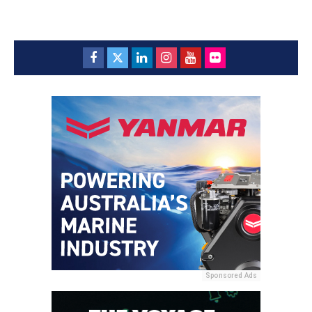
Sponsored Ads