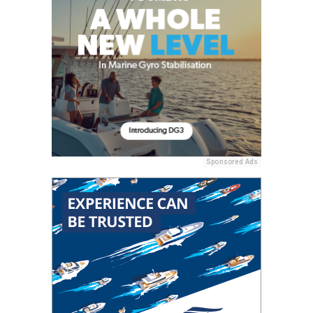
Sponsored Ads