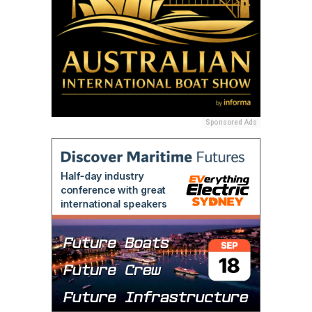
Sponsored Ads