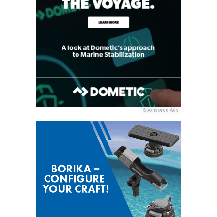
Sponsored Ads