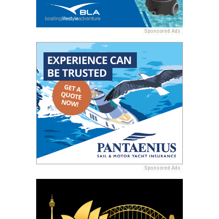
Sponsored Ads
Sponsored Ads