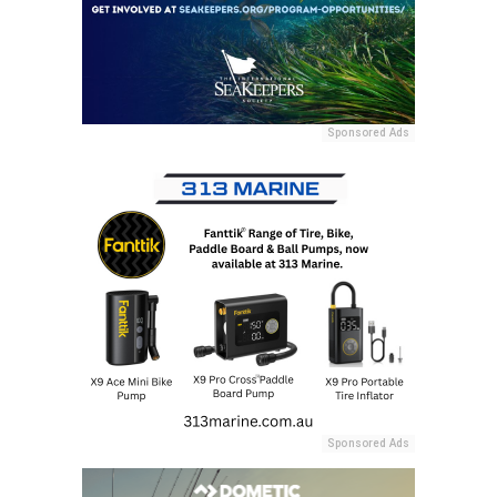
Sponsored Ads
Sponsored Ads