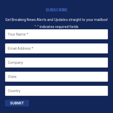
SUBSCRIBE
Get Breaking News Alerts and Updates straight to your mailbox!
"
" indicates required fields
*
Your
Name
*
Email
*
Company
State
Country
SUBMIT