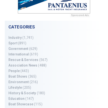
Sponsored Ads
CATEGORIES
Industry
(1,741)
Sport
(891)
Government
(629)
International
(619)
Rescue & Services
(567)
Association News
(488)
People
(443)
Boat Shows
(365)
Environment
(216)
Lifestyle
(205)
History & Society
(180)
Education
(147)
Boat Showcase
(115)