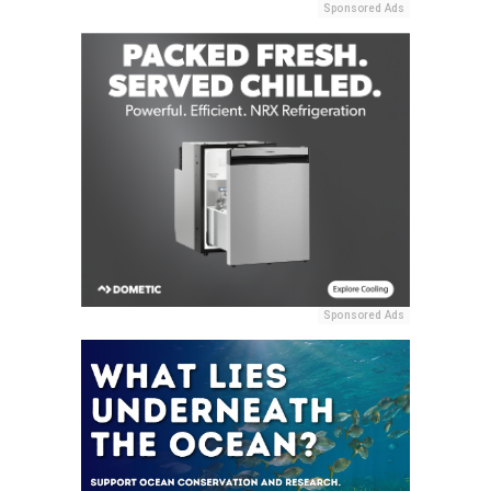
Sponsored Ads
Sponsored Ads