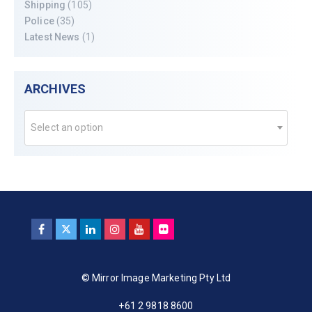
Shipping
(105)
Police
(35)
Latest News
(1)
ARCHIVES
Select an option
© Mirror Image Marketing Pty Ltd
+61 2 9818 8600