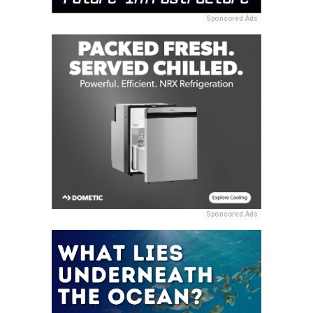
Sponsored Ads
Sponsored Ads