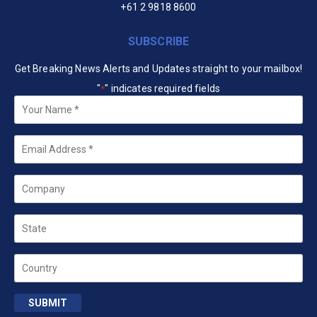
+61 2 9818 8600
SUBSCRIBE
Get Breaking News Alerts and Updates straight to your mailbox!
"
" indicates required fields
*
Your
Name
*
Email
*
Company
State
Country
SUBMIT