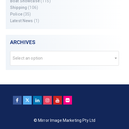
Boat Showcase
(115)
Shipping
(106)
Police
(35)
Latest News
(1)
ARCHIVES
Select an option
© Mirror Image Marketing Pty Ltd