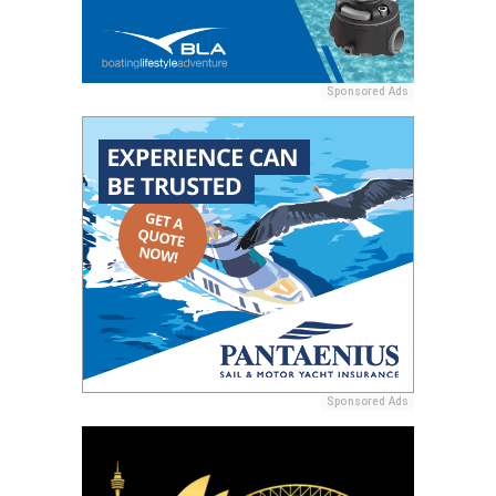
Sponsored Ads
Sponsored Ads