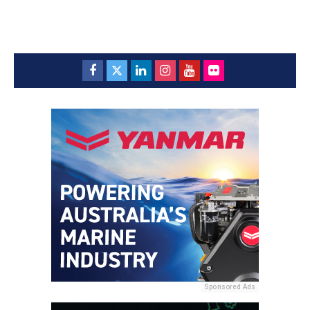
Sponsored Ads