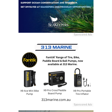
Sponsored Ads
Sponsored Ads