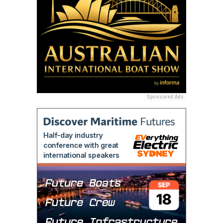
Sponsored Ads