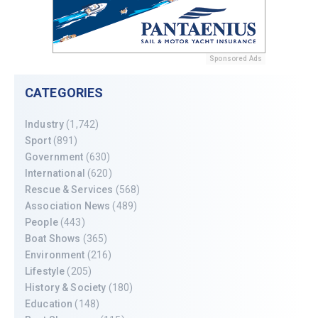
Sponsored Ads
CATEGORIES
Industry
(1,742)
Sport
(891)
Government
(630)
International
(620)
Rescue & Services
(568)
Association News
(489)
People
(443)
Boat Shows
(365)
Environment
(216)
Lifestyle
(205)
History & Society
(180)
Education
(148)