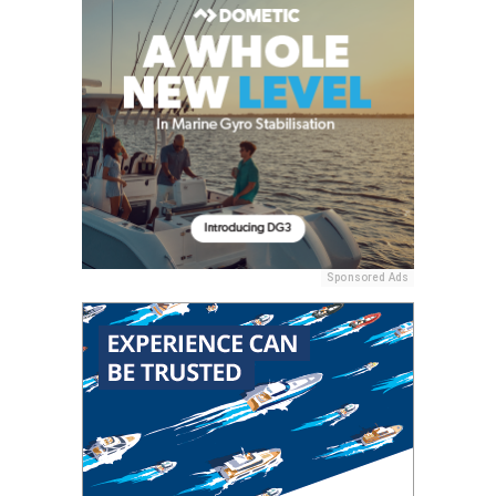
Sponsored Ads