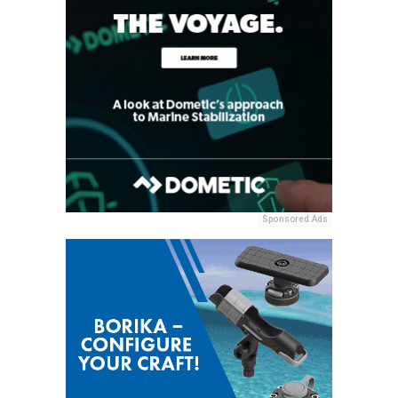
Sponsored Ads