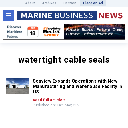
About
Archives
Contact
Place an Ad
watertight cable seals
Seaview Expands Operations with New
Manufacturing and Warehouse Facility in
US
Read full article »
Published on: 14th May, 2025