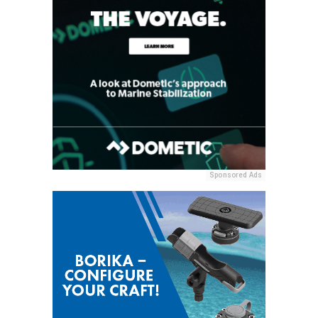
Sponsored Ads