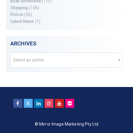
Boat Showcase
(115)
Shipping
(106)
Police
(35)
Latest News
(1)
ARCHIVES
Select an option
© Mirror Image Marketing Pty Ltd