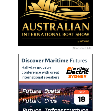
Sponsored Ads