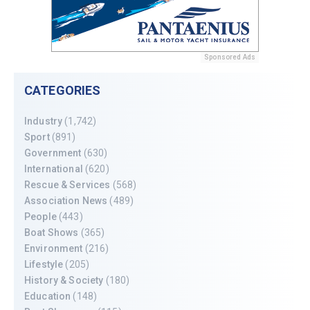
Sponsored Ads
CATEGORIES
Industry
(1,742)
Sport
(891)
Government
(630)
International
(620)
Rescue & Services
(568)
Association News
(489)
People
(443)
Boat Shows
(365)
Environment
(216)
Lifestyle
(205)
History & Society
(180)
Education
(148)