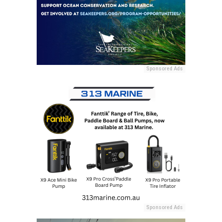
Sponsored Ads
Sponsored Ads