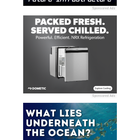
Sponsored Ads
Sponsored Ads