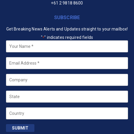
+61 2 9818 8600
SUBSCRIBE
Get Breaking News Alerts and Updates straight to your mailbox!
"
" indicates required fields
*
Your
Name
*
Email
*
Company
State
Country
SUBMIT