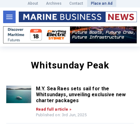
About
Archives
Contact
Place an Ad
Whitsunday Peak
M.Y. Sea Raes sets sail for the
Whitsundays, unveiling exclusive new
charter packages
Read full article »
Published on: 3rd Jun, 2025