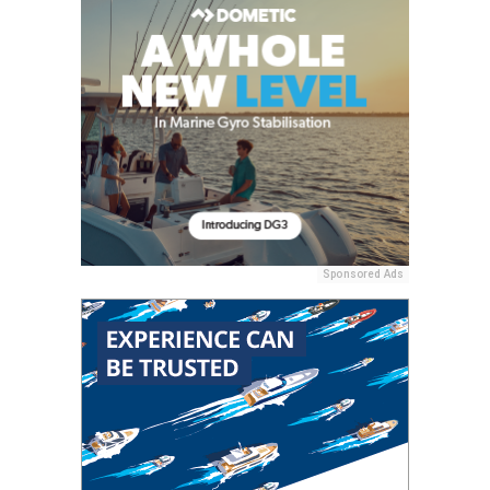
Sponsored Ads