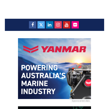
Sponsored Ads