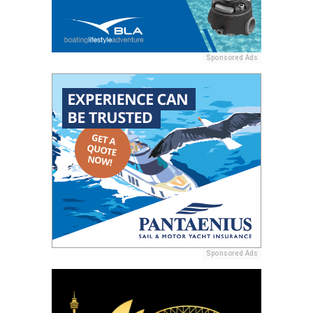
Sponsored Ads
Sponsored Ads