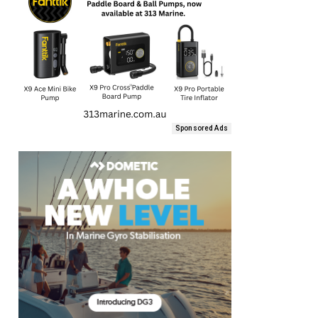
Sponsored Ads