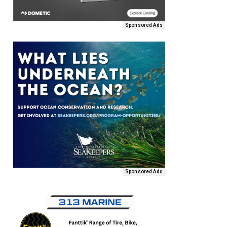
Sponsored Ads
Sponsored Ads