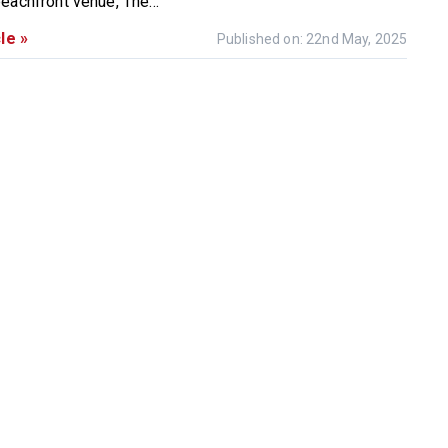
eachfront venue, The...
le »
Published on: 22nd May, 2025