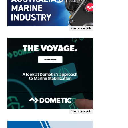
Sponsored Ads
Sponsored Ads