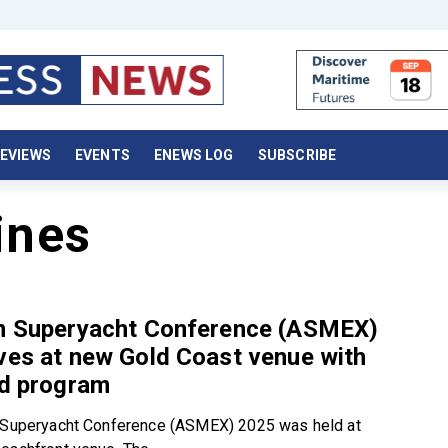
EVIEWS
EVENTS
ENEWS LOG
SUBSCRIBE
ines
an Superyacht Conference (ASMEX)
ves at new Gold Coast venue with
ed program
n Superyacht Conference (ASMEX) 2025 was held at