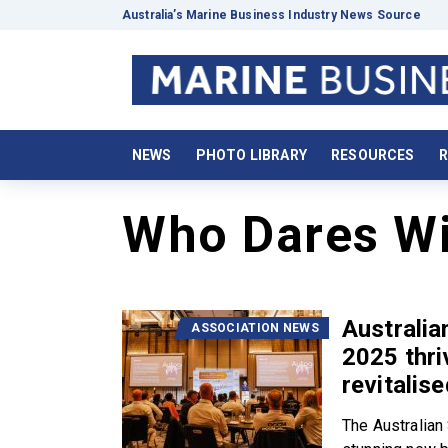
Australia’s Marine Business Industry News Source
NEWS
PHOTO LIBRARY
RESOURCES
R
Who Dares W
Australi
ASSOCIATION NEWS
2025 thri
revitalis
The Australia