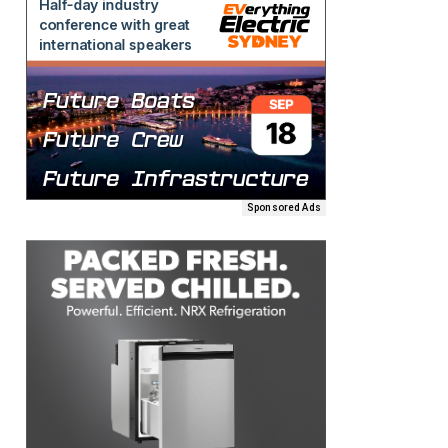
Sponsored Ads