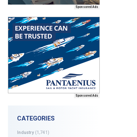
Sponsored Ads
Sponsored Ads
CATEGORIES
Industry
(1,741)