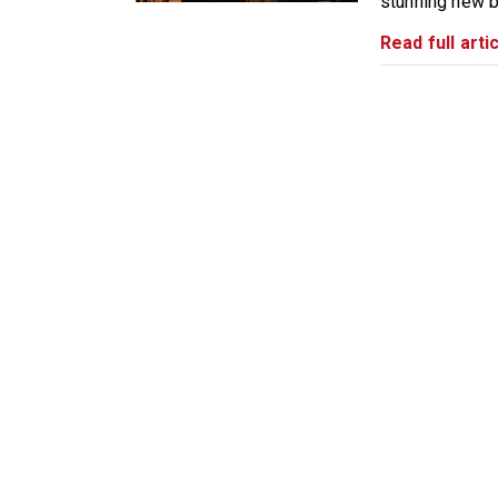
stunning new b
Read full artic