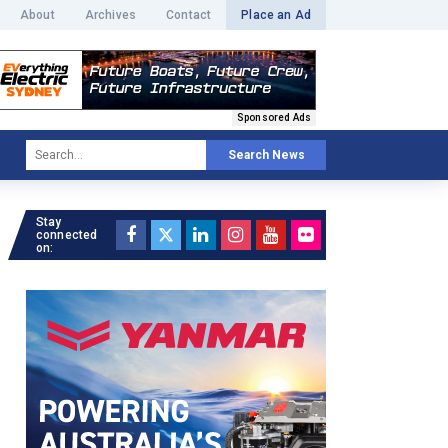
About
Archives
Contact
Place an Ad
Sponsored Ads
Search News
Stay
connected
on: