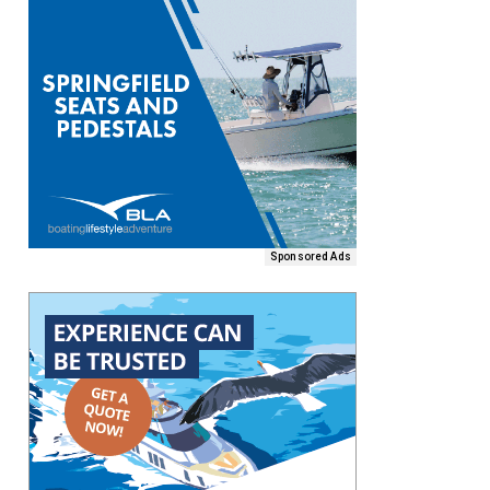
Sponsored Ads