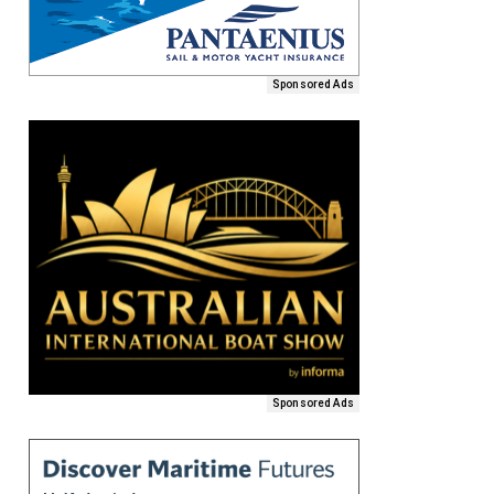
Sponsored Ads
Sponsored Ads