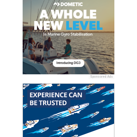
Sponsored Ads