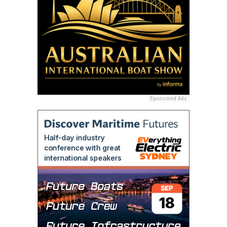
Sponsored Ads