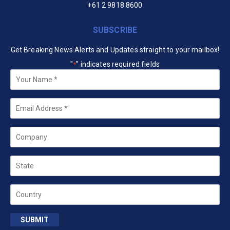
+61 2 9818 8600
SUBSCRIBE
Get Breaking News Alerts and Updates straight to your mailbox!
"
" indicates required fields
*
Your
Name
*
Email
*
Company
State
Country
SUBMIT