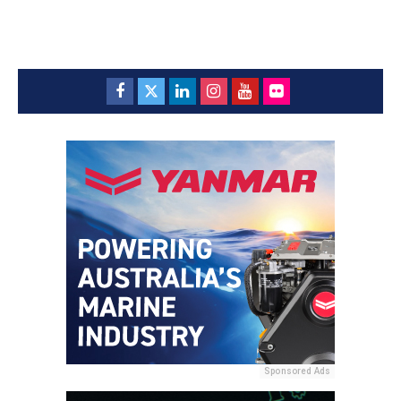
Sponsored Ads