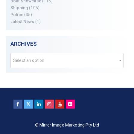
Boat Showcase
(115)
Shipping
(105)
Police
(35)
Latest News
(1)
ARCHIVES
Select an option
© Mirror Image Marketing Pty Ltd