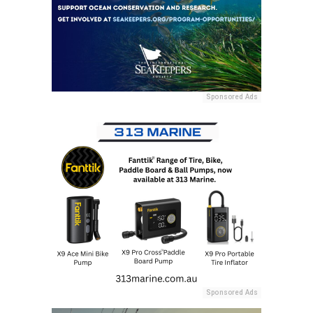
Sponsored Ads
Sponsored Ads