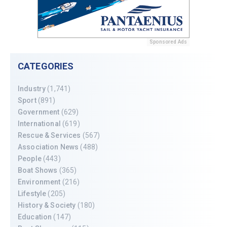
Sponsored Ads
CATEGORIES
Industry
(1,741)
Sport
(891)
Government
(629)
International
(619)
Rescue & Services
(567)
Association News
(488)
People
(443)
Boat Shows
(365)
Environment
(216)
Lifestyle
(205)
History & Society
(180)
Education
(147)