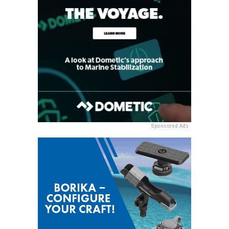
Sponsored Ads