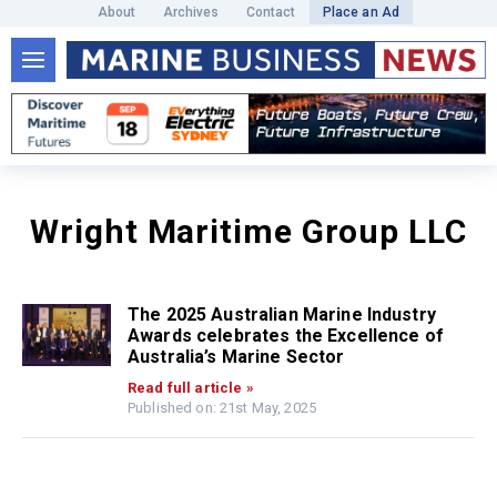
About
Archives
Contact
Place an Ad
Wright Maritime Group LLC
The 2025 Australian Marine Industry
Awards celebrates the Excellence of
Australia’s Marine Sector
Read full article »
Published on: 21st May, 2025