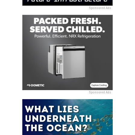
Sponsored Ads
Sponsored Ads