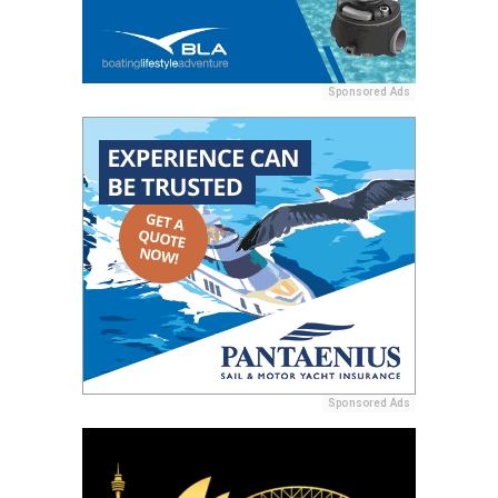
Sponsored Ads
Sponsored Ads