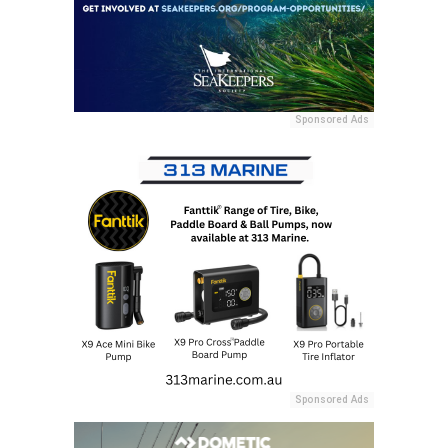
Sponsored Ads
Sponsored Ads