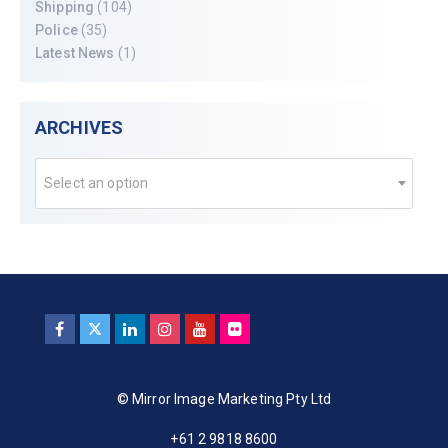
Shipping
(104)
Police
(35)
Latest News
(1)
ARCHIVES
Select an option
© Mirror Image Marketing Pty Ltd
+61 2 9818 8600