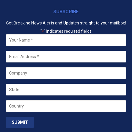
SUBSCRIBE
Get Breaking News Alerts and Updates straight to your mailbox!
"
" indicates required fields
*
Your
Name
*
Email
*
Company
State
Country