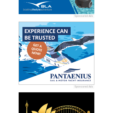
Sponsored Ads
Sponsored Ads