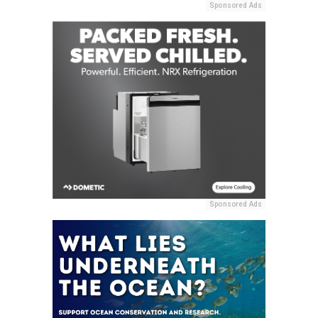
Sponsored Ads
Sponsored Ads