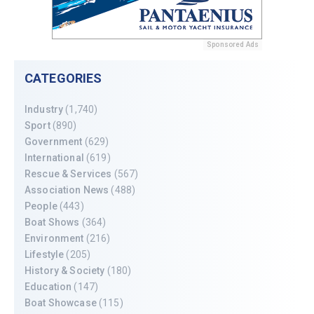
Sponsored Ads
CATEGORIES
Industry
(1,740)
Sport
(890)
Government
(629)
International
(619)
Rescue & Services
(567)
Association News
(488)
People
(443)
Boat Shows
(364)
Environment
(216)
Lifestyle
(205)
History & Society
(180)
Education
(147)
Boat Showcase
(115)