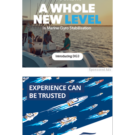
Sponsored Ads