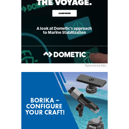
Sponsored Ads