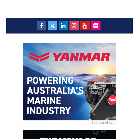
Sponsored Ads