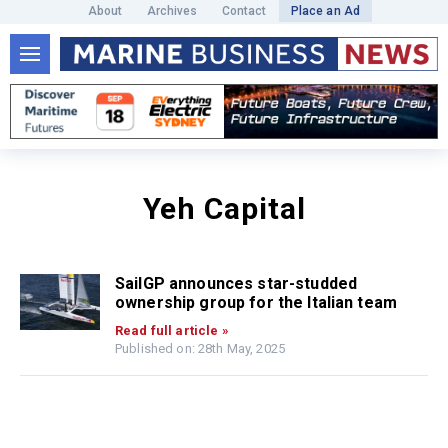
About
Archives
Contact
Place an Ad
Yeh Capital
SailGP announces star-studded
ownership group for the Italian team
Read full article »
Published on: 28th May, 2025