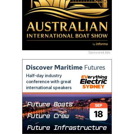
Sponsored Ads