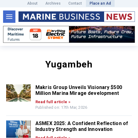
About
Archives
Contact
Place an Ad
Yugambeh
Makris Group Unveils Visionary $500
Million Marina Mirage development
Read full article »
Published on: 17th Mar, 2026
ASMEX 2025: A Confident Reflection of
Industry Strength and Innovation
Read full article »