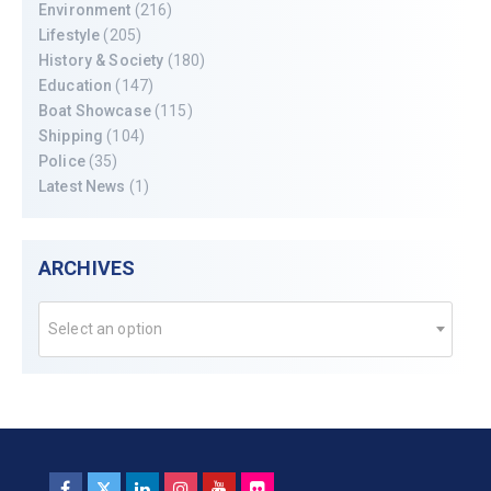
Environment
(216)
Lifestyle
(205)
History & Society
(180)
Education
(147)
Boat Showcase
(115)
Shipping
(104)
Police
(35)
Latest News
(1)
ARCHIVES
Select an option