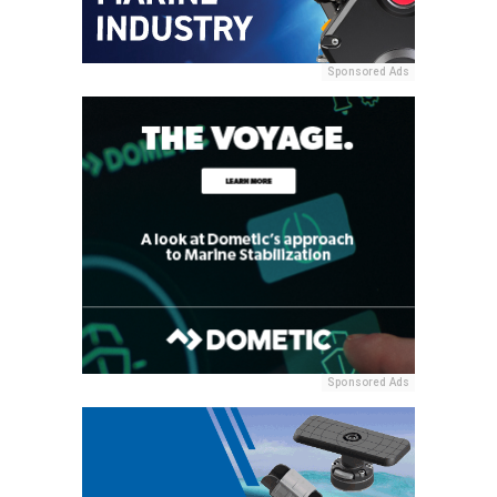
Sponsored Ads
Sponsored Ads