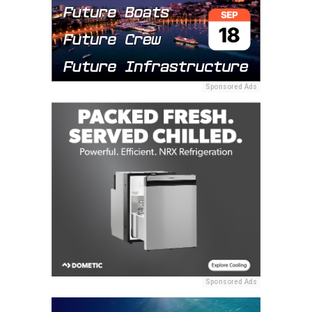
Sponsored Ads
Sponsored Ads