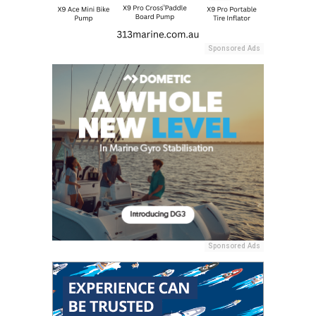
Sponsored Ads
Sponsored Ads