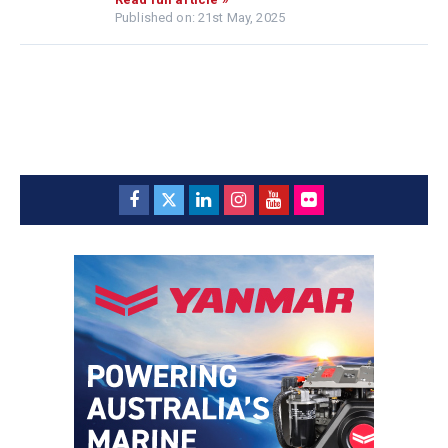
Published on: 21st May, 2025