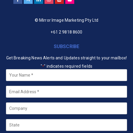
© Mirror Image Marketing Pty Ltd
+61 2 9818 8600
SUBSCRIBE
Get Breaking News Alerts and Updates straight to your mailbox!
"
" indicates required fields
*
Your
Name
*
Email
*
Company
State