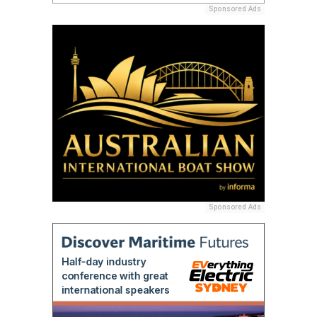
Sponsored Ads
Sponsored Ads