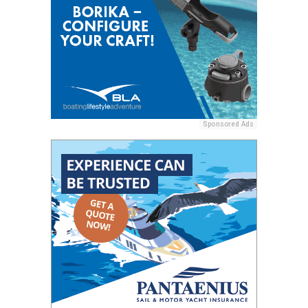
Sponsored Ads