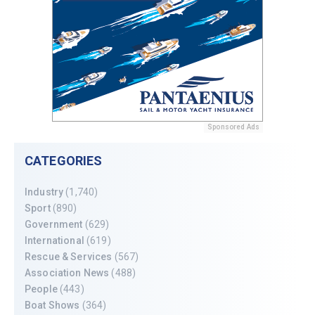
Sponsored Ads
CATEGORIES
Industry
(1,740)
Sport
(890)
Government
(629)
International
(619)
Rescue & Services
(567)
Association News
(488)
People
(443)
Boat Shows
(364)