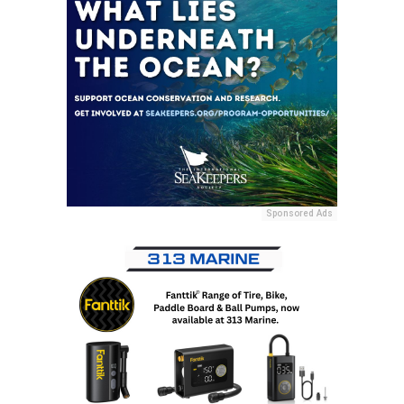
Sponsored Ads