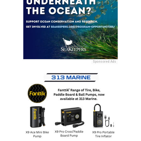
Sponsored Ads