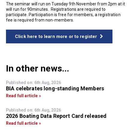
The seminar will run on Tuesday 9th November from 2pm at it
will run for 90minutes. Registrations are required to
participate. Participation is free for members, a registration
fee is required from non-members.
Click here to learn more or to register
In other news...
Published on: 6th Aug, 2026
BIA celebrates long-standing Members
Read full article »
Published on: 6th Aug, 2026
2026 Boating Data Report Card released
Read full article »