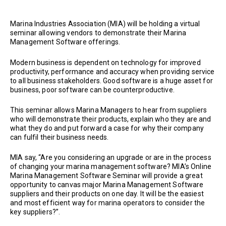
Marina Industries Association (MIA) will be holding a virtual
seminar allowing vendors to demonstrate their Marina
Management Software offerings.
Modern business is dependent on technology for improved
productivity, performance and accuracy when providing service
to all business stakeholders. Good software is a huge asset for
business, poor software can be counterproductive.
This seminar allows Marina Managers to hear from suppliers
who will demonstrate their products, explain who they are and
what they do and put forward a case for why their company
can fulfil their business needs.
MIA say, “Are you considering an upgrade or are in the process
of changing your marina management software? MIA’s Online
Marina Management Software Seminar will provide a great
opportunity to canvas major Marina Management Software
suppliers and their products on one day. It will be the easiest
and most efficient way for marina operators to consider the
key suppliers?”.