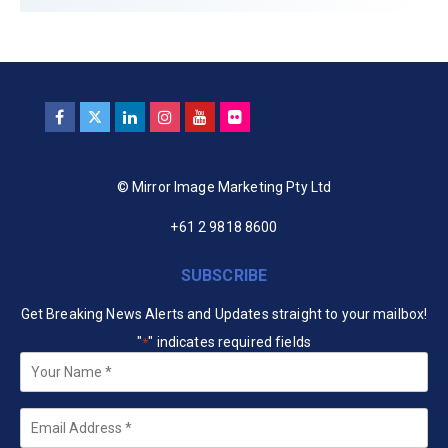
© Mirror Image Marketing Pty Ltd
+61 2 9818 8600
SUBSCRIBE
Get Breaking News Alerts and Updates straight to your mailbox!
"
" indicates required fields
*
Your
Name
*
Email
*