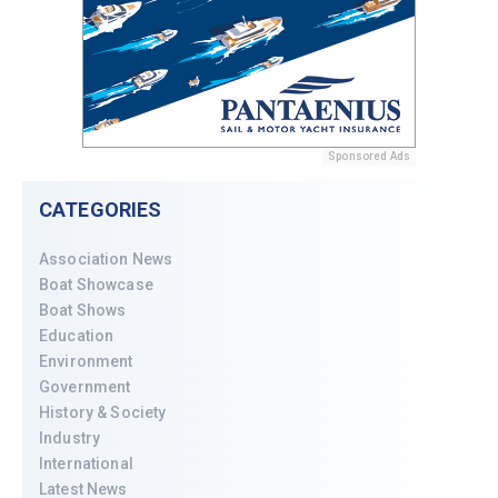
Sponsored Ads
CATEGORIES
Association News
Boat Showcase
Boat Shows
Education
Environment
Government
History & Society
Industry
International
Latest News