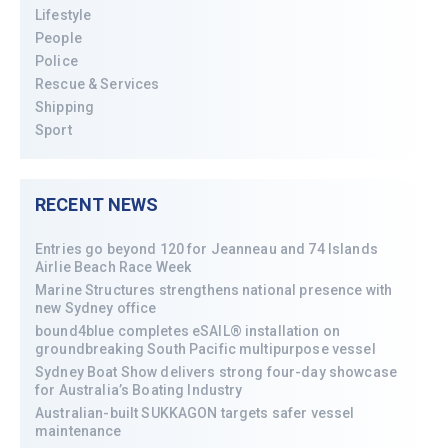
Lifestyle
People
Police
Rescue & Services
Shipping
Sport
RECENT NEWS
Entries go beyond 120 for Jeanneau and 74 Islands
Airlie Beach Race Week
Marine Structures strengthens national presence with
new Sydney office
bound4blue completes eSAIL® installation on
groundbreaking South Pacific multipurpose vessel
Sydney Boat Show delivers strong four-day showcase
for Australia’s Boating Industry
Australian-built SUKKAGON targets safer vessel
maintenance