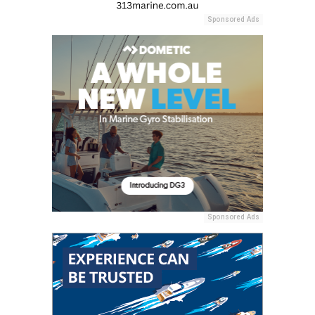
Sponsored Ads
Sponsored Ads