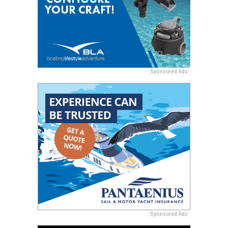
Sponsored Ads
Sponsored Ads