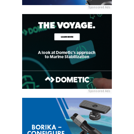
Sponsored Ads
Sponsored Ads