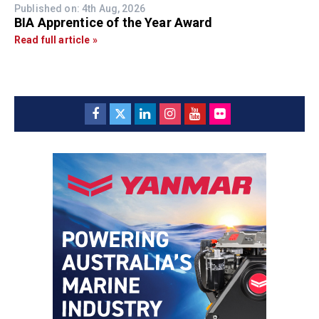
Published on: 4th Aug, 2026
BIA Apprentice of the Year Award
Read full article »