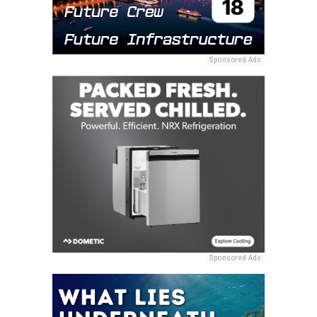
Sponsored Ads
Sponsored Ads