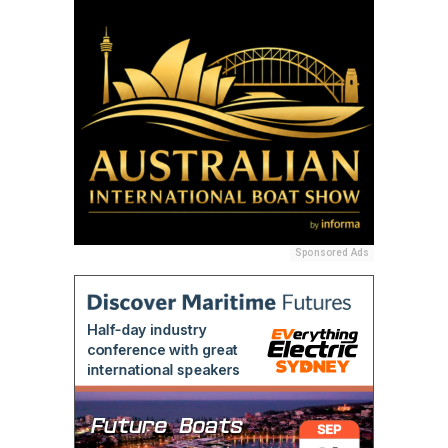
Sponsored Ads