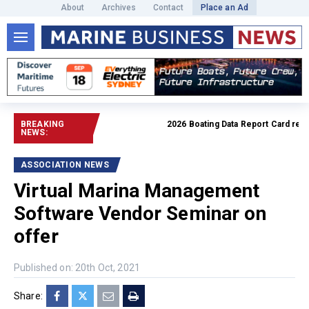
About
Archives
Contact
Place an Ad
BREAKING
2026 Boating Data Report Card releas
NEWS:
ASSOCIATION NEWS
Virtual Marina Management
Software Vendor Seminar on
offer
Published on: 20th Oct, 2021
Share: