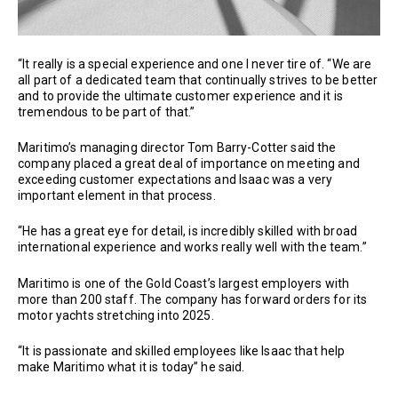
“It really is a special experience and one I never tire of. “We are
all part of a dedicated team that continually strives to be better
and to provide the ultimate customer experience and it is
tremendous to be part of that.”
Maritimo’s managing director Tom Barry-Cotter said the
company placed a great deal of importance on meeting and
exceeding customer expectations and Isaac was a very
important element in that process.
“He has a great eye for detail, is incredibly skilled with broad
international experience and works really well with the team.”
Maritimo is one of the Gold Coast’s largest employers with
more than 200 staff. The company has forward orders for its
motor yachts stretching into 2025.
“It is passionate and skilled employees like Isaac that help
make Maritimo what it is today” he said.