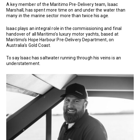
A key member of the Maritimo Pre-Delivery team, Isaac
Marshall, has spent more time on and under the water than
many in the marine sector more than twice his age.
Isaac plays an integral role in the commissioning and final
handover of all Maritimo’s luxury motor yachts, based at
Maritimo’s Hope Harbour Pre-Delivery Department, on
Australia’s Gold Coast.
To say Isaac has saltwater running through his veins is an
understatement.