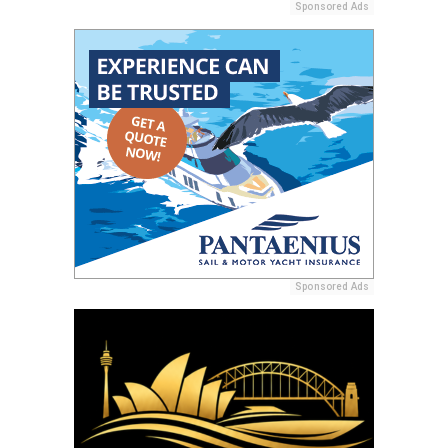
Sponsored Ads
Sponsored Ads