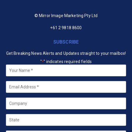
© Mirror Image Marketing Pty Ltd
+61 2 9818 8600
SUBSCRIBE
Get Breaking News Alerts and Updates straight to your mailbox!
"
" indicates required fields
*
Your
Name
*
Email
*
Company
State