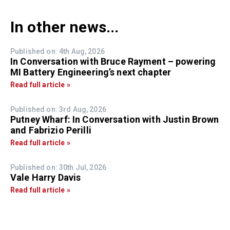
In other news...
Published on: 4th Aug, 2026
In Conversation with Bruce Rayment – powering
MI Battery Engineering’s next chapter
Read full article »
Published on: 3rd Aug, 2026
Putney Wharf: In Conversation with Justin Brown
and Fabrizio Perilli
Read full article »
Published on: 30th Jul, 2026
Vale Harry Davis
Read full article »