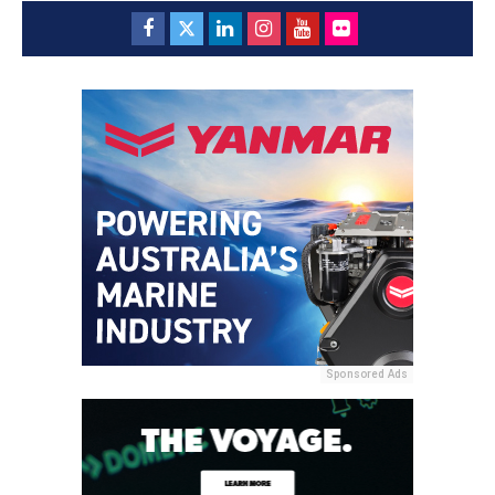
Sponsored Ads