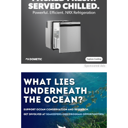
Sponsored Ads