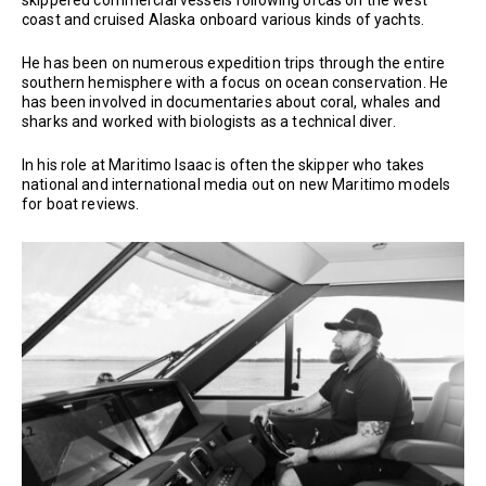
coast and cruised Alaska onboard various kinds of yachts.
He has been on numerous expedition trips through the entire
southern hemisphere with a focus on ocean conservation. He
has been involved in documentaries about coral, whales and
sharks and worked with biologists as a technical diver.
In his role at Maritimo Isaac is often the skipper who takes
national and international media out on new Maritimo models
for boat reviews.