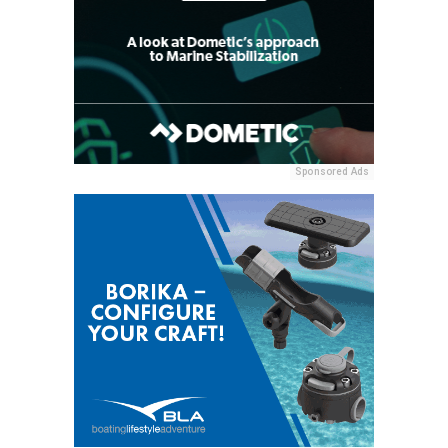
Sponsored Ads