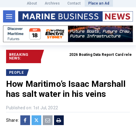
About
Archives
Contact
Place an Ad
BREAKING
2026 Boating Data Report Card released
NEWS:
PEOPLE
How Maritimo’s Isaac Marshall
has salt water in his veins
Published on: 1st Jul, 2022
Share: