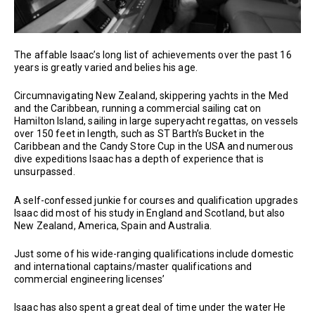
The affable Isaac’s long list of achievements over the past 16
years is greatly varied and belies his age.
Circumnavigating New Zealand, skippering yachts in the Med
and the Caribbean, running a commercial sailing cat on
Hamilton Island, sailing in large superyacht regattas, on vessels
over 150 feet in length, such as ST Barth’s Bucket in the
Caribbean and the Candy Store Cup in the USA and numerous
dive expeditions Isaac has a depth of experience that is
unsurpassed.
A self-confessed junkie for courses and qualification upgrades
Isaac did most of his study in England and Scotland, but also
New Zealand, America, Spain and Australia.
Just some of his wide-ranging qualifications include domestic
and international captains/master qualifications and
commercial engineering licenses’
Isaac has also spent a great deal of time under the water He