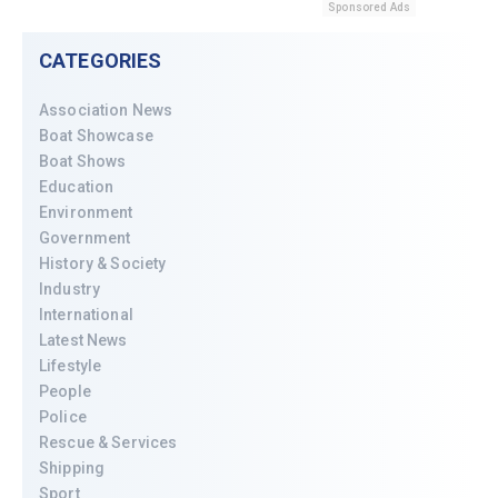
Sponsored Ads
CATEGORIES
Association News
Boat Showcase
Boat Shows
Education
Environment
Government
History & Society
Industry
International
Latest News
Lifestyle
People
Police
Rescue & Services
Shipping
Sport