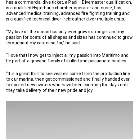
has a commercial dive ticket, a Padi – Divemaster qualification,
is a qualified Hyperbaric chamber operator and nurse, has
advanced medical training, advanced fire fighting training and
is a qualified technical diver -rebreather diver multiple units.
“My love of the ocean has only ever grown stronger and my
passion for boats of all shapes and sizes has continued to grow
throughout my career so far,” he said.
“I love that I now get to inject all my passion into Maritimo and
be part of a growing family of skilled and passionate boaties.
“It is a great thrill to see vessels come from the production line
to our marina, then get commissioned and finally handed over
to excited new owners who have been counting the days until
they take delivery of their new pride and joy.