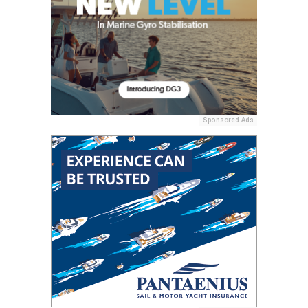
Sponsored Ads