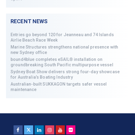
RECENT NEWS
Entries go beyond 120 for Jeanneau and 74 Islands
Airlie Beach Race Week
Marine Structures strengthens national presence with
new Sydney office
bound4blue completes eSAIL® installation on
groundbreaking South Pacific multipurpose vessel
Sydney Boat Show delivers strong four-day showcase
for Australia’s Boating Industry
Australian-built SUKKAGON targets safer vessel
maintenance