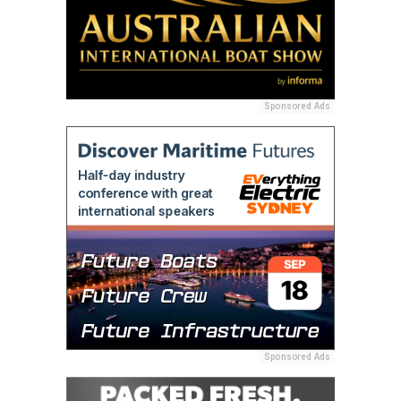
Sponsored Ads
Sponsored Ads