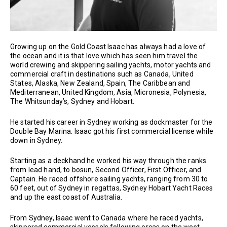
Growing up on the Gold Coast Isaac has always had a love of
the ocean and it is that love which has seen him travel the
world crewing and skippering sailing yachts, motor yachts and
commercial craft in destinations such as Canada, United
States, Alaska, New Zealand, Spain, The Caribbean and
Mediterranean, United Kingdom, Asia, Micronesia, Polynesia,
The Whitsunday’s, Sydney and Hobart.
He started his career in Sydney working as dockmaster for the
Double Bay Marina. Isaac got his first commercial license while
down in Sydney.
Starting as a deckhand he worked his way through the ranks
from lead hand, to bosun, Second Officer, First Officer, and
Captain. He raced offshore sailing yachts, ranging from 30 to
60 feet, out of Sydney in regattas, Sydney Hobart Yacht Races
and up the east coast of Australia.
From Sydney, Isaac went to Canada where he raced yachts,
skippered commercial vessels following orcas on the west