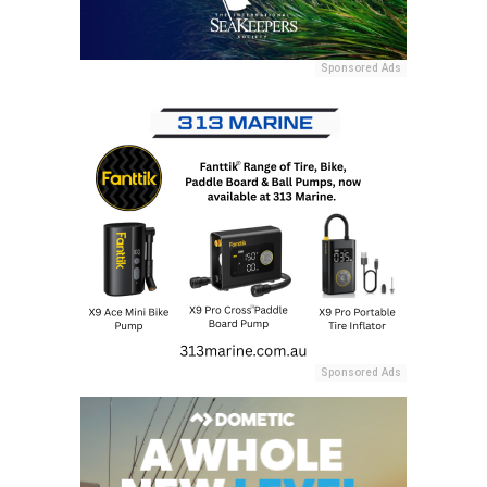
Sponsored Ads
Sponsored Ads