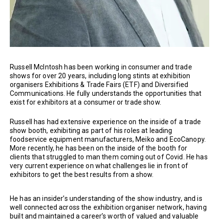
Russell McIntosh has been working in consumer and trade
shows for over 20 years, including long stints at exhibition
organisers Exhibitions & Trade Fairs (ETF) and Diversified
Communications. He fully understands the opportunities that
exist for exhibitors at a consumer or trade show.
Russell has had extensive experience on the inside of a trade
show booth, exhibiting as part of his roles at leading
foodservice equipment manufacturers, Meiko and EcoCanopy.
More recently, he has been on the inside of the booth for
clients that struggled to man them coming out of Covid. He has
very current experience on what challenges lie in front of
exhibitors to get the best results from a show.
He has an insider’s understanding of the show industry, and is
well connected across the exhibition organiser network, having
built and maintained a career’s worth of valued and valuable