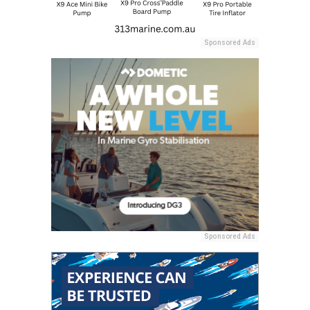
Sponsored Ads
Sponsored Ads