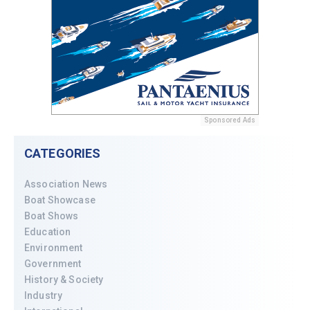
Sponsored Ads
CATEGORIES
Association News
Boat Showcase
Boat Shows
Education
Environment
Government
History & Society
Industry