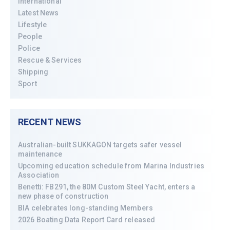
International
Latest News
Lifestyle
People
Police
Rescue & Services
Shipping
Sport
RECENT NEWS
Australian-built SUKKAGON targets safer vessel
maintenance
Upcoming education schedule from Marina Industries
Association
Benetti: FB291, the 80M Custom Steel Yacht, enters a
new phase of construction
BIA celebrates long-standing Members
2026 Boating Data Report Card released