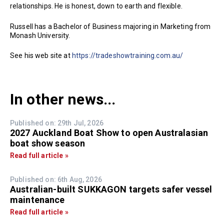
relationships. He is honest, down to earth and flexible.
Russell has a Bachelor of Business majoring in Marketing from
Monash University.
See his web site at
https://tradeshowtraining.com.au/
In other news...
Published on: 29th Jul, 2026
2027 Auckland Boat Show to open Australasian
boat show season
Read full article »
Published on: 6th Aug, 2026
Australian-built SUKKAGON targets safer vessel
maintenance
Read full article »