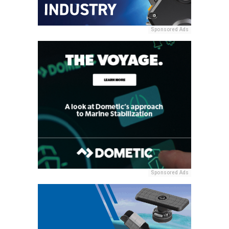
Sponsored Ads
Sponsored Ads