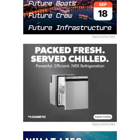
Sponsored Ads
Sponsored Ads