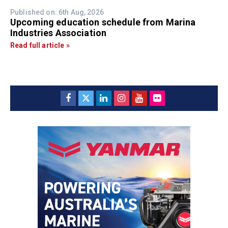
Published on: 6th Aug, 2026
Upcoming education schedule from Marina
Industries Association
Read full article »