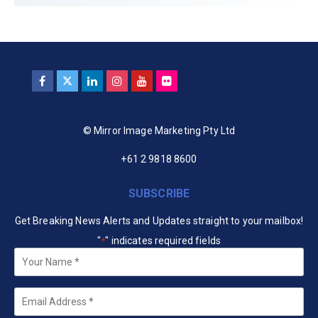
© Mirror Image Marketing Pty Ltd
+61 2 9818 8600
SUBSCRIBE
Get Breaking News Alerts and Updates straight to your mailbox!
"
" indicates required fields
*
Your
Name
*
Email
*