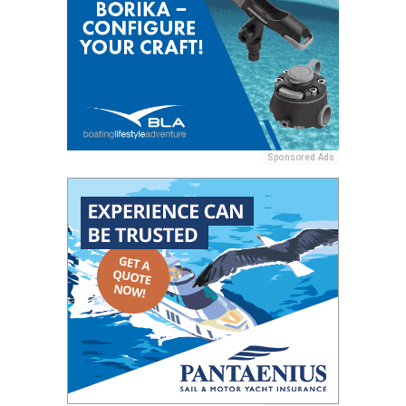
Sponsored Ads