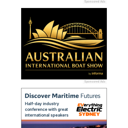
Sponsored Ads
Sponsored Ads