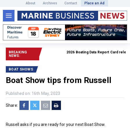
About
Archives
Contact
Place an Ad
BREAKING
2026 Boating Data Report Card released
NEWS:
BOAT SHOWS
Boat Show tips from Russell
Published on: 16th May, 2023
Share:
Russell asks if you are ready for your next Boat Show.