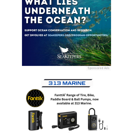
Sponsored Ads