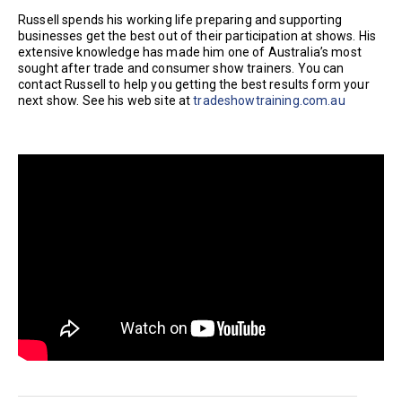
Russell spends his working life preparing and supporting
businesses get the best out of their participation at shows. His
extensive knowledge has made him one of Australia’s most
sought after trade and consumer show trainers. You can
contact Russell to help you getting the best results form your
next show. See his web site at
tradeshowtraining.com.au