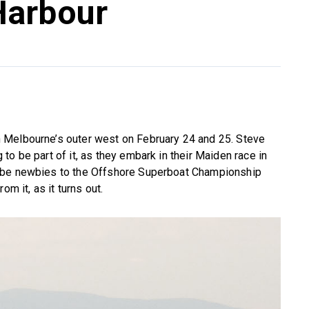
Harbour
 Melbourne’s outer west on February 24 and 25. Steve
o be part of it, as they embark in their Maiden race in
 be newbies to the Offshore Superboat Championship
m it, as it turns out.