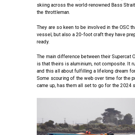
skiing across the world-renowned Bass Strait,
the throttleman.
They are so keen to be involved in the OSC tha
vessel, but also a 20-foot craft they have pre
ready.
The main difference between their Supercat O
is that theirs is aluminium, not composite. I
and this all about fulfilling a lifelong dream f
Some scouring of the web over time for the pro
came up, has them all set to go for the 2024 