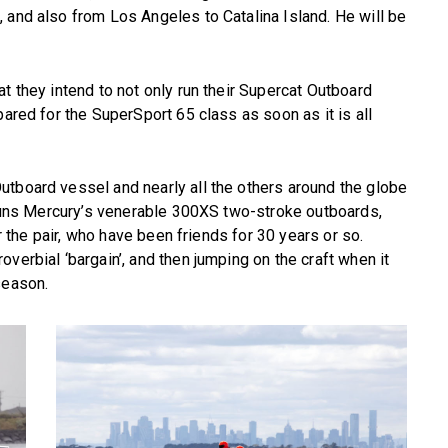
 and also from Los Angeles to Catalina Island. He will be
t they intend to not only run their Supercat Outboard
pared for the SuperSport 65 class as soon as it is all
utboard vessel and nearly all the others around the globe
t runs Mercury’s venerable 300XS two-stroke outboards,
or the pair, who have been friends for 30 years or so.
verbial ‘bargain’, and then jumping on the craft when it
season.