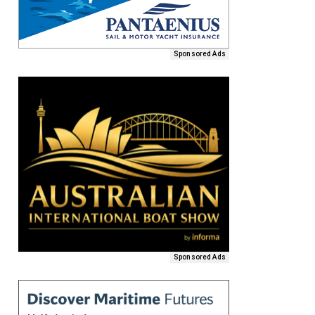
Sponsored Ads
Sponsored Ads