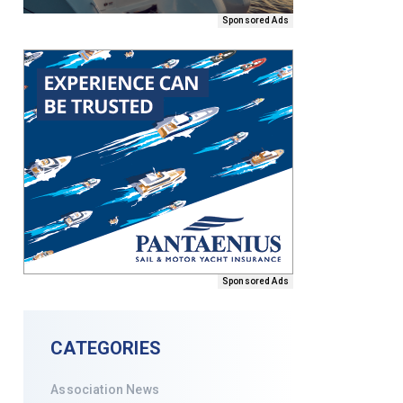
Sponsored Ads
Sponsored Ads
CATEGORIES
Association News