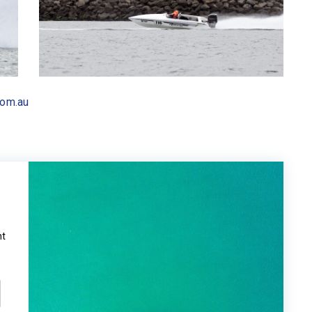
com.au
ht