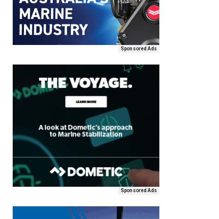
Sponsored Ads
Sponsored Ads