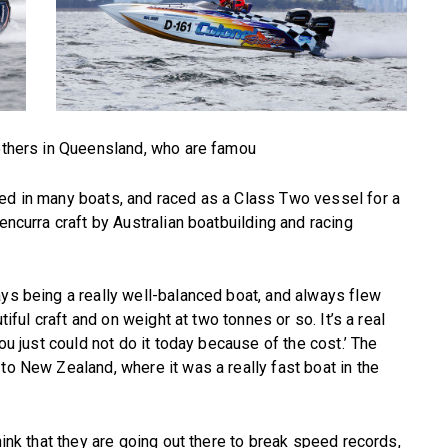
rothers in Queensland, who are famou
sed in many boats, and raced as a Class Two vessel for a
encurra craft by Australian boatbuilding and racing
ays being a really well-balanced boat, and always flew
tiful craft and on weight at two tonnes or so. It’s a real
you just could not do it today because of the cost.’ The
to New Zealand, where it was a really fast boat in the
hink that they are going out there to break speed records,