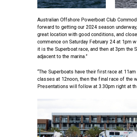
Australian Offshore Powerboat Club Commodor
forward to getting our 2024 season underway, 
great location with good conditions, and close
commence on Saturday February 24 at 1pm wi
it is the Superboat race, and then at 3pm the
adjacent to the marina.”
“The Superboats have their first race at 11a
classes at 12noon, then the final race of th
Presentations will follow at 3.30pm right at th