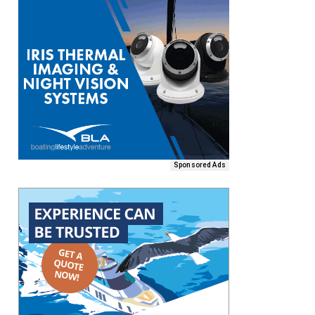
Sponsored Ads