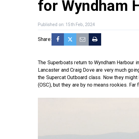
for Wyndham 
Published on: 15th Feb, 2024
Share:
The Superboats return to Wyndham Harbour in
Lancaster and Craig Dove are very much going t
the Supercat Outboard class. Now they might
(OSC), but they are by no means rookies. Far fro