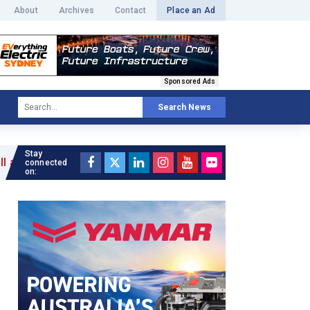
About
Archives
Contact
Place an Ad
Sponsored Ads
Search News
Stay
connected
on: