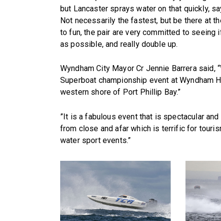
but Lancaster sprays water on that quickly, sa
Not necessarily the fastest, but be there at th
to fun, the pair are very committed to seeing
as possible, and really double up.
Wyndham City Mayor Cr Jennie Barrera said, “
Superboat championship event at Wyndham Har
western shore of Port Phillip Bay.”
”It is a fabulous event that is spectacular and
from close and afar which is terrific for tour
water sport events.”