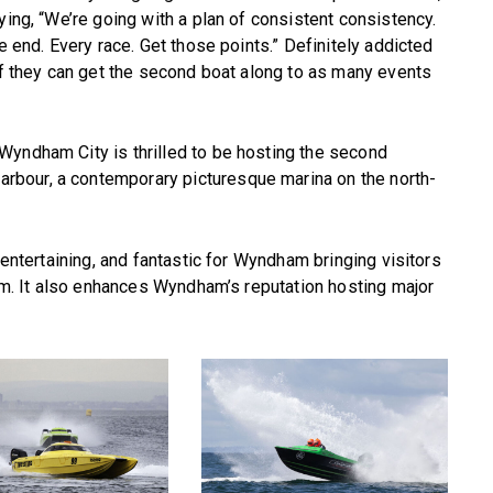
ying, “We’re going with a plan of consistent consistency.
e end. Every race. Get those points.” Definitely addicted
 if they can get the second boat along to as many events
Wyndham City is thrilled to be hosting the second
bour, a contemporary picturesque marina on the north-
 entertaining, and fantastic for Wyndham bringing visitors
ism. It also enhances Wyndham’s reputation hosting major