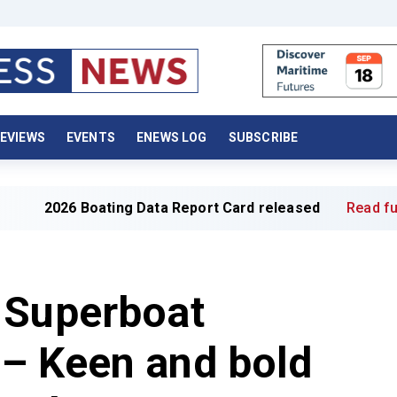
EVIEWS
EVENTS
ENEWS LOG
SUBSCRIBE
6 Boating Data Report Card released
Read full article »
 Superboat
– Keen and bold