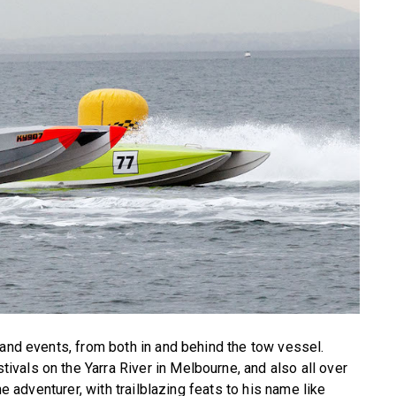
 and events, from both in and behind the tow vessel.
vals on the Yarra River in Melbourne, and also all over
he adventurer, with trailblazing feats to his name like