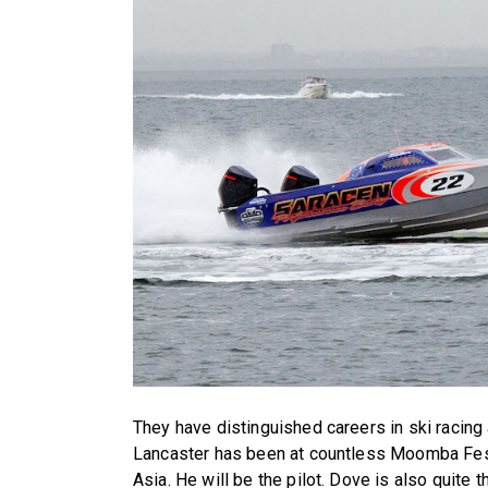
They have distinguished careers in ski racing
Lancaster has been at countless Moomba Festi
Asia. He will be the pilot. Dove is also quite t