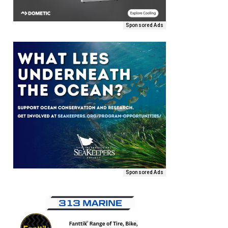
Sponsored Ads
Sponsored Ads