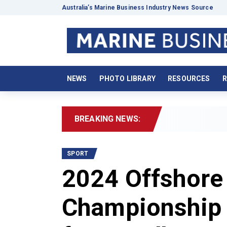
Australia’s Marine Business Industry News Source
NEWS
PHOTO LIBRARY
RESOURCES
R
BREAKING NEWS:
202
SPORT
2024 Offshore
Championship 