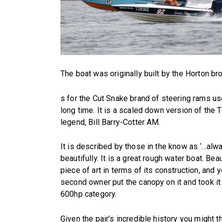
The boat was originally built by the Horton b
s for the Cut Snake brand of steering rams u
long time. It is a scaled down version of the T
legend, Bill Barry-Cotter AM.
It is described by those in the know as ‘…alw
beautifully. It is a great rough water boat. Beau
piece of art in terms of its construction, and 
second owner put the canopy on it and took it 
600hp category.
Given the pair’s incredible history you might t