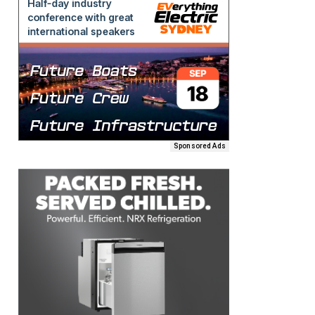
Sponsored Ads