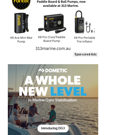
Sponsored Ads