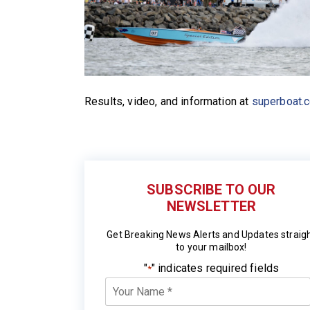
Results, video, and information at
superboat.
SUBSCRIBE TO OUR
NEWSLETTER
Get Breaking News Alerts and Updates straig
to your mailbox!
"
" indicates required fields
*
Your
Name