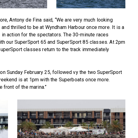
e, Antony de Fina said, “We are very much looking
and thrilled to be at Wyndham Harbour once more. It is a
 in action for the spectators. The 30-minute races
th our SuperSport 65 and SuperSport 85 classes. At 2pm
 SuperSport classes return to the track immediately
m on Sunday February 25, followed vy the two SuperSport
e weekend is at 1pm with the Superboats once more.
e front of the marina.”