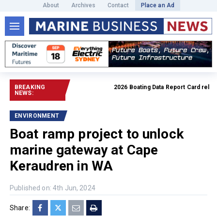
About
Archives
Contact
Place an Ad
BREAKING
2026 Boating Data Report Card release
NEWS:
ENVIRONMENT
Boat ramp project to unlock
marine gateway at Cape
Keraudren in WA
Published on: 4th Jun, 2024
Share: