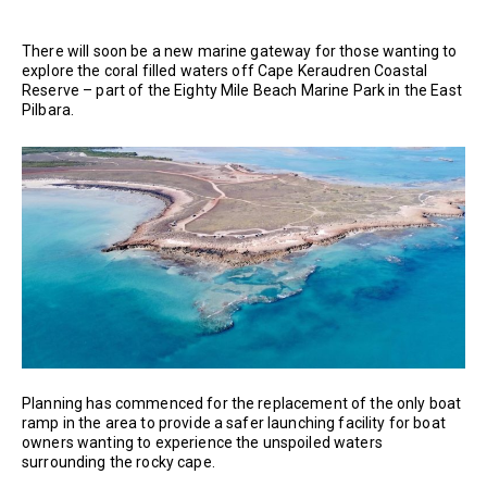
There will soon be a new marine gateway for those wanting to
explore the coral filled waters off Cape Keraudren Coastal
Reserve – part of the Eighty Mile Beach Marine Park in the East
Pilbara.
Planning has commenced for the replacement of the only boat
ramp in the area to provide a safer launching facility for boat
owners wanting to experience the unspoiled waters
surrounding the rocky cape.