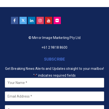
© Mirror Image Marketing Pty Ltd
+61 2 9818 8600
SUBSCRIBE
Get Breaking News Alerts and Updates straight to your mailbox!
"
" indicates required fields
*
Your
Name
*
Email
*
Company