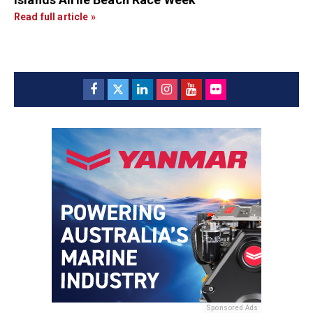
Read full article »
Sponsored Ads