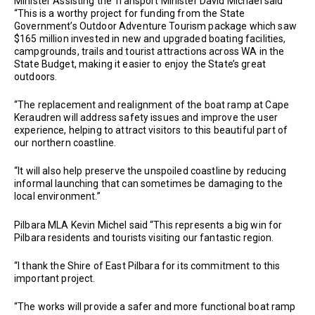
Minister Assisting the Transport Minister David Michael said
“This is a worthy project for funding from the State
Government’s Outdoor Adventure Tourism package which saw
$165 million invested in new and upgraded boating facilities,
campgrounds, trails and tourist attractions across WA in the
State Budget, making it easier to enjoy the State’s great
outdoors.
“The replacement and realignment of the boat ramp at Cape
Keraudren will address safety issues and improve the user
experience, helping to attract visitors to this beautiful part of
our northern coastline.
“It will also help preserve the unspoiled coastline by reducing
informal launching that can sometimes be damaging to the
local environment.”
Pilbara MLA Kevin Michel said “This represents a big win for
Pilbara residents and tourists visiting our fantastic region.
“I thank the Shire of East Pilbara for its commitment to this
important project.
“The works will provide a safer and more functional boat ramp