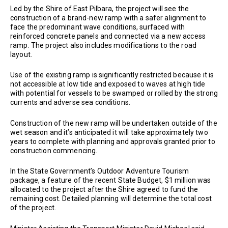
Led by the Shire of East Pilbara, the project will see the
construction of a brand-new ramp with a safer alignment to
face the predominant wave conditions, surfaced with
reinforced concrete panels and connected via a new access
ramp. The project also includes modifications to the road
layout.
Use of the existing ramp is significantly restricted because it is
not accessible at low tide and exposed to waves at high tide
with potential for vessels to be swamped or rolled by the strong
currents and adverse sea conditions.
Construction of the new ramp will be undertaken outside of the
wet season and it’s anticipated it will take approximately two
years to complete with planning and approvals granted prior to
construction commencing.
In the State Government’s Outdoor Adventure Tourism
package, a feature of the recent State Budget, $1 million was
allocated to the project after the Shire agreed to fund the
remaining cost. Detailed planning will determine the total cost
of the project.