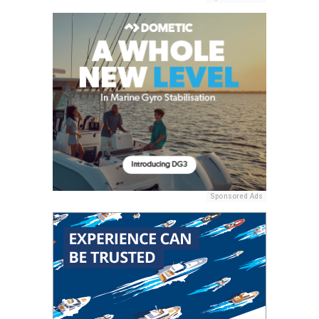
Sponsored Ads