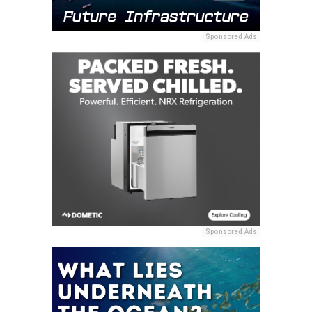
Sponsored Ads
Sponsored Ads