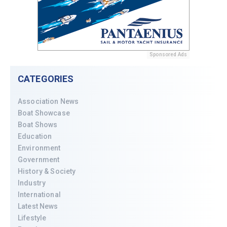
Sponsored Ads
CATEGORIES
Association News
Boat Showcase
Boat Shows
Education
Environment
Government
History & Society
Industry
International
Latest News
Lifestyle