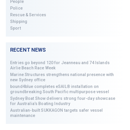
People
Police
Rescue & Services
Shipping
Sport
RECENT NEWS
Entries go beyond 120 for Jeanneau and 74 Islands
Airlie Beach Race Week
Marine Structures strengthens national presence with
new Sydney office
bound4blue completes eSAIL® installation on
groundbreaking South Pacific multipurpose vessel
Sydney Boat Show delivers strong four-day showcase
for Australia’s Boating Industry
Australian-built SUKKAGON targets safer vessel
maintenance