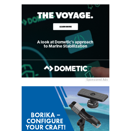
Sponsored Ads