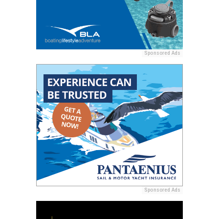
Sponsored Ads
Sponsored Ads