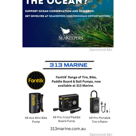
Sponsored Ads
Sponsored Ads