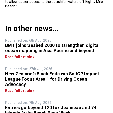
to allow easier access to the beautiful waters off Eighty Mile
Beach.”
In other news...
Published on: 6th Aug, 2026
BMT joins Seabed 2030 to strengthen digital
ocean mapping in Asia Pacific and beyond
Read full article »
Published on: 27th Jul, 2026
New Zealand’s Black Foils win SailGP Impact
League Focus Area 1 for Driving Ocean
Advocacy
Read full article »
Published on: 7th Aug, 2026
Entries go beyond 120 for Jeanneau and 74
Islands Airlie Beach Race Week