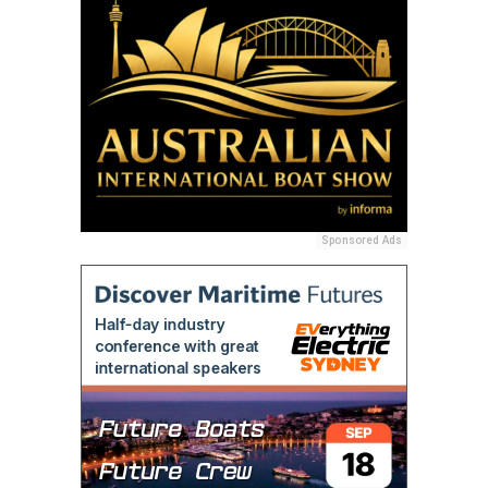
Sponsored Ads