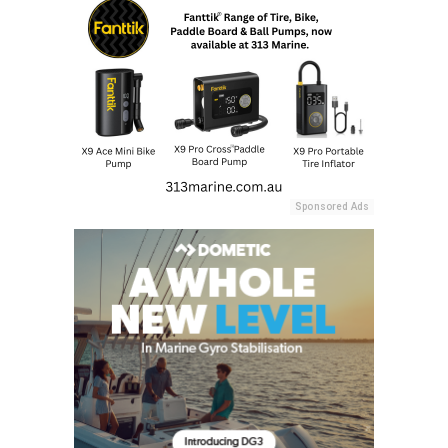
Sponsored Ads