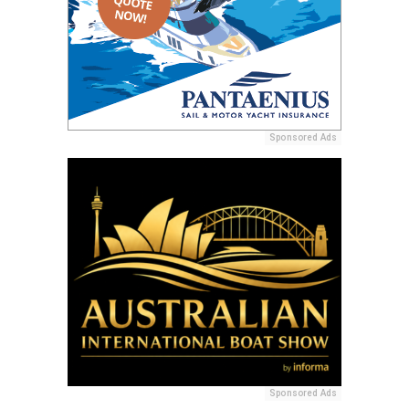
Sponsored Ads
Sponsored Ads