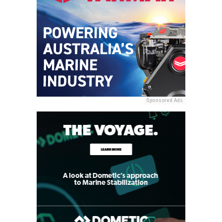
Sponsored Ads