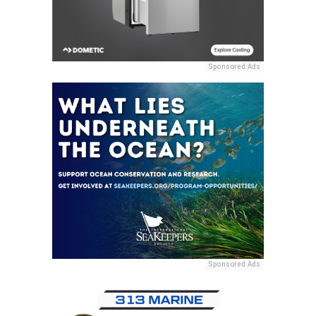
Sponsored Ads
Sponsored Ads