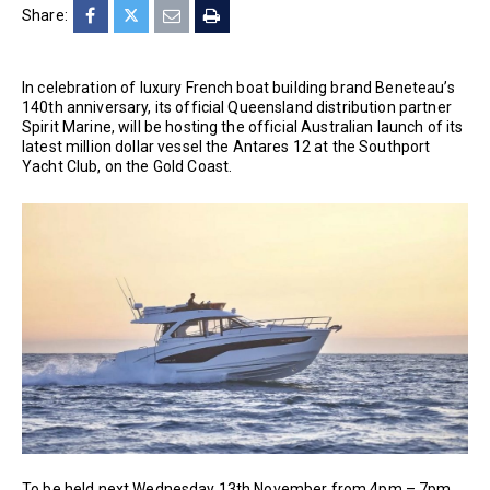
Share:
In celebration of luxury French boat building brand Beneteau’s
140th anniversary, its official Queensland distribution partner
Spirit Marine, will be hosting the official Australian launch of its
latest million dollar vessel the Antares 12 at the Southport
Yacht Club, on the Gold Coast.
To be held next Wednesday 13th November from 4pm – 7pm