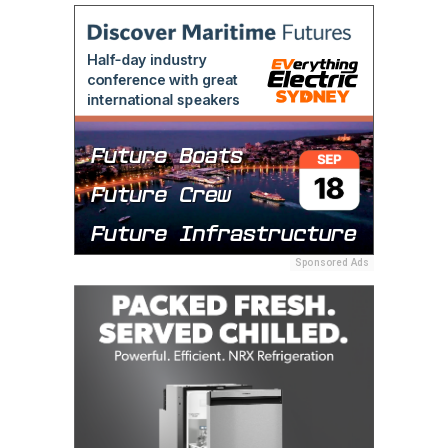
Sponsored Ads