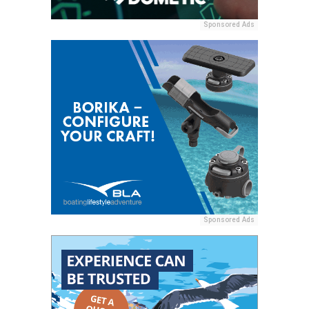
Sponsored Ads
Sponsored Ads