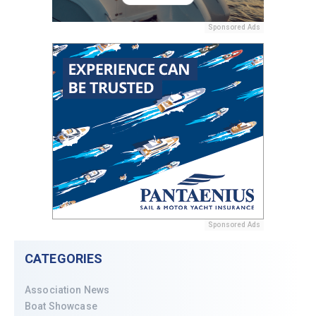
Sponsored Ads
Sponsored Ads
CATEGORIES
Association News
Boat Showcase