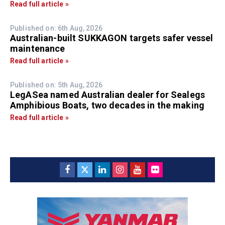
Read full article »
Published on: 6th Aug, 2026
Australian-built SUKKAGON targets safer vessel
maintenance
Read full article »
Published on: 5th Aug, 2026
LegASea named Australian dealer for Sealegs
Amphibious Boats, two decades in the making
Read full article »