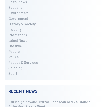
Boat Shows
Education
Environment
Government
History & Society
Industry
International
Latest News
Lifestyle
People
Police
Rescue & Services
Shipping
Sport
RECENT NEWS
Entries go beyond 120 for Jeanneau and 74 Islands
Airlie Beach Race Week