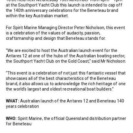
at the Southport Yacht Club this launch is intended to cap off
the 140th anniversary celebrations for the Beneteau brand
within the key Australian market.
For Spirit Marine Managing Director Peter Nicholson, this event
is a celebration of the values of audacity, passion,
craftsmanship and design that Beneteau stands for.
“We are excited to host the Australian launch event for the
Antares 12 at one of the hubs of the Australian boating sector,
the Southport Yacht Club on the Gold Coast,” said Mr Nicholson.
“This event is a celebration of not just this fantastic vessel that
showcases all of the best characteristics of the Beneteau
brand, it also allows us to acknowledge the rich heritage of one
the world’s largest and oldest recreational boat builders.”
WHAT:
Australian launch of the Antares 12 and Beneteau 140
years celebration
WHO:
Spirit Marine, the official Queensland distribution partner
for Beneteau