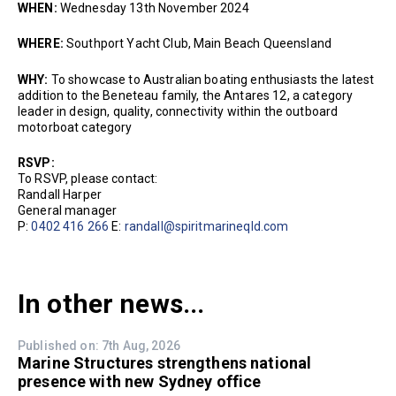
WHEN:
Wednesday 13th November 2024
WHERE:
Southport Yacht Club, Main Beach Queensland
WHY:
To showcase to Australian boating enthusiasts the latest
addition to the Beneteau family, the Antares 12, a category
leader in design, quality, connectivity within the outboard
motorboat category
RSVP:
To RSVP, please contact:
Randall Harper
General manager
P:
0402 416 266
E:
randall@spiritmarineqld.com
In other news...
Published on: 7th Aug, 2026
Marine Structures strengthens national
presence with new Sydney office