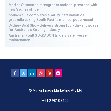
Marine Structures strengthens national presence with
new Sydney office
bound4blue completes eSAIL® installation on
groundbreaking South Pacific multipurpose vessel
Sydney Boat Show delivers strong four-day showcase
for Australia’s Boating Industry
Australian-built SUKKAGON targets safer vessel
maintenance
© Mirror Image Marketing Pty Ltd
+61 2 9818 8600