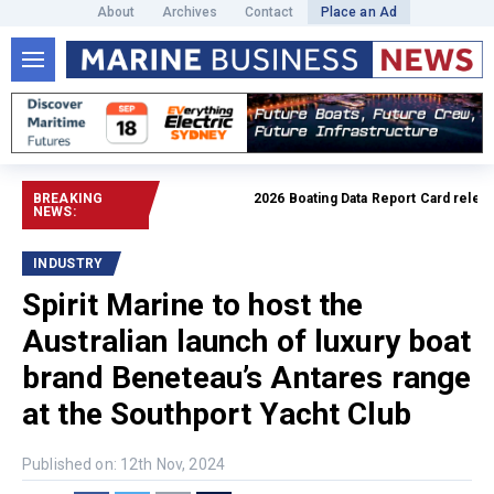
About
Archives
Contact
Place an Ad
BREAKING
2026 Boating Data Report Card released
NEWS:
INDUSTRY
Spirit Marine to host the
Australian launch of luxury boat
brand Beneteau’s Antares range
at the Southport Yacht Club
Published on: 12th Nov, 2024