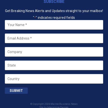
SUBSCRIBE
Get Breaking News Alerts and Updates straight to your mailbox!
"
" indicates required fields
*
Your
Name
*
Email
*
Company
State
Country
SUBMIT
© Copyright 2026 Marine Business News
Site by
Intervision Design