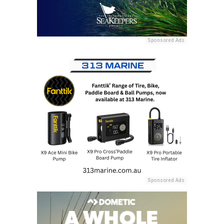
Sponsored Ads
Sponsored Ads