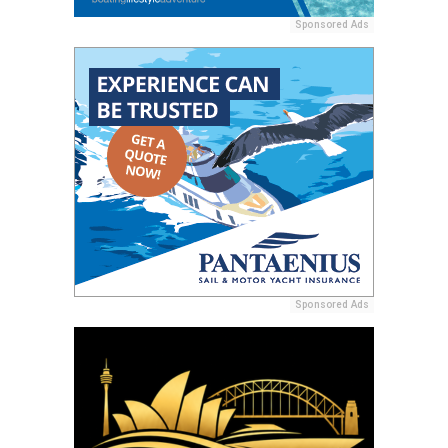
Sponsored Ads
Sponsored Ads