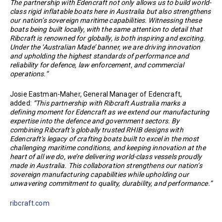
The partnership with Edencraft not only allows us to build world-
class rigid inflatable boats here in Australia but also strengthens
our nation’s sovereign maritime capabilities. Witnessing these
boats being built locally, with the same attention to detail that
Ribcraft is renowned for globally, is both inspiring and exciting.
Under the ‘Australian Made’ banner, we are driving innovation
and upholding the highest standards of performance and
reliability for defence, law enforcement, and commercial
operations.”
Josie Eastman-Maher, General Manager of Edencraft,
added:
“This partnership with Ribcraft Australia marks a
defining moment for Edencraft as we extend our manufacturing
expertise into the defence and government sectors. By
combining Ribcraft’s globally trusted RHIB designs with
Edencraft’s legacy of crafting boats built to excel in the most
challenging maritime conditions, and keeping innovation at the
heart of all we do, we’re delivering world-class vessels proudly
made in Australia. This collaboration strengthens our nation’s
sovereign manufacturing capabilities while upholding our
unwavering commitment to quality, durability, and performance.”
ribcraft.com