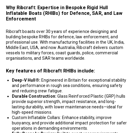
Why Ribcraft: Expertise in Bespoke Rigid Hull
Inflatable Boats (RHIBs) for Defence, SAR, and Law
Enforcement
Ribcraft boasts over 30 years of experience designing and
building bespoke RHIBs for defence, law enforcement, and
professional use. With manufacturing facilities in the UK, India,
Middle East, USA, and now Australia, Ribcraft delivers custom
vessels to military forces, coast guards, police, commercial
organisations, and SAR teams worldwide.
Key features of Ribcraft RHIBs include:
Deep-V Hull®:
Engineered in Britain for exceptional stability
and performance in rough sea conditions, ensuring safety
and reducing crew fatigue.
Durable Construction:
Glass Reinforced Plastic (GRP) hulls
provide superior strength, impact resistance, and long-
lasting durability, with lower maintenance needs—ideal for
high-speed missions.
Custom Inflatable Collars: Enhance stability, improve
buoyancy, and provide additional impact protection for safer
operations in demanding environments.