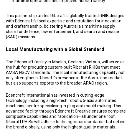
maritime operations and improved human safety.
This partnership unites Ribcraft’s globally trusted RHIB designs
with Edencraft’s local expertise and reputation for innovation
and craftsmanship, bolstering Australia’s maritime supply
chain for defence, law enforcement, and search and rescue
(SAR) missions.
Local Manufacturing with a Global Standard
The Edencraft facility in Moolap, Geelong, Victoria, will serve as
the hub for producing custom-built Ribcraft RHIBs that meet
AMSA NSCV standards. The local manufacturing capability not
only strengthens Ribcraft’s presence in the Australian market
but also supports exports to the broader APAC region.
Edencraft International has invested in cutting-edge
technology, including a high-tech robotic 5-axis automated
machining centre specialising in plug and mould making. This
advanced facility through Edencraft Creative ensures complete
composite capabilities and fabrication—all under one roof.
Ribcraft RHIBs will adhere to the rigorous standards that define
the brand globally, using only the highest quality materials.