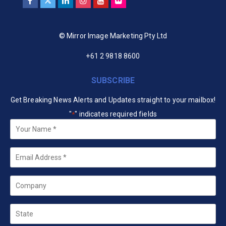
© Mirror Image Marketing Pty Ltd
+61 2 9818 8600
SUBSCRIBE
Get Breaking News Alerts and Updates straight to your mailbox!
"
" indicates required fields
*
Your
Name
*
Email
*
Company
State