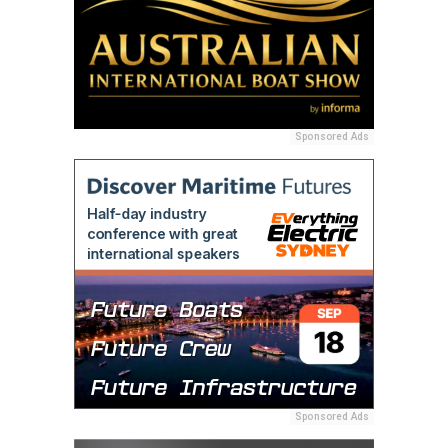
Sponsored Ads
Sponsored Ads