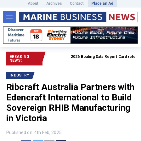
About
Archives
Contact
Place an Ad
BREAKING
2026 Boating Data Report Card released
NEWS:
INDUSTRY
Ribcraft Australia Partners with
Edencraft International to Build
Sovereign RHIB Manufacturing
in Victoria
Published on: 4th Feb, 2025