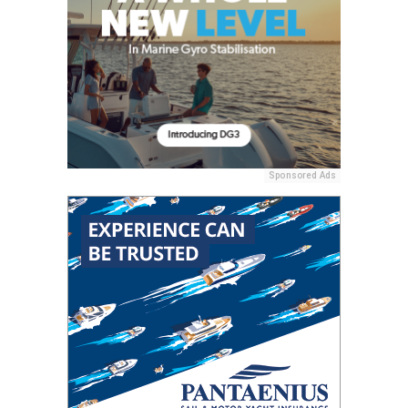
Sponsored Ads