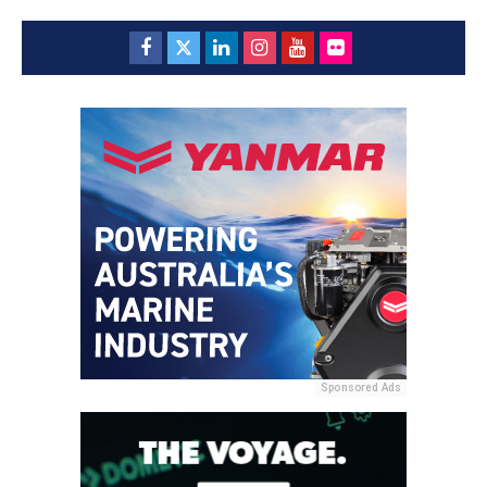
Sponsored Ads