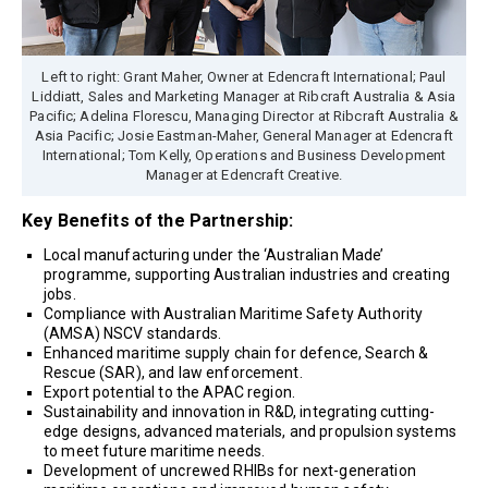
Left to right: Grant Maher, Owner at Edencraft International; Paul
Liddiatt, Sales and Marketing Manager at Ribcraft Australia & Asia
Pacific; Adelina Florescu, Managing Director at Ribcraft Australia &
Asia Pacific; Josie Eastman-Maher, General Manager at Edencraft
International; Tom Kelly, Operations and Business Development
Manager at Edencraft Creative.
Key Benefits of the Partnership:
Local manufacturing under the ‘Australian Made’
programme, supporting Australian industries and creating
jobs.
Compliance with Australian Maritime Safety Authority
(AMSA) NSCV standards.
Enhanced maritime supply chain for defence, Search &
Rescue (SAR), and law enforcement.
Export potential to the APAC region.
Sustainability and innovation in R&D, integrating cutting-
edge designs, advanced materials, and propulsion systems
to meet future maritime needs.
Development of uncrewed RHIBs for next-generation