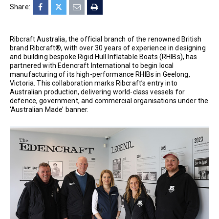
Share:
Ribcraft Australia, the official branch of the renowned British
brand Ribcraft®, with over 30 years of experience in designing
and building bespoke Rigid Hull Inflatable Boats (RHIBs), has
partnered with Edencraft International to begin local
manufacturing of its high-performance RHIBs in Geelong,
Victoria. This collaboration marks Ribcraft’s entry into
Australian production, delivering world-class vessels for
defence, government, and commercial organisations under the
‘Australian Made’ banner.