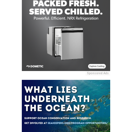
Sponsored Ads