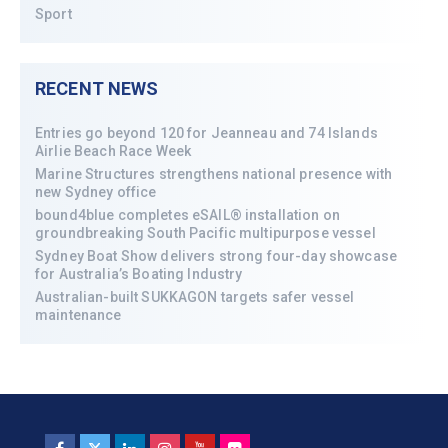
Sport
RECENT NEWS
Entries go beyond 120 for Jeanneau and 74 Islands
Airlie Beach Race Week
Marine Structures strengthens national presence with
new Sydney office
bound4blue completes eSAIL® installation on
groundbreaking South Pacific multipurpose vessel
Sydney Boat Show delivers strong four-day showcase
for Australia’s Boating Industry
Australian-built SUKKAGON targets safer vessel
maintenance