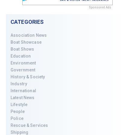
Sponsored Ads
CATEGORIES
Association News
Boat Showcase
Boat Shows
Education
Environment
Government
History & Society
Industry
International
Latest News
Lifestyle
People
Police
Rescue & Services
Shipping