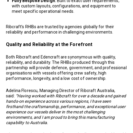
Fully Bespoke Design:
Built to exact user requirements,
with custom layouts, configurations, and equipment to
meet specific operational needs.
Ribcraft’s RHIBs are trusted by agencies globally for their
reliability and performance in challenging environments.
Quality and Reliability at the Forefront
Both Ribcraft and Edencraft are synonymous with quality,
reliability, and durability. The RHIBs produced through this
partnership will provide defence, government, and professional
organisations with vessels offering crew safety, high
performance, longevity, and a low cost of ownership.
Adelina Florescu, Managing Director of Ribcraft Australia,
said:
“Having worked with Ribcraft for over a decade and gained
hands-on experience across various regions, I have seen
firsthand the craftsmanship, performance, and exceptional user
experience our vessels deliver in the most challenging
environments, and I am proud to bring this manufacturing
capability to Australia.