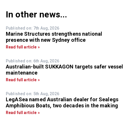
In other news...
Published on: 7th Aug, 2026
Marine Structures strengthens national
presence with new Sydney office
Read full article »
Published on: 6th Aug, 2026
Australian-built SUKKAGON targets safer vessel
maintenance
Read full article »
Published on: 5th Aug, 2026
LegASea named Australian dealer for Sealegs
Amphibious Boats, two decades in the making
Read full article »