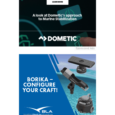
Sponsored Ads