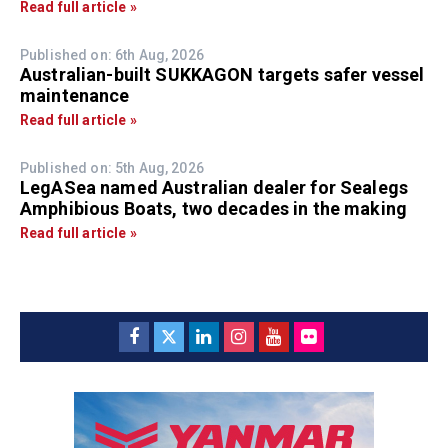
Read full article »
Published on: 6th Aug, 2026
Australian-built SUKKAGON targets safer vessel
maintenance
Read full article »
Published on: 5th Aug, 2026
LegASea named Australian dealer for Sealegs
Amphibious Boats, two decades in the making
Read full article »