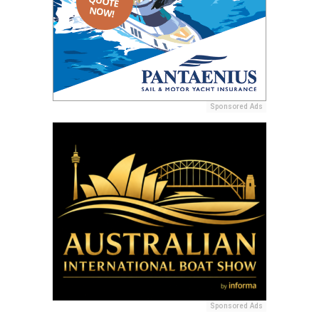
Sponsored Ads
Sponsored Ads