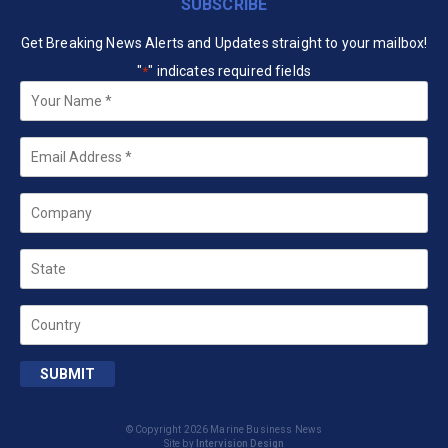
SUBSCRIBE
Get Breaking News Alerts and Updates straight to your mailbox!
"
" indicates required fields
*
Your
Name
*
Email
*
Company
State
Country
SUBMIT
© Copyright 2026 Marine Business News
Site by
Intervision Design