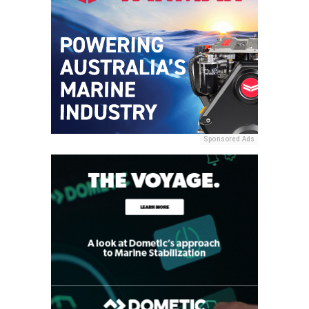
Sponsored Ads