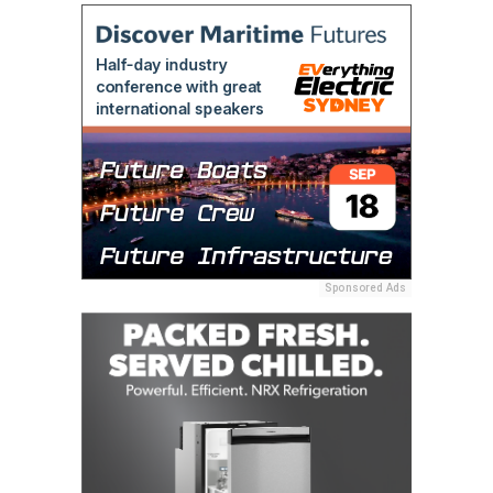
Sponsored Ads