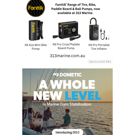
Sponsored Ads