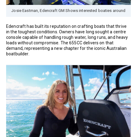
Josie Eastman, Edencraft GM Shows interested boaties around
Edencraft has built its reputation on crafting boats that thrive
in the toughest conditions. Owners have long sought a centre
console capable of handling rough water, long runs, and heavy
loads without compromise. The 655CC delivers on that
demand, representing a new chapter for the iconic Australian
boatbuilder.