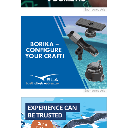
Sponsored Ads
Sponsored Ads