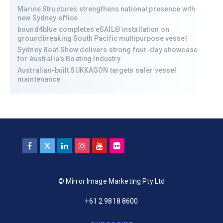
Marine Structures strengthens national presence with
new Sydney office
bound4blue completes eSAIL® installation on
groundbreaking South Pacific multipurpose vessel
Sydney Boat Show delivers strong four-day showcase
for Australia’s Boating Industry
Australian-built SUKKAGON targets safer vessel
maintenance
© Mirror Image Marketing Pty Ltd
+61 2 9818 8600