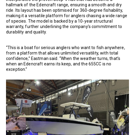
hallmark of the Edencraft range, ensuring a smooth and dry
ride. Its layout has been optimised for 360-degree fishability,
making it a versatile platform for anglers chasing a wide range
of species. The model is backed by a 10-year structural
warranty, further underlining the company’s commitment to
durability and quality.
“This is a boat for serious anglers who want to fish anywhere,
from a platform that allows unlimited versatility, with total
confidence,” Eastman said. “When the weather turns, that’s
when an Edencraft earns its keep, and the 655CC is no
exception.”