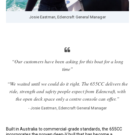
Josie Eastman, Edencraft General Manager
“Our customers have been asking for this boat for a long
time”
“We waited until we could do it right. The 655CC delivers the
ride, strength and safety people expect from Edencraft, with
the open deck space only a centre console can offer.”
- Josie Eastman, Edencraft General Manager
Built in Australia to commercial-grade standards, the 655CC
incorporates the proven deep-V hull that has become a