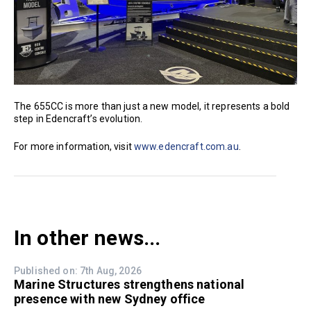
The 655CC is more than just a new model, it represents a bold
step in Edencraft’s evolution.
For more information, visit
www.edencraft.com.au
.
In other news...
Published on: 7th Aug, 2026
Marine Structures strengthens national
presence with new Sydney office