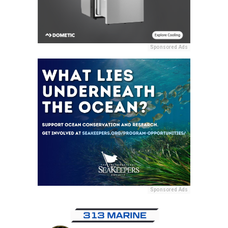
Sponsored Ads
Sponsored Ads