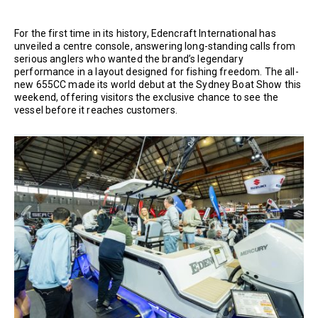
For the first time in its history, Edencraft International has
unveiled a centre console, answering long-standing calls from
serious anglers who wanted the brand’s legendary
performance in a layout designed for fishing freedom. The all-
new 655CC made its world debut at the Sydney Boat Show this
weekend, offering visitors the exclusive chance to see the
vessel before it reaches customers.