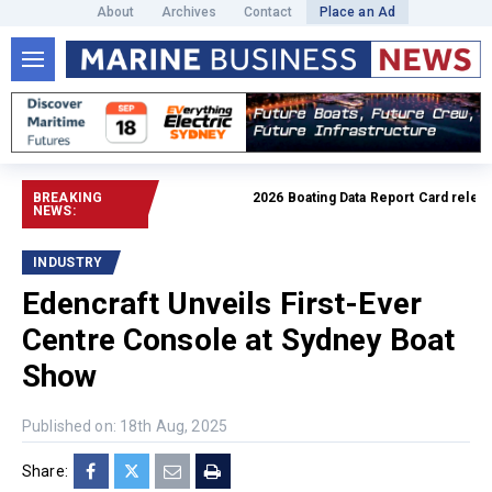
About
Archives
Contact
Place an Ad
BREAKING
2026 Boating Data Report Card released
NEWS:
INDUSTRY
Edencraft Unveils First-Ever
Centre Console at Sydney Boat
Show
Published on: 18th Aug, 2025
Share: