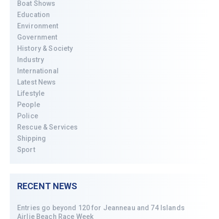
Boat Shows
Education
Environment
Government
History & Society
Industry
International
Latest News
Lifestyle
People
Police
Rescue & Services
Shipping
Sport
RECENT NEWS
Entries go beyond 120 for Jeanneau and 74 Islands
Airlie Beach Race Week