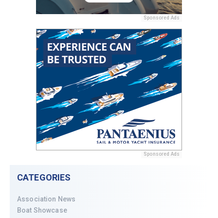
Sponsored Ads
Sponsored Ads
CATEGORIES
Association News
Boat Showcase