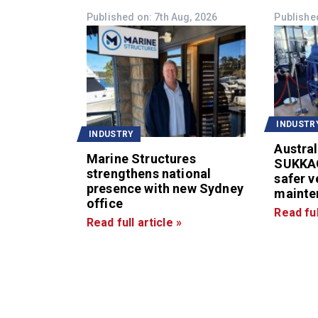
Published on: 7th Aug, 2026
Published
INDUSTR
INDUSTRY
Austral
Marine Structures
SUKKA
strengthens national
safer v
presence with new Sydney
mainte
office
Read ful
Read full article »