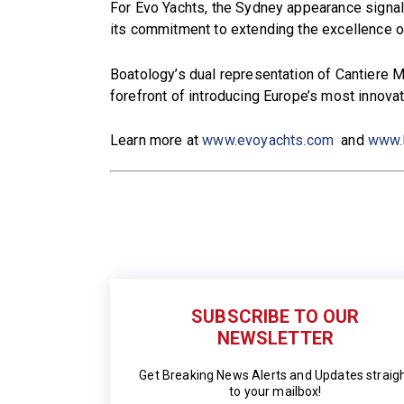
For Evo Yachts, the Sydney appearance signals 
its commitment to extending the excellence o
Boatology’s dual representation of Cantiere M
forefront of introducing Europe’s most innovat
Learn more at
www.evoyachts.com
and
www.
SUBSCRIBE TO OUR
NEWSLETTER
Get Breaking News Alerts and Updates straig
to your mailbox!