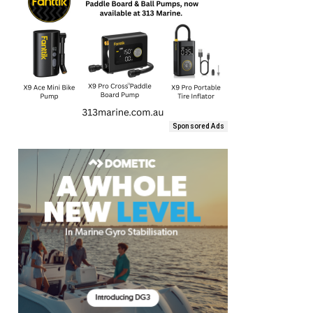
Sponsored Ads