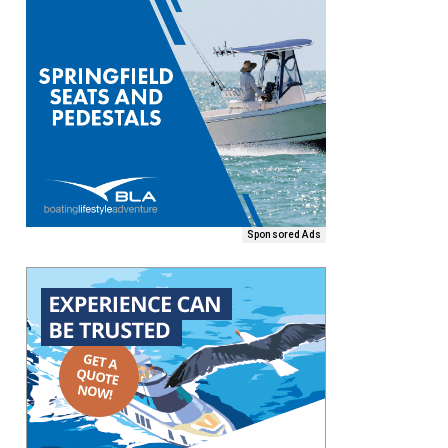
Sponsored Ads