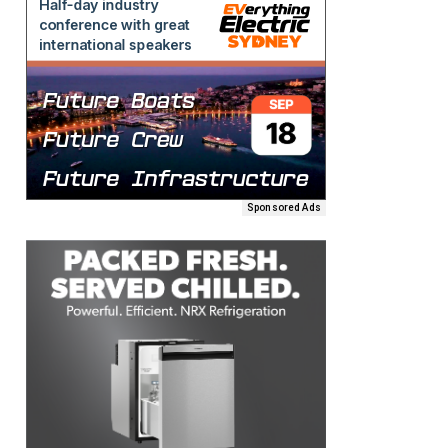
Sponsored Ads