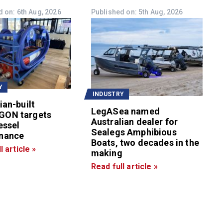
 on: 6th Aug, 2026
Published on: 5th Aug, 2026
Y
INDUSTRY
ian-built
LegASea named
GON targets
Australian dealer for
essel
Sealegs Amphibious
nance
Boats, two decades in the
l article »
making
Read full article »