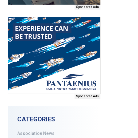
Sponsored Ads
Sponsored Ads
CATEGORIES
Association News