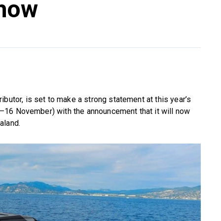
Show
ibutor, is set to make a strong statement at this year’s
–16 November) with the announcement that it will now
aland.