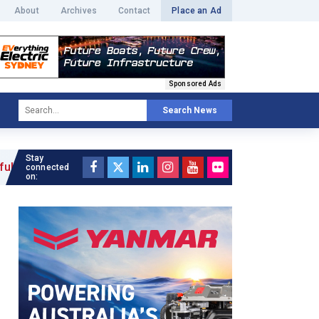
About
Archives
Contact
Place an Ad
Sponsored Ads
Search News
Stay
connected
on: