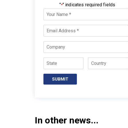
"
" indicates required fields
*
Your
Name
*
Email
*
Company
State
Country
SUBMIT
In other news...