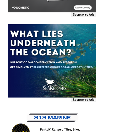
Sponsored Ads
Sponsored Ads