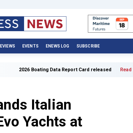
EVIEWS
EVENTS
ENEWS LOG
SUBSCRIBE
26 Boating Data Report Card released
Read full article »
nds Italian
Evo Yachts at