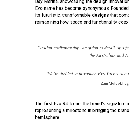
Bay Marina, showcasing the design innovation
Evo name has become synonymous. Founded in
its futuristic, transformable designs that com
reimagining how space and functionality coexi
“Italian craftsmanship, attention to detail, and f
the Australian and 
“We’re thrilled to introduce Evo Yachts to a
- Zain Moloobhoy
The first Evo R4 Icone, the brand’s signature 
representing a milestone in bringing the brand
hemisphere.