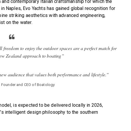
 and contemporary Italian craftsmanship for which the
 Naples, Evo Yachts has gained global recognition for
bine striking aesthetics with advanced engineering,
st on the water.
ull freedom to enjoy the outdoor spaces are a perfect match for
New Zealand approach to boating”
 new audience that values both performance and lifestyle.”
, Founder and CEO of Boatology
model, is expected to be delivered locally in 2026,
’s intelligent design philosophy to the southern