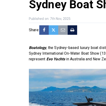
Sydney Boat 
Published on: 7th Nov, 2025
Share:
Boatology
, the Sydney-based luxury boat distr
Sydney International On-Water Boat Show (13
represent
Evo Yachts
in Australia and New Ze