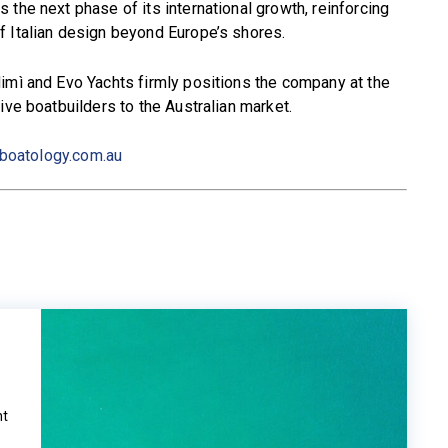
the next phase of its international growth, reinforcing
f Italian design beyond Europe’s shores.
imì and Evo Yachts firmly positions the company at the
ive boatbuilders to the Australian market.
boatology.com.au
ht