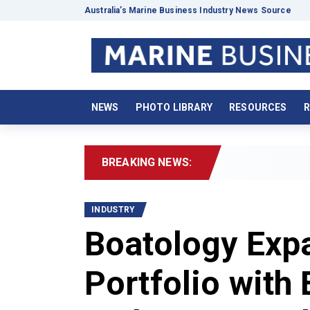
Australia’s Marine Business Industry News Source
NEWS
PHOTO LIBRARY
RESOURCES
R
BREAKING NEWS:
20
INDUSTRY
Boatology Expa
Portfolio with 