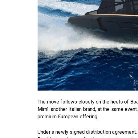
The move follows closely on the heels of Boat
Mimì, another Italian brand, at the same even
premium European offering.
Under a newly signed distribution agreement, E