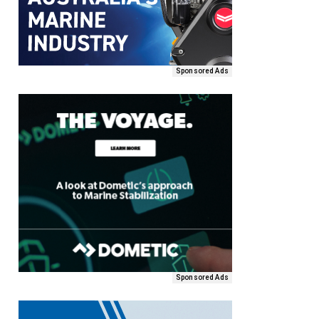
Sponsored Ads
Sponsored Ads