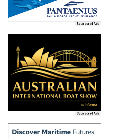
Sponsored Ads
Sponsored Ads