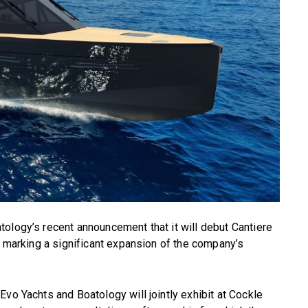
ology’s recent announcement that it will debut Cantiere
t, marking a significant expansion of the company’s
vo Yachts and Boatology will jointly exhibit at Cockle