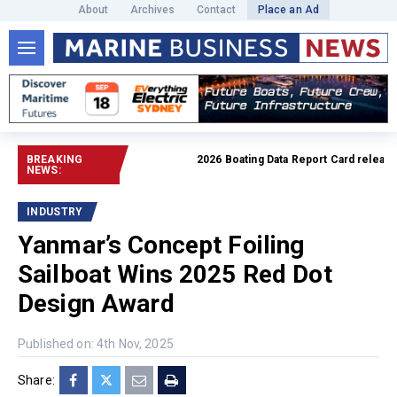
About
Archives
Contact
Place an Ad
BREAKING
2026 Boating Data Report Card released
NEWS:
INDUSTRY
Yanmar’s Concept Foiling
Sailboat Wins 2025 Red Dot
Design Award
Published on: 4th Nov, 2025
Share: