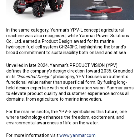
In the same category, Yanmar’s YPV-L concept agricultural
machine was also recognised, while Yanmar Power Solutions
Co., Ltd. earned a Product Design award for its marine
hydrogen fuel cell system GH240FC, highlighting the brand’s
broad commitment to sustainability both on land and at sea.
Unveiled in late 2024, Yanmar’s PRODUCT VISION (YPV)
defines the company’s design direction toward 2035. Grounded
in its
“Essential Design”
philosophy, YPV focuses on authentic
functional value rather than superficial form. By fusing long-
held design expertise with next-generation vision, Yanmar aims
to elevate product quality and customer experience across all
domains, from agriculture to marine innovation.
For the marine sector, the YPV-S symbolises this future, one
where technology enhances the freedom, excitement, and
environmental awareness of life on the water.
For more information visit
www.yanmar.com