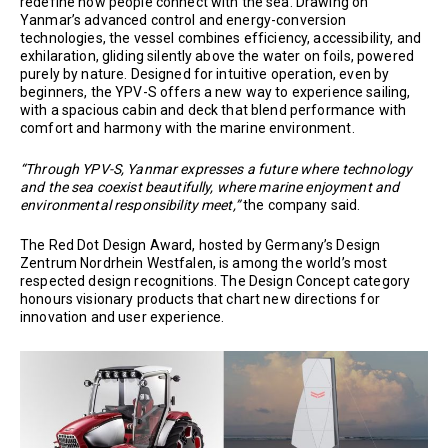
redefine how people connect with the sea. Drawing on
Yanmar’s advanced control and energy-conversion
technologies, the vessel combines efficiency, accessibility, and
exhilaration, gliding silently above the water on foils, powered
purely by nature. Designed for intuitive operation, even by
beginners, the YPV-S offers a new way to experience sailing,
with a spacious cabin and deck that blend performance with
comfort and harmony with the marine environment.
“Through YPV-S, Yanmar expresses a future where technology
and the sea coexist beautifully, where marine enjoyment and
environmental responsibility meet,”
the company said.
The Red Dot Design Award, hosted by Germany’s Design
Zentrum Nordrhein Westfalen, is among the world’s most
respected design recognitions. The Design Concept category
honours visionary products that chart new directions for
innovation and user experience.