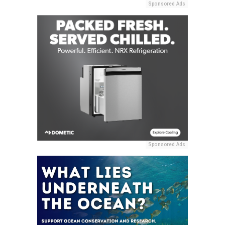
Sponsored Ads
Sponsored Ads