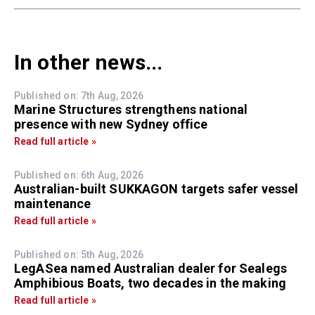
In other news...
Published on: 7th Aug, 2026
Marine Structures strengthens national
presence with new Sydney office
Read full article »
Published on: 6th Aug, 2026
Australian-built SUKKAGON targets safer vessel
maintenance
Read full article »
Published on: 5th Aug, 2026
LegASea named Australian dealer for Sealegs
Amphibious Boats, two decades in the making
Read full article »