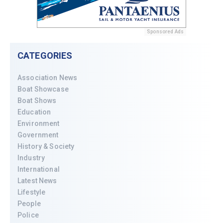
Sponsored Ads
CATEGORIES
Association News
Boat Showcase
Boat Shows
Education
Environment
Government
History & Society
Industry
International
Latest News
Lifestyle
People
Police