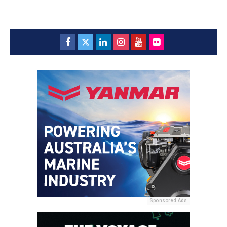
Sponsored Ads