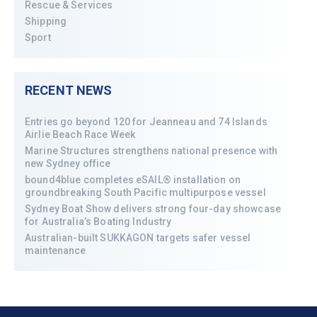
Rescue & Services
Shipping
Sport
RECENT NEWS
Entries go beyond 120 for Jeanneau and 74 Islands
Airlie Beach Race Week
Marine Structures strengthens national presence with
new Sydney office
bound4blue completes eSAIL® installation on
groundbreaking South Pacific multipurpose vessel
Sydney Boat Show delivers strong four-day showcase
for Australia’s Boating Industry
Australian-built SUKKAGON targets safer vessel
maintenance