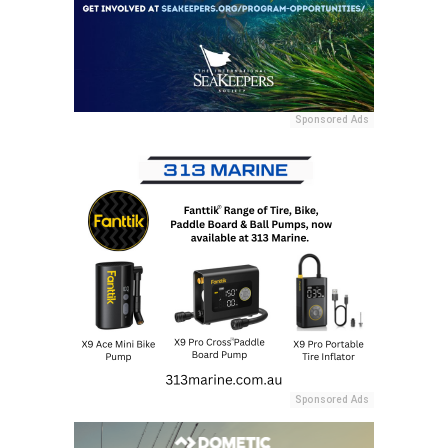
Sponsored Ads
Sponsored Ads