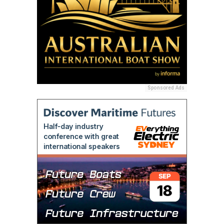
Sponsored Ads