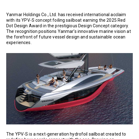
Yanmar Holdings Co., Ltd. has received international acclaim
with its YPV-S concept foiling sailboat earning the 2025 Red
Dot Design Award in the prestigious Design Concept category.
The recognition positions Yanmar’s innovative marine vision at
the forefront of future vessel design and sustainable ocean
experiences.
The YPV-S is a next-generation hydrofoil sailboat created to