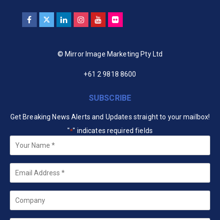
© Mirror Image Marketing Pty Ltd
+61 2 9818 8600
SUBSCRIBE
Get Breaking News Alerts and Updates straight to your mailbox!
"
" indicates required fields
*
Your
Name
*
Email
*
Company