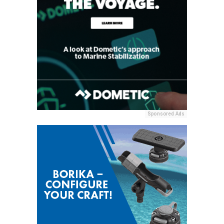
Sponsored Ads