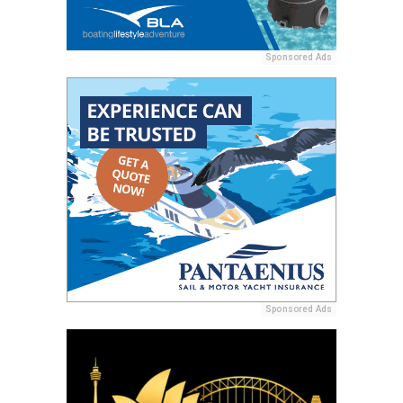
Sponsored Ads
Sponsored Ads