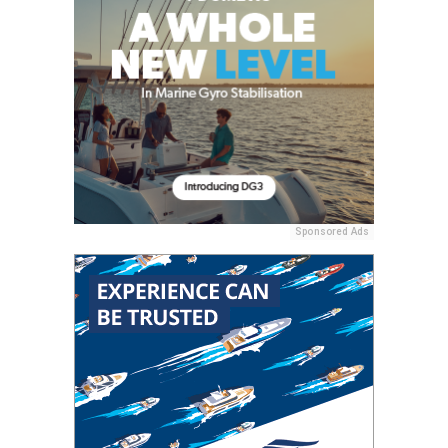
Sponsored Ads