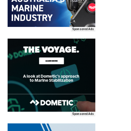
Sponsored Ads
Sponsored Ads