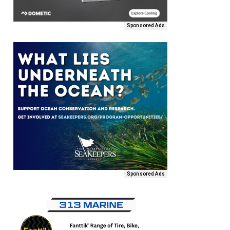
Sponsored Ads
Sponsored Ads