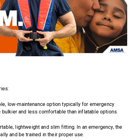
ries:
ble, low-maintenance option typically for emergency
e bulkier and less comfortable than inflatable options.
table, lightweight and slim fitting. In an emergency, the
lly and be trained in their proper use.