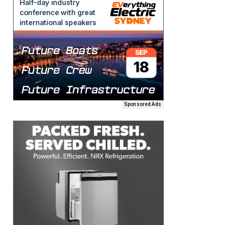
Sponsored Ads