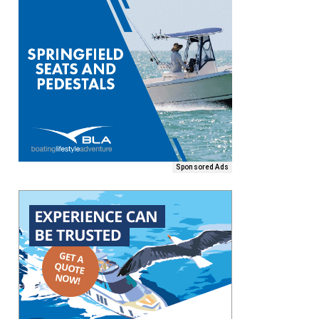
Sponsored Ads