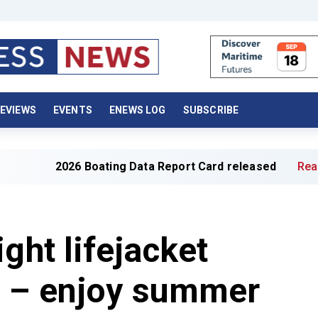
EVIEWS
EVENTS
ENEWS LOG
SUBSCRIBE
2026 Boating Data Report Card released
Read full artic
ght lifejacket
u – enjoy summer