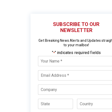
SUBSCRIBE TO OUR
NEWSLETTER
Get Breaking News Alerts and Updates straig
to your mailbox!
"
" indicates required fields
*
Your
Name
*
Email
*
Company
State
Country