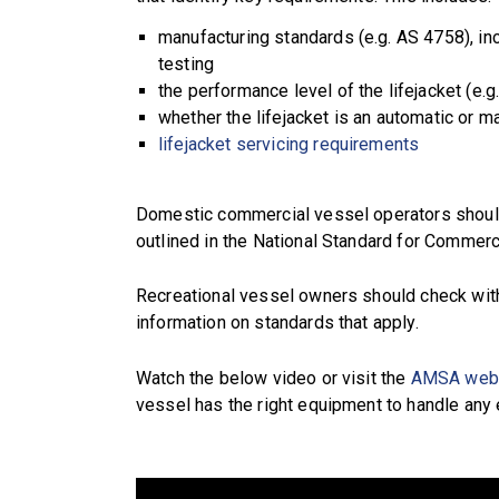
manufacturing standards (e.g. AS 4758), inc
testing
the performance level of the lifejacket (e.g
whether the lifejacket is an automatic or ma
lifejacket servicing requirements
Domestic commercial vessel operators should
outlined in the National Standard for Commerc
Recreational vessel owners should check wit
information on standards that apply.
Watch the below video or visit the
AMSA web
vessel has the right equipment to handle any