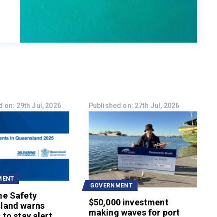
 on: 29th Jul, 2026
Published on: 27th Jul, 2026
MENT
GOVERNMENT
me Safety
$50,000 investment
land warns
making waves for port
 to stay alert