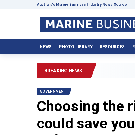
Australia’s Marine Business Industry News Source
NEWS
PHOTO LIBRARY
RESOURCES
R
BREAKING NEWS:
GOVERNMENT
Choosing the ri
could save yo