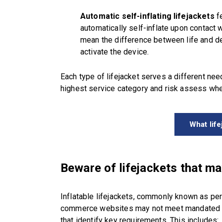
Automatic self-inflating lifejackets
fe
automatically self-inflate upon contact w
mean the difference between life and de
activate the device.
Each type of lifejacket serves a different need
highest service category and risk assess whe
What lif
Beware of lifejackets that m
Inflatable lifejackets, commonly known as pe
commerce websites may not meet mandated s
that identify key requirements. This includes: