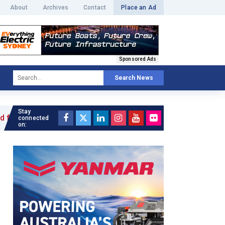
About
Archives
Contact
Place an Ad
Sponsored Ads
Search News
Stay
le »
connected
on: