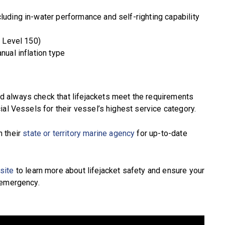
luding in-water performance and self-righting capability
. Level 150)
nual inflation type
 always check that lifejackets meet the requirements
ial Vessels for their vessel’s highest service category.
h their
state or territory marine agency
for up-to-date
site
to learn more about lifejacket safety and ensure your
 emergency.