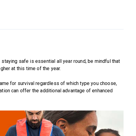
staying safe is essential all year round, be mindful that
gher at this time of the year.
frame for survival regardless of which type you choose,
ation can offer the additional advantage of enhanced