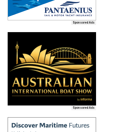
Sponsored Ads
Sponsored Ads