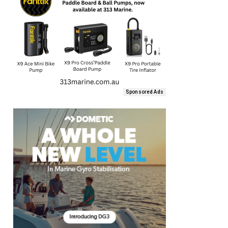
Sponsored Ads