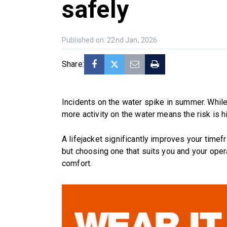
safely
Published on: 22nd Jan, 2026
Share:
Incidents on the water spike in summer. While 
more activity on the water means the risk is hi
A lifejacket significantly improves your time
but choosing one that suits you and your oper
comfort.