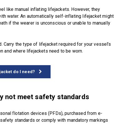
el like manual inflating lifejackets. However, they
ith water. An automatically self-inflating lifejacket might
ath if the wearer is unconscious or unable to manually
. Carry the type of lifejacket required for your vessel’s
n and where lifejackets need to be worn.
ejacket do I need?
ay not meet safety standards
rsonal flotation devices (PFDs), purchased from e-
afety standards or comply with mandatory markings