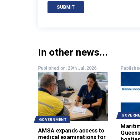
SUBMIT
In other news...
Published on: 29th Jul, 2026
Published
GOVERN
GOVERNMENT
Mariti
AMSA expands access to
Queens
medical examinations for
boaties