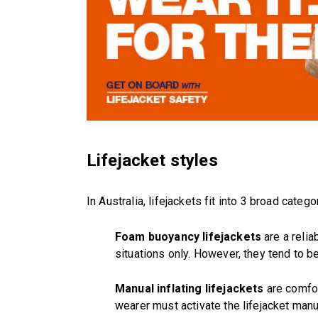
Lifejacket styles
In Australia, lifejackets fit into 3 broad catego
Foam buoyancy lifejackets
are a relia
situations only. However, they tend to b
Manual inflating lifejackets
are comfor
wearer must activate the lifejacket manua