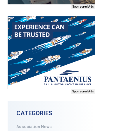
Sponsored Ads
Sponsored Ads
CATEGORIES
Association News