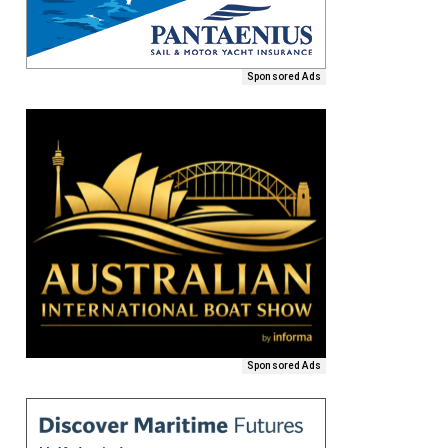
Sponsored Ads
Sponsored Ads