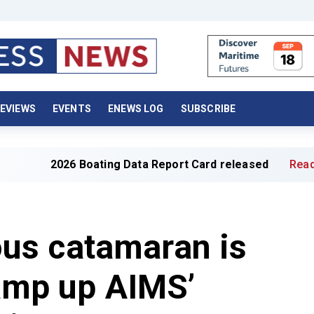
EVIEWS
EVENTS
ENEWS LOG
SUBSCRIBE
 Boating Data Report Card released
Read full article »
us catamaran is
ramp up AIMS’