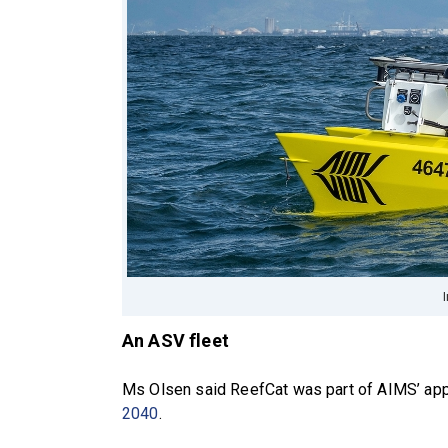
An ASV fleet
Ms Olsen said ReefCat was part of AIMS’ app
2040
.