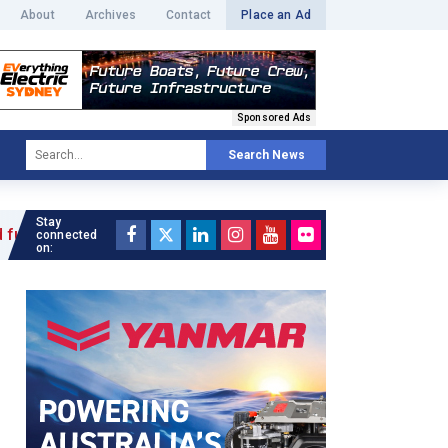
About
Archives
Contact
Place an Ad
Sponsored Ads
Search News
Stay
connected
on: