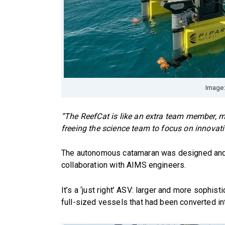
Image:
“The ReefCat is like an extra team member, me
freeing the science team to focus on innovati
The autonomous catamaran was designed and 
collaboration with AIMS engineers.
It’s a ‘just right’ ASV: larger and more sophis
full-sized vessels that had been converted i