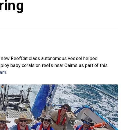
ring
new ReefCat class autonomous vessel helped
eploy baby corals on reefs near Cairns as part of this
ram
.