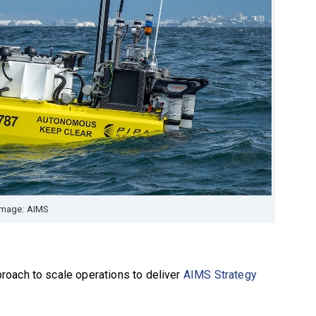
Image: AIMS
roach to scale operations to deliver
AIMS Strategy