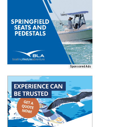
Sponsored Ads