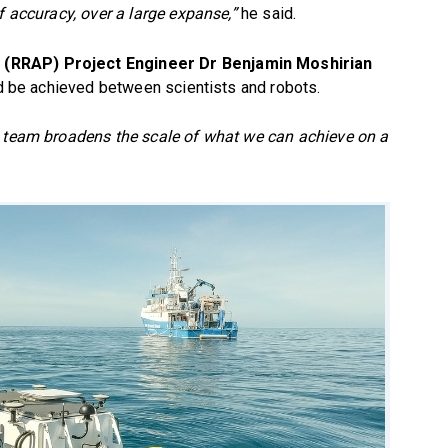
f accuracy, over a large expanse,”
he said.
 (RRAP) Project Engineer Dr Benjamin Moshirian
uld be achieved between scientists and robots.
g team broadens the scale of what we can achieve on a