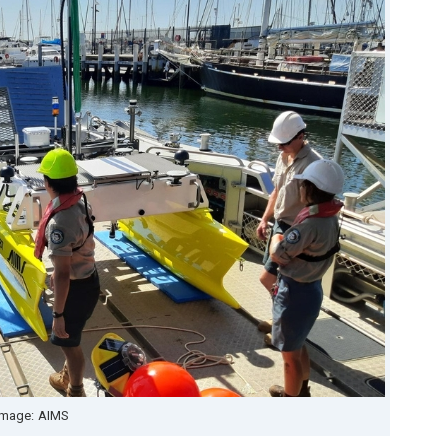
Image: AIMS