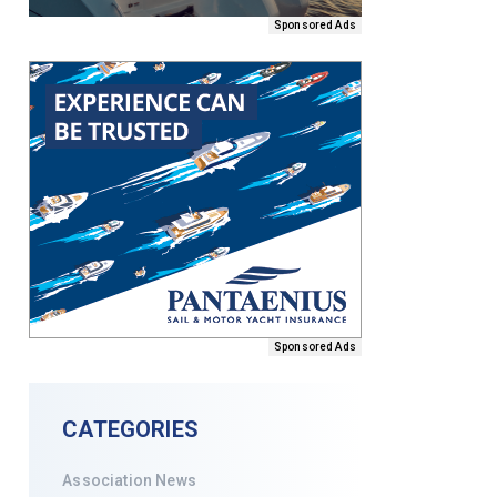
Sponsored Ads
Sponsored Ads
CATEGORIES
Association News