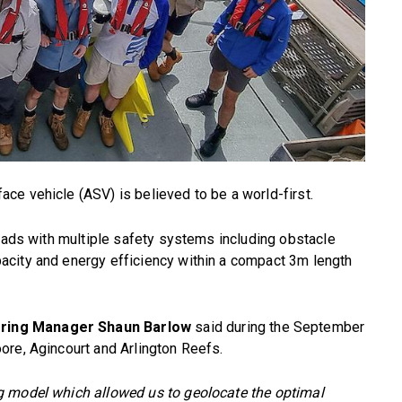
ce vehicle (ASV) is believed to be a world-first.
loads with multiple safety systems including obstacle
city and energy efficiency within a compact 3m length
ring Manager Shaun Barlow
said during the September
ore, Agincourt and Arlington Reefs.
g model which allowed us to geolocate the optimal