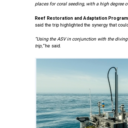
places for coral seeding, with a high degree o
Reef Restoration and Adaptation Program
said the trip highlighted the synergy that co
“Using the ASV in conjunction with the divin
trip,”
he said.