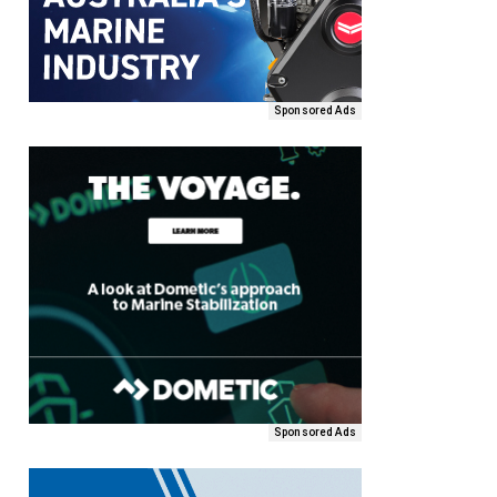
Sponsored Ads
Sponsored Ads