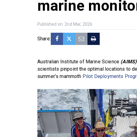
marine monito
Published on: 2nd Mar, 2026
Share:
Australian Institute of Marine Science
(AIMS)
scientists pinpoint the optimal locations to d
summer’s mammoth
Pilot Deployments Prog