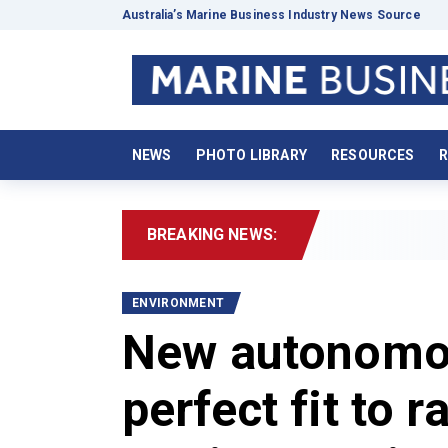
Australia’s Marine Business Industry News Source
NEWS
PHOTO LIBRARY
RESOURCES
R
BREAKING NEWS:
2026
ENVIRONMENT
New autonomo
perfect fit to 