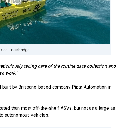
 Scott Bainbridge
ticulously taking care of the routine data collection and
ve work.”
built by Brisbane-based company Pipar Automation in
ticated than most off-the-shelf ASVs, but not as a large as
nto autonomous vehicles.