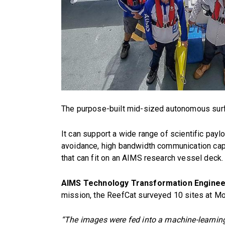
The purpose-built mid-sized autonomous surfa
It can support a wide range of scientific pay
avoidance, high bandwidth communication capa
that can fit on an AIMS research vessel deck.
AIMS Technology Transformation Enginee
mission, the ReefCat surveyed 10 sites at Mo
“The images were fed into a machine-learnin