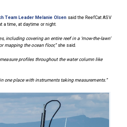
ch Team Leader Melanie Olsen
said the ReefCat ASV
 a time, at daytime or night.
es, including covering an entire reef in a ‘mow-the-lawn’
or mapping the ocean floor,”
she said.
measure profiles throughout the water column like
g in one place with instruments taking measurements.”