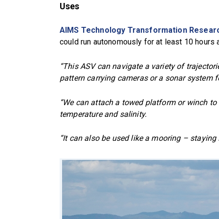
Uses
AIMS Technology Transformation Resear
could run autonomously for at least 10 hours at
“This ASV can navigate a variety of trajectori
pattern carrying cameras or a sonar system f
“We can attach a towed platform or winch to 
temperature and salinity.
“It can also be used like a mooring – stayin