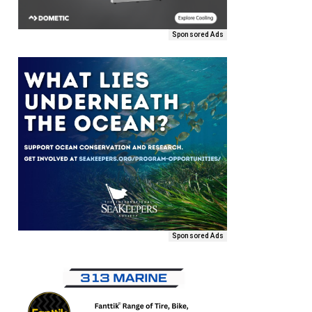
Sponsored Ads
Sponsored Ads