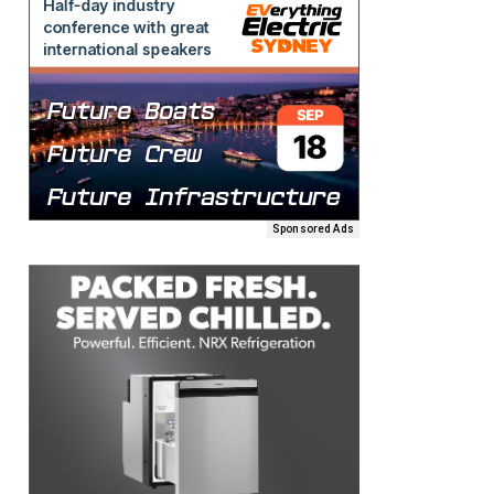
Sponsored Ads