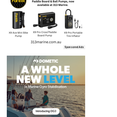
Sponsored Ads