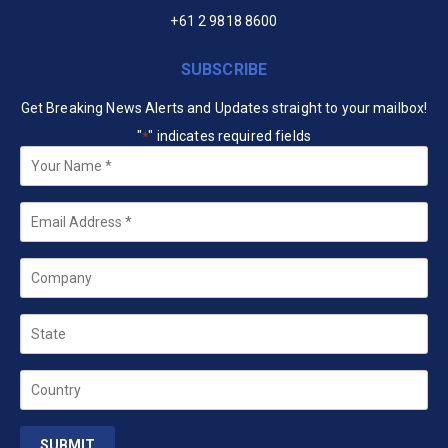
+61 2 9818 8600
SUBSCRIBE
Get Breaking News Alerts and Updates straight to your mailbox!
"
" indicates required fields
*
Your
Name
*
Email
*
Company
State
Country