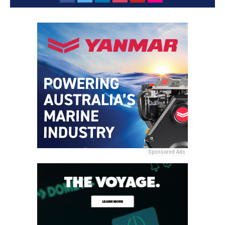
Sponsored Ads