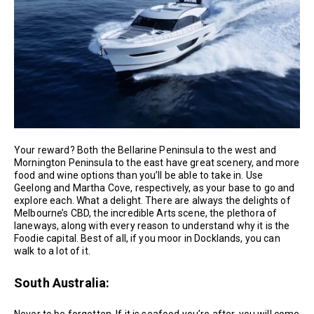
Your reward? Both the Bellarine Peninsula to the west and
Mornington Peninsula to the east have great scenery, and more
food and wine options than you’ll be able to take in. Use
Geelong and Martha Cove, respectively, as your base to go and
explore each. What a delight. There are always the delights of
Melbourne’s CBD, the incredible Arts scene, the plethora of
laneways, along with every reason to understand why it is the
Foodie capital. Best of all, if you moor in Docklands, you can
walk to a lot of it.
South Australia: