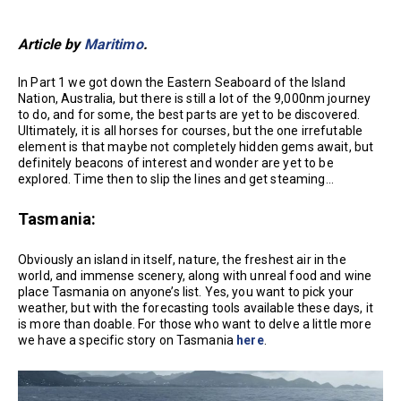
Article by
Maritimo
.
In Part 1 we got down the Eastern Seaboard of the Island
Nation, Australia, but there is still a lot of the 9,000nm journey
to do, and for some, the best parts are yet to be discovered.
Ultimately, it is all horses for courses, but the one irrefutable
element is that maybe not completely hidden gems await, but
definitely beacons of interest and wonder are yet to be
explored. Time then to slip the lines and get steaming…
Tasmania:
Obviously an island in itself, nature, the freshest air in the
world, and immense scenery, along with unreal food and wine
place Tasmania on anyone’s list. Yes, you want to pick your
weather, but with the forecasting tools available these days, it
is more than doable. For those who want to delve a little more
we have a specific story on Tasmania
here
.