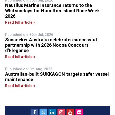
Published on: 30th Jul, 2026
Nautilus Marine Insurance returns to the
Whitsundays for Hamilton Island Race Week
2026
Read full article »
Published on: 30th Jul, 2026
Sunseeker Australia celebrates successful
partnership with 2026 Noosa Concours
d’Elegance
Read full article »
Published on: 6th Aug, 2026
Australian-built SUKKAGON targets safer vessel
maintenance
Read full article »