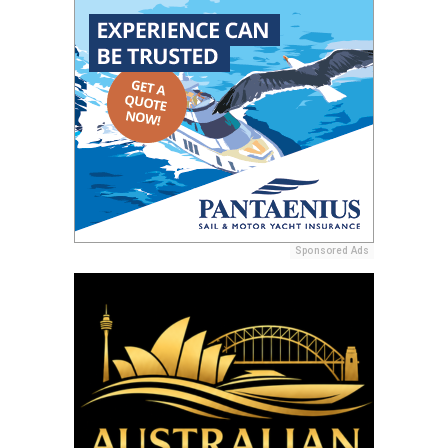
Sponsored Ads