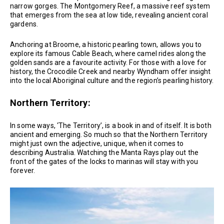
narrow gorges. The Montgomery Reef, a massive reef system
that emerges from the sea at low tide, revealing ancient coral
gardens.
Anchoring at Broome, a historic pearling town, allows you to
explore its famous Cable Beach, where camel rides along the
golden sands are a favourite activity. For those with a love for
history, the Crocodile Creek and nearby Wyndham offer insight
into the local Aboriginal culture and the region’s pearling history.
Northern Territory:
In some ways, ‘The Territory’, is a book in and of itself. It is both
ancient and emerging. So much so that the Northern Territory
might just own the adjective, unique, when it comes to
describing Australia. Watching the Manta Rays play out the
front of the gates of the locks to marinas will stay with you
forever.