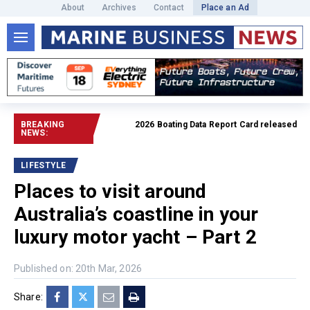
About
Archives
Contact
Place an Ad
BREAKING
2026 Boating Data Report Card released
Read full
NEWS:
LIFESTYLE
Places to visit around
Australia’s coastline in your
luxury motor yacht – Part 2
Published on: 20th Mar, 2026
Share: