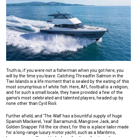
Truth is, if you were not a fisherman when you got here, you
will by the time you leave. Catching Threadfin Salmon in the
Tiwi Islands is a life moment that is sealed by the eating of this
most scrumptious of white fish. Here, AFL football is a religion,
and for such a small locale, they have provided a few of the
game’s most celebrated and talented players, headed up by
none other than Cyril Rioli.
Further afield, and ‘The Wall’ has a bountiful supply of huge
Spanish Mackerel, ‘real’ Barramundi, Mangrove Jack, and
Golden Snapper. Fill the ice chest, for this is a place tailor made
for a long-range luxury motor yacht, such as a Maritimo,