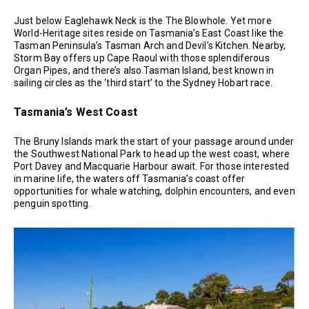
Just below Eaglehawk Neck is the The Blowhole. Yet more
World-Heritage sites reside on Tasmania’s East Coast like the
Tasman Peninsula’s Tasman Arch and Devil’s Kitchen. Nearby,
Storm Bay offers up Cape Raoul with those splendiferous
Organ Pipes, and there’s also Tasman Island, best known in
sailing circles as the ‘third start’ to the Sydney Hobart race.
Tasmania’s West Coast
The Bruny Islands mark the start of your passage around under
the Southwest National Park to head up the west coast, where
Port Davey and Macquarie Harbour await. For those interested
in marine life, the waters off Tasmania’s coast offer
opportunities for whale watching, dolphin encounters, and even
penguin spotting.