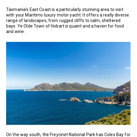
Tasmania’s East Coast is a particularly stunning area to visit
with your Maritimo luxury motor yacht. It offers a really diverse
range of landscapes, from rugged cliffs to calm, sheltered
bays. Ye Olde Town of Hobart is quaint and a haven for food
and wine.
On the way south, the Freycinet National Park has Coles Bay for