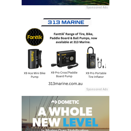
Sponsored Ads
Sponsored Ads