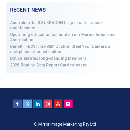
RECENT NEWS
Australian-built SUKKAGON targets safer vessel
maintenance
Upcoming education schedule from Marina Industries
Association
Benetti: FB291, the 80M Custom Steel Yacht, enters a
new phase of construction
BIA celebrates long-standing Members
2026 Boating Data Report Card released
© Mirror Image Marketing Pty Ltd