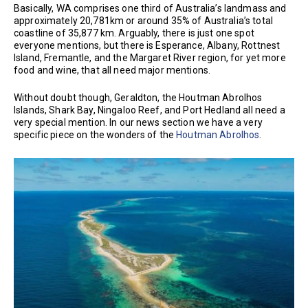
Basically, WA comprises one third of Australia’s landmass and
approximately 20,781km or around 35% of Australia’s total
coastline of 35,877 km. Arguably, there is just one spot
everyone mentions, but there is Esperance, Albany, Rottnest
Island, Fremantle, and the Margaret River region, for yet more
food and wine, that all need major mentions.
Without doubt though, Geraldton, the Houtman Abrolhos
Islands, Shark Bay, Ningaloo Reef, and Port Hedland all need a
very special mention. In our news section we have a very
specific piece on the wonders of the
Houtman Abrolhos
.