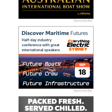
Sponsored Ads
Sponsored Ads