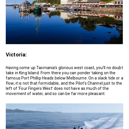
Victoria:
Having come up Tasmania’s glorious west coast, you’ll no doubt
take in King Island. From there you can ponder taking on the
famous Port Phillip Heads below Melbourne. On a slack tide or a
flow, it is not that formidable, and the Pilot’s Channel just to the
left of ‘Four Fingers West’ does not have as much of the
movement of water, and so can be far more pleasant.