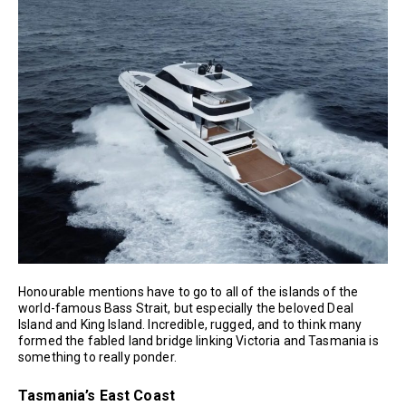
Honourable mentions have to go to all of the islands of the
world-famous Bass Strait, but especially the beloved Deal
Island and King Island. Incredible, rugged, and to think many
formed the fabled land bridge linking Victoria and Tasmania is
something to really ponder.
Tasmania’s East Coast