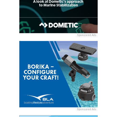
Sponsored Ads
Sponsored Ads