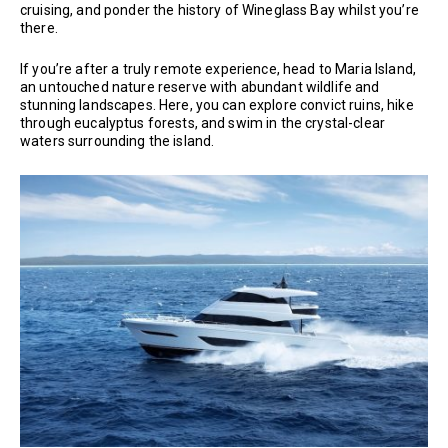
cruising, and ponder the history of Wineglass Bay whilst you’re
there.
If you’re after a truly remote experience, head to Maria Island,
an untouched nature reserve with abundant wildlife and
stunning landscapes. Here, you can explore convict ruins, hike
through eucalyptus forests, and swim in the crystal-clear
waters surrounding the island.