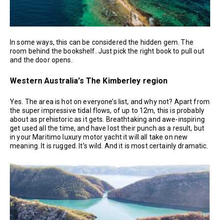
In some ways, this can be considered the hidden gem. The
room behind the bookshelf. Just pick the right book to pull out
and the door opens.
Western Australia’s The Kimberley region
Yes. The area is hot on everyone’s list, and why not? Apart from
the super impressive tidal flows, of up to 12m, this is probably
about as prehistoric as it gets. Breathtaking and awe-inspiring
get used all the time, and have lost their punch as a result, but
in your Maritimo luxury motor yacht it will all take on new
meaning. It is rugged. It’s wild. And it is most certainly dramatic.