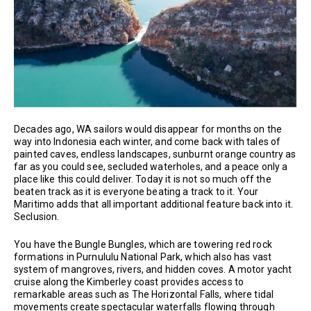
Decades ago, WA sailors would disappear for months on the
way into Indonesia each winter, and come back with tales of
painted caves, endless landscapes, sunburnt orange country as
far as you could see, secluded waterholes, and a peace only a
place like this could deliver. Today it is not so much off the
beaten track as it is everyone beating a track to it. Your
Maritimo adds that all important additional feature back into it.
Seclusion.
You have the Bungle Bungles, which are towering red rock
formations in Purnululu National Park, which also has vast
system of mangroves, rivers, and hidden coves. A motor yacht
cruise along the Kimberley coast provides access to
remarkable areas such as The Horizontal Falls, where tidal
movements create spectacular waterfalls flowing through