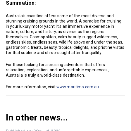
Summation:
Australia’s coastline offers some of the most diverse and
stunning cruising grounds in the world. A paradise for cruising
in your luxury motor yacht. It’s an immersive experience in
nature, culture, and history, as diverse as the regions
themselves. Cosmopolitan, calm beauty, rugged wilderness,
endless skies, endless seas, wildlife above and under the seas,
gastronomic treats, beauty, tropical delights, and pristine vistas
for that sublime and oh-so-sought after tranquillity.
For those looking for a cruising adventure that offers
relaxation, exploration, and unforgettable experiences,
Australia is truly a world-class destination.
For more information, visit
www.maritimo.com.au
In other news...