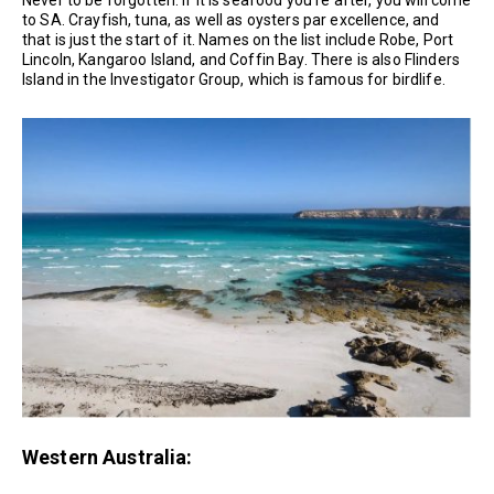
Never to be forgotten. If it is seafood you’re after, you will come
to SA. Crayfish, tuna, as well as oysters par excellence, and
that is just the start of it. Names on the list include Robe, Port
Lincoln, Kangaroo Island, and Coffin Bay. There is also Flinders
Island in the Investigator Group, which is famous for birdlife.
Western Australia: