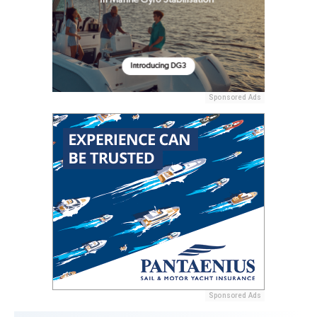
Sponsored Ads
Sponsored Ads