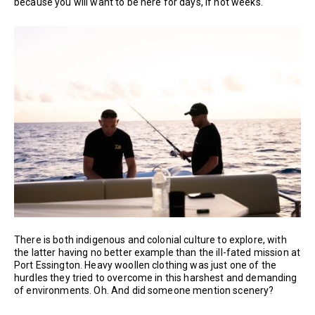
because you will want to be here for days, if not weeks.
There is both indigenous and colonial culture to explore, with
the latter having no better example than the ill-fated mission at
Port Essington. Heavy woollen clothing was just one of the
hurdles they tried to overcome in this harshest and demanding
of environments. Oh. And did someone mention scenery?