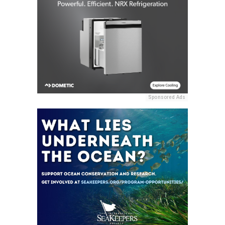
Sponsored Ads