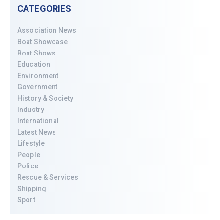
CATEGORIES
Association News
Boat Showcase
Boat Shows
Education
Environment
Government
History & Society
Industry
International
Latest News
Lifestyle
People
Police
Rescue & Services
Shipping
Sport