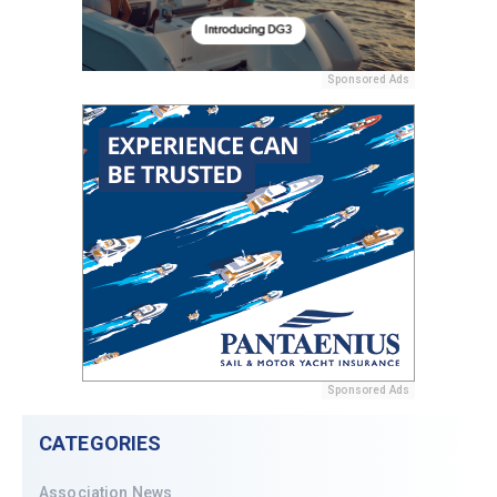
Sponsored Ads
Sponsored Ads
CATEGORIES
Association News