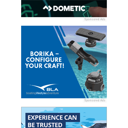
Sponsored Ads
Sponsored Ads