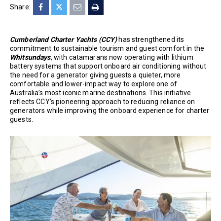
Share:
Cumberland Charter Yachts (CCY)
has strengthened its
commitment to sustainable tourism and guest comfort in the
Whitsundays
, with catamarans now operating with lithium
battery systems that support onboard air conditioning without
the need for a generator giving guests a quieter, more
comfortable and lower-impact way to explore one of
Australia’s most iconic marine destinations. This initiative
reflects CCY’s pioneering approach to reducing reliance on
generators while improving the onboard experience for charter
guests.