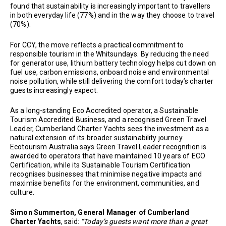
found that sustainability is increasingly important to travellers
in both everyday life (77%) and in the way they choose to travel
(70%).
For CCY, the move reflects a practical commitment to
responsible tourism in the Whitsundays. By reducing the need
for generator use, lithium battery technology helps cut down on
fuel use, carbon emissions, onboard noise and environmental
noise pollution, while still delivering the comfort today’s charter
guests increasingly expect.
As a long-standing Eco Accredited operator, a Sustainable
Tourism Accredited Business, and a recognised Green Travel
Leader, Cumberland Charter Yachts sees the investment as a
natural extension of its broader sustainability journey.
Ecotourism Australia says Green Travel Leader recognition is
awarded to operators that have maintained 10 years of ECO
Certification, while its Sustainable Tourism Certification
recognises businesses that minimise negative impacts and
maximise benefits for the environment, communities, and
culture.
Simon Summerton, General Manager of Cumberland
Charter Yachts
, said:
“Today’s guests want more than a great