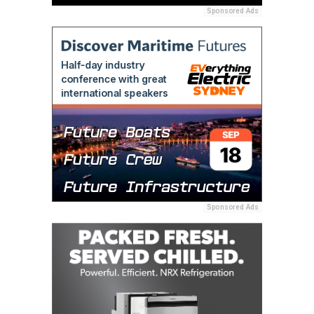
Sponsored Ads
Sponsored Ads