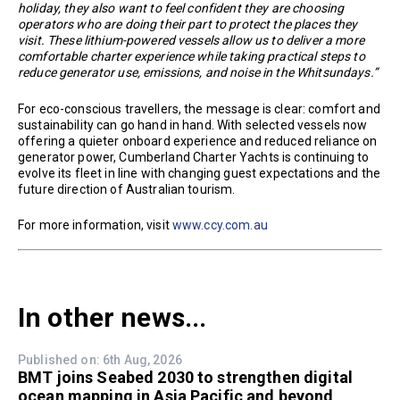
holiday, they also want to feel confident they are choosing
operators who are doing their part to protect the places they
visit. These lithium-powered vessels allow us to deliver a more
comfortable charter experience while taking practical steps to
reduce generator use, emissions, and noise in the Whitsundays.”
For eco-conscious travellers, the message is clear: comfort and
sustainability can go hand in hand. With selected vessels now
offering a quieter onboard experience and reduced reliance on
generator power, Cumberland Charter Yachts is continuing to
evolve its fleet in line with changing guest expectations and the
future direction of Australian tourism.
For more information, visit
www.ccy.com.au
In other news...
Published on: 6th Aug, 2026
BMT joins Seabed 2030 to strengthen digital
ocean mapping in Asia Pacific and beyond