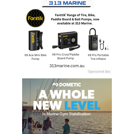
Sponsored Ads