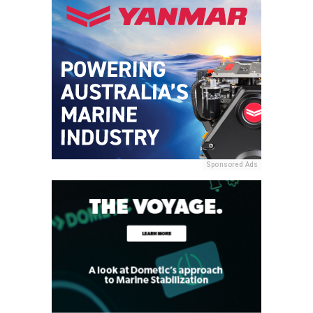
Sponsored Ads