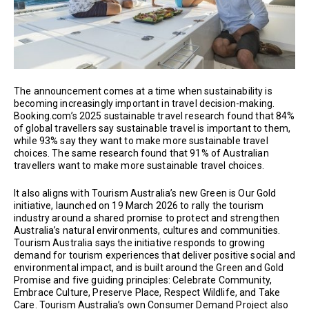
The announcement comes at a time when sustainability is
becoming increasingly important in travel decision-making.
Booking.com’s 2025 sustainable travel research found that 84%
of global travellers say sustainable travel is important to them,
while 93% say they want to make more sustainable travel
choices. The same research found that 91% of Australian
travellers want to make more sustainable travel choices.
It also aligns with Tourism Australia’s new Green is Our Gold
initiative, launched on 19 March 2026 to rally the tourism
industry around a shared promise to protect and strengthen
Australia’s natural environments, cultures and communities.
Tourism Australia says the initiative responds to growing
demand for tourism experiences that deliver positive social and
environmental impact, and is built around the Green and Gold
Promise and five guiding principles: Celebrate Community,
Embrace Culture, Preserve Place, Respect Wildlife, and Take
Care. Tourism Australia’s own Consumer Demand Project also