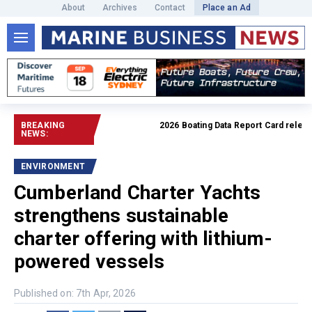
About
Archives
Contact
Place an Ad
BREAKING
2026 Boating Data Report Card released
NEWS:
ENVIRONMENT
Cumberland Charter Yachts
strengthens sustainable
charter offering with lithium-
powered vessels
Published on: 7th Apr, 2026