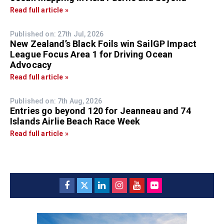
Read full article »
Published on: 27th Jul, 2026
New Zealand’s Black Foils win SailGP Impact
League Focus Area 1 for Driving Ocean
Advocacy
Read full article »
Published on: 7th Aug, 2026
Entries go beyond 120 for Jeanneau and 74
Islands Airlie Beach Race Week
Read full article »