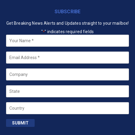
SUBSCRIBE
Get Breaking News Alerts and Updates straight to your mailbox!
"
" indicates required fields
*
Your
Name
*
Email
*
Company
State
Country
SUBMIT