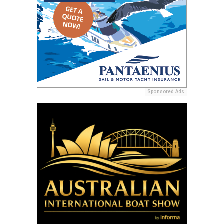
Sponsored Ads