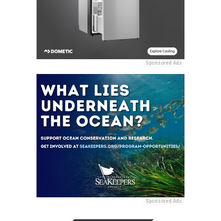
Sponsored Ads
Sponsored Ads