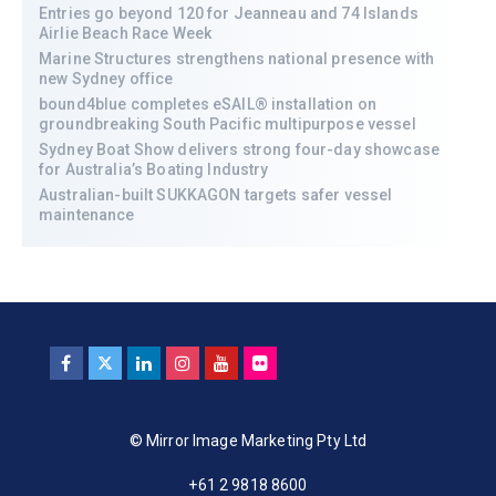
Entries go beyond 120 for Jeanneau and 74 Islands
Airlie Beach Race Week
Marine Structures strengthens national presence with
new Sydney office
bound4blue completes eSAIL® installation on
groundbreaking South Pacific multipurpose vessel
Sydney Boat Show delivers strong four-day showcase
for Australia’s Boating Industry
Australian-built SUKKAGON targets safer vessel
maintenance
© Mirror Image Marketing Pty Ltd
+61 2 9818 8600