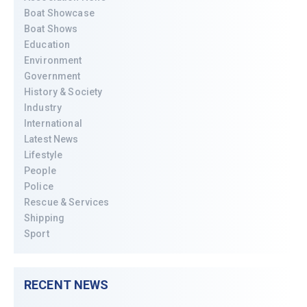
Boat Showcase
Boat Shows
Education
Environment
Government
History & Society
Industry
International
Latest News
Lifestyle
People
Police
Rescue & Services
Shipping
Sport
RECENT NEWS