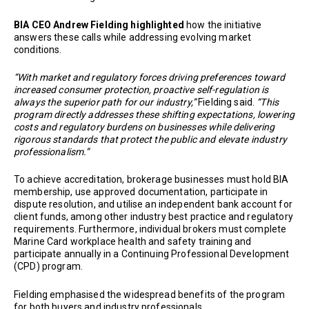
BIA CEO Andrew Fielding highlighted
how the initiative
answers these calls while addressing evolving market
conditions.
“With market and regulatory forces driving preferences toward
increased consumer protection, proactive self-regulation is
always the superior path for our industry,”
Fielding said.
“This
program directly addresses these shifting expectations, lowering
costs and regulatory burdens on businesses while delivering
rigorous standards that protect the public and elevate industry
professionalism.”
To achieve accreditation, brokerage businesses must hold BIA
membership, use approved documentation, participate in
dispute resolution, and utilise an independent bank account for
client funds, among other industry best practice and regulatory
requirements. Furthermore, individual brokers must complete
Marine Card workplace health and safety training and
participate annually in a Continuing Professional Development
(CPD) program.
Fielding emphasised the widespread benefits of the program
for both buyers and industry professionals.