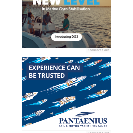
Sponsored Ads