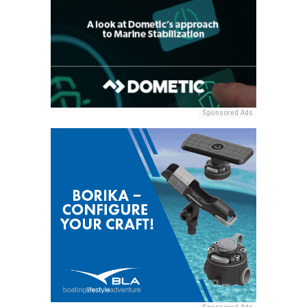
Sponsored Ads