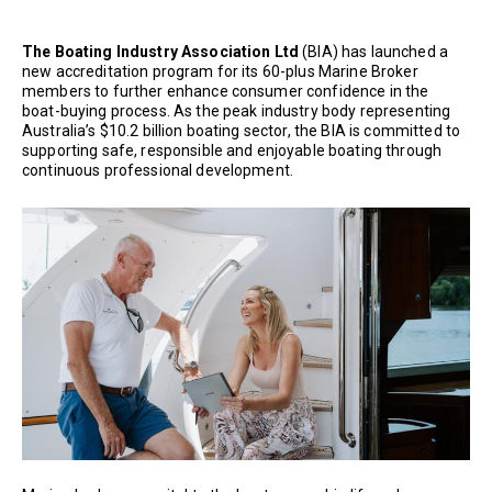
The Boating Industry Association Ltd
(BIA) has launched a
new accreditation program for its 60-plus Marine Broker
members to further enhance consumer confidence in the
boat-buying process. As the peak industry body representing
Australia’s $10.2 billion boating sector, the BIA is committed to
supporting safe, responsible and enjoyable boating through
continuous professional development.