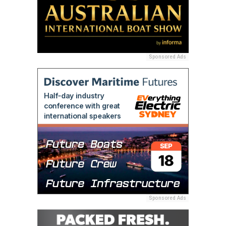
Sponsored Ads
Sponsored Ads