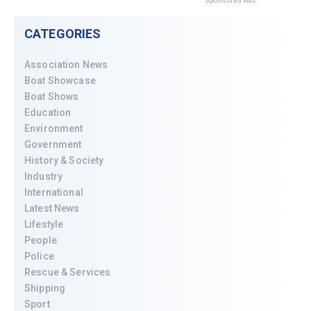
Sponsored Ads
CATEGORIES
Association News
Boat Showcase
Boat Shows
Education
Environment
Government
History & Society
Industry
International
Latest News
Lifestyle
People
Police
Rescue & Services
Shipping
Sport