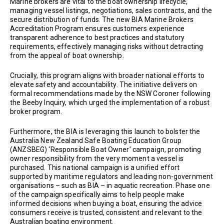
Marine brokers are vital to the boat ownership lifecycle,
managing vessel listings, negotiations, sales contracts, and the
secure distribution of funds. The new BIA Marine Brokers
Accreditation Program ensures customers experience
transparent adherence to best practices and statutory
requirements, effectively managing risks without detracting
from the appeal of boat ownership.
Crucially, this program aligns with broader national efforts to
elevate safety and accountability. The initiative delivers on
formal recommendations made by the NSW Coroner following
the Beeby Inquiry, which urged the implementation of a robust
broker program.
Furthermore, the BIA is leveraging this launch to bolster the
Australia New Zealand Safe Boating Education Group
(ANZSBEG) ‘Responsible Boat Owner’ campaign, promoting
owner responsibility from the very moment a vessel is
purchased. This national campaign is a unified effort
supported by maritime regulators and leading non-government
organisations – such as BIA – in aquatic recreation. Phase one
of the campaign specifically aims to help people make
informed decisions when buying a boat, ensuring the advice
consumers receive is trusted, consistent and relevant to the
Australian boating environment.