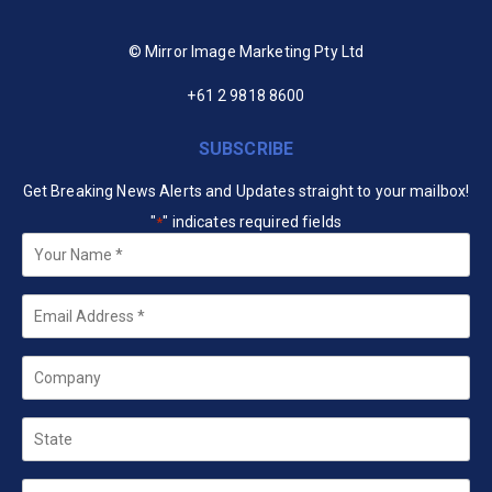
© Mirror Image Marketing Pty Ltd
+61 2 9818 8600
SUBSCRIBE
Get Breaking News Alerts and Updates straight to your mailbox!
"
" indicates required fields
*
Your
Name
*
Email
*
Company
State
Country