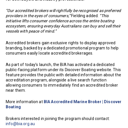
“Our accredited brokers will rightfully be recognised as preferred
providers in the eyes of consumers,”
Fielding added.
“This
initiative lifts consumer confidence across the entire boating
ecosystem, ensuring everyday Australians can buy and sell their
vessels with peace of mind.”
Accredited brokers gain exclusive rights to display approved
branding, backed by a dedicated promotional program to help
consumers easily locate accredited brokerages.
As part of today’s launch, the BIA has activated a dedicated
public-facing platform under its Discover Boating website. This
feature provides the public with detailed information about the
accreditation program, alongside a live search function
allowing consumers to immediately find an accredited broker
near them.
More information at
BIA Accredited Marine Broker | Discover
Boating
Brokers interested in joining the program should contact:
info@bia.org.au