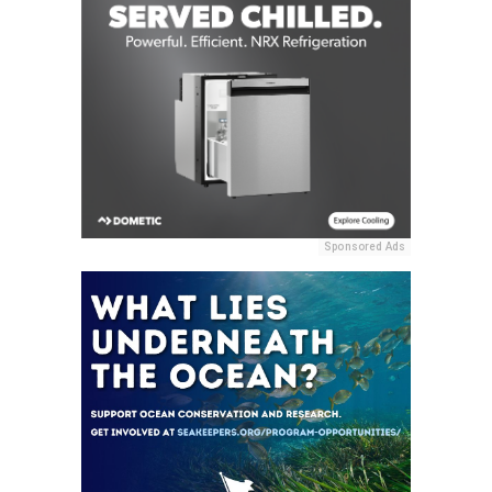
Sponsored Ads