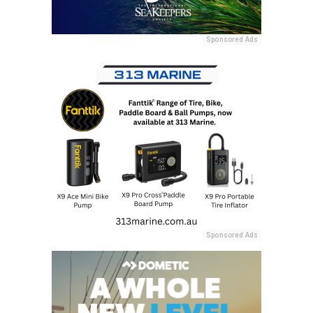
Sponsored Ads
Sponsored Ads