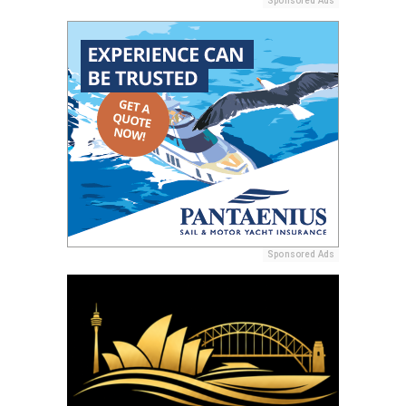
Sponsored Ads
Sponsored Ads