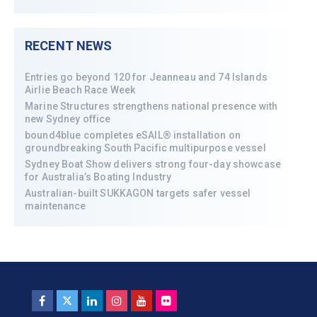
RECENT NEWS
Entries go beyond 120 for Jeanneau and 74 Islands
Airlie Beach Race Week
Marine Structures strengthens national presence with
new Sydney office
bound4blue completes eSAIL® installation on
groundbreaking South Pacific multipurpose vessel
Sydney Boat Show delivers strong four-day showcase
for Australia’s Boating Industry
Australian-built SUKKAGON targets safer vessel
maintenance