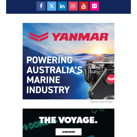
Sponsored Ads