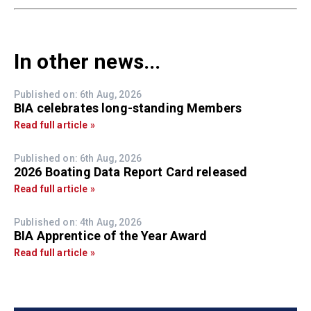
In other news...
Published on: 6th Aug, 2026
BIA celebrates long-standing Members
Read full article »
Published on: 6th Aug, 2026
2026 Boating Data Report Card released
Read full article »
Published on: 4th Aug, 2026
BIA Apprentice of the Year Award
Read full article »