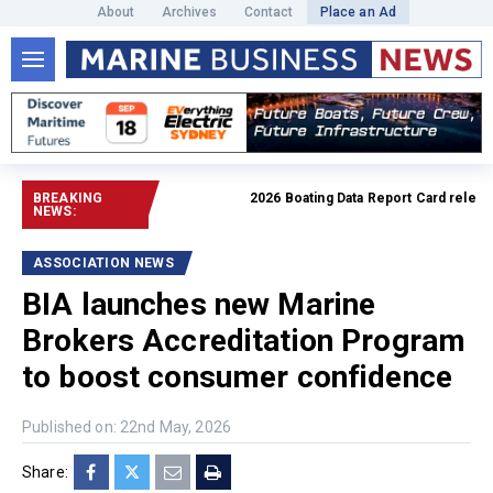
About
Archives
Contact
Place an Ad
BREAKING
2026 Boating Data Report Card released
NEWS:
ASSOCIATION NEWS
BIA launches new Marine
Brokers Accreditation Program
to boost consumer confidence
Published on: 22nd May, 2026
Share: