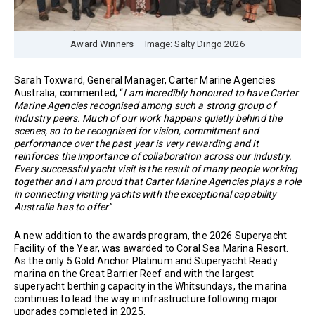
Award Winners – Image: Salty Dingo 2026
Sarah Toxward, General Manager, Carter Marine Agencies
Australia, commented; “
I am incredibly honoured to have Carter
Marine Agencies recognised among such a strong group of
industry peers. Much of our work happens quietly behind the
scenes, so to be recognised for vision, commitment and
performance over the past year is very rewarding and it
reinforces the importance of collaboration across our industry.
Every successful yacht visit is the result of many people working
together and I am proud that Carter Marine Agencies plays a role
in connecting visiting yachts with the exceptional capability
Australia has to offer
.”
A new addition to the awards program, the 2026 Superyacht
Facility of the Year, was awarded to Coral Sea Marina Resort.
As the only 5 Gold Anchor Platinum and Superyacht Ready
marina on the Great Barrier Reef and with the largest
superyacht berthing capacity in the Whitsundays, the marina
continues to lead the way in infrastructure following major
upgrades completed in 2025.