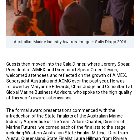
Australian Marine Industry Awards: Image – Salty Dingo 2026
Guests then moved into the Gala Dinner, where Jeremy Spear,
President of AIMEX and Director of Spear Green Design,
welcomed attendees and reflected on the growth of AIMEX,
Superyacht Australia and ACMG over the past year. He was
followed by Maryanne Edwards, Chair Judge and Consultant at
Global Marine Business Advisors, who spoke to the high quality
of this year’s award submissions.
The formal award presentations commenced with the
introduction of the State Finalists of the Australian Marine
Industry Apprentice of the Year. Adam Chanter, Director of
Marine Futures, welcomed each of the finalists to the stage,
including Western Australian State Finalist Mitchell Dick from
Austal, Queensland State Finalist Laura Hillman from Riviera