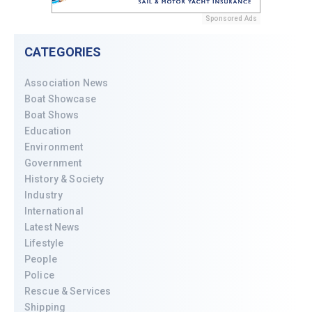
Sponsored Ads
CATEGORIES
Association News
Boat Showcase
Boat Shows
Education
Environment
Government
History & Society
Industry
International
Latest News
Lifestyle
People
Police
Rescue & Services
Shipping