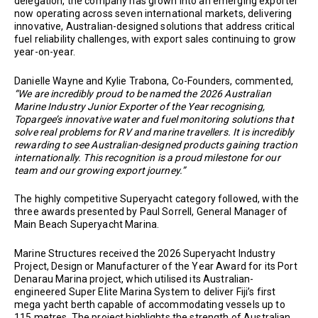
delegation, the company has grown into an emerging exporter
now operating across seven international markets, delivering
innovative, Australian-designed solutions that address critical
fuel reliability challenges, with export sales continuing to grow
year-on-year.
Danielle Wayne and Kylie Trabona, Co-Founders, commented,
“We are incredibly proud to be named the 2026 Australian
Marine Industry Junior Exporter of the Year recognising,
Topargee’s innovative water and fuel monitoring solutions that
solve real problems for RV and marine travellers. It is incredibly
rewarding to see Australian-designed products gaining traction
internationally. This recognition is a proud milestone for our
team and our growing export journey.”
The highly competitive Superyacht category followed, with the
three awards presented by Paul Sorrell, General Manager of
Main Beach Superyacht Marina.
Marine Structures received the 2026 Superyacht Industry
Project, Design or Manufacturer of the Year Award for its Port
Denarau Marina project, which utilised its Australian-
engineered Super Elite Marina System to deliver Fiji’s first
mega yacht berth capable of accommodating vessels up to
115 metres. The project highlights the strength of Australian