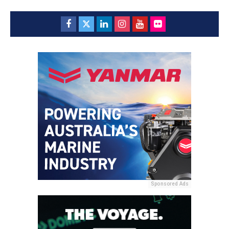
Sponsored Ads