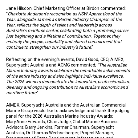
Jane Hilsdon, Chief Marketing Officer at Birdon commented;
“
Charlotte Anderson’s recognition as NSW Apprentice of the
Year, alongside Jamie’s as Marine Industry Champion of the
Year, reflects the depth of talent and leadership across
Australia’s maritime sector, celebrating both a promising career
just beginning and a lifetime of contribution. Together, they
embody the people, capability and shared commitment that
continue to strengthen our industry’s future
.”
Reflecting on the evening’s events, David Good, CEO, AIMEX,
Superyacht Australia and ACMG commented;
“
The Australian
Marine Industry awards celebrate the remarkable achievements
of the entire industry and also highlight individual excellence.
The 2026 winners demonstrate the innovation, professionalism,
diversity and ongoing contribution to Australia’s economic and
maritime future
.”
AIMEX, Superyacht Australia and the Australian Commercial
Marine Group would like to acknowledge and thank the judging
panel for the 2026 Australian Marine Industry Awards:
MaryAnne Edwards, Chair Judge, Global Marine Business
Advisors; Barry Jenkins, Former Chairman, Superyacht
Australia; Dr Thomas Wechselberger, Project Manager,