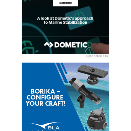
Sponsored Ads