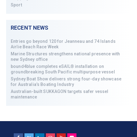
Sport
RECENT NEWS
Entries go beyond 120 for Jeanneau and 74 Islands
Airlie Beach Race Week
Marine Structures strengthens national presence with
new Sydney office
bound4blue completes eSAIL® installation on
groundbreaking South Pacific multipurpose vessel
Sydney Boat Show delivers strong four-day showcase
for Australia’s Boating Industry
Australian-built SUKKAGON targets safer vessel
maintenance