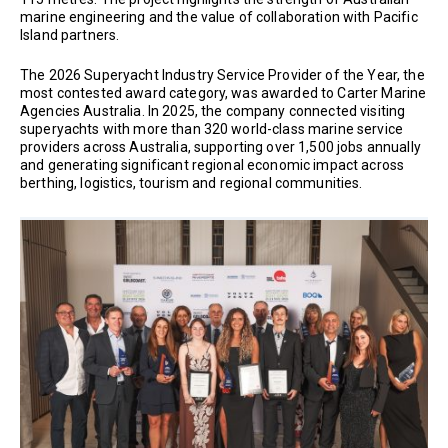
marine engineering and the value of collaboration with Pacific
Island partners.
The 2026 Superyacht Industry Service Provider of the Year, the
most contested award category, was awarded to Carter Marine
Agencies Australia. In 2025, the company connected visiting
superyachts with more than 320 world-class marine service
providers across Australia, supporting over 1,500 jobs annually
and generating significant regional economic impact across
berthing, logistics, tourism and regional communities.