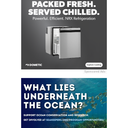
Sponsored Ads