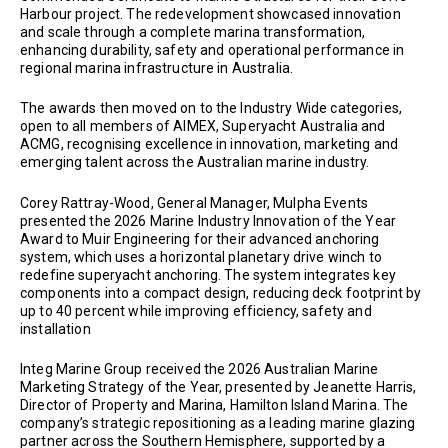
Harbour project. The redevelopment showcased innovation
and scale through a complete marina transformation,
enhancing durability, safety and operational performance in
regional marina infrastructure in Australia.
The awards then moved on to the Industry Wide categories,
open to all members of AIMEX, Superyacht Australia and
ACMG, recognising excellence in innovation, marketing and
emerging talent across the Australian marine industry.
Corey Rattray-Wood, General Manager, Mulpha Events
presented the 2026 Marine Industry Innovation of the Year
Award to Muir Engineering for their advanced anchoring
system, which uses a horizontal planetary drive winch to
redefine superyacht anchoring. The system integrates key
components into a compact design, reducing deck footprint by
up to 40 percent while improving efficiency, safety and
installation
Integ Marine Group received the 2026 Australian Marine
Marketing Strategy of the Year, presented by Jeanette Harris,
Director of Property and Marina, Hamilton Island Marina. The
company’s strategic repositioning as a leading marine glazing
partner across the Southern Hemisphere, supported by a