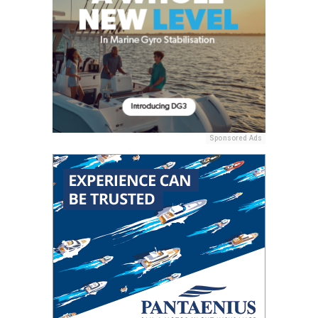
Sponsored Ads