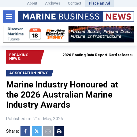
About
Archives
Contact
Place an Ad
BREAKING
2026 Boating Data Report Card released
Read f
NEWS:
ASSOCIATION NEWS
Marine Industry Honoured at
the 2026 Australian Marine
Industry Awards
Published on: 21st May, 2026
Share: