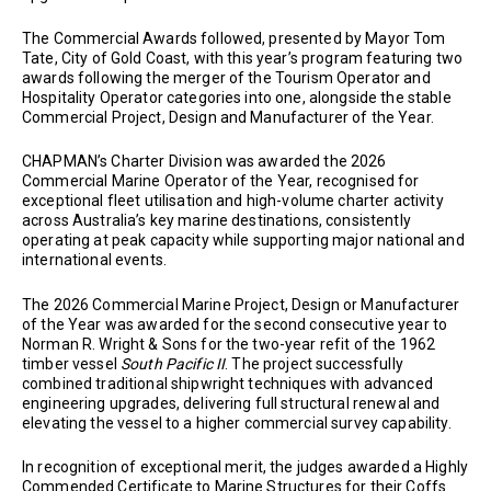
The Commercial Awards followed, presented by Mayor Tom
Tate, City of Gold Coast, with this year’s program featuring two
awards following the merger of the Tourism Operator and
Hospitality Operator categories into one, alongside the stable
Commercial Project, Design and Manufacturer of the Year.
CHAPMAN’s Charter Division was awarded the 2026
Commercial Marine Operator of the Year, recognised for
exceptional fleet utilisation and high-volume charter activity
across Australia’s key marine destinations, consistently
operating at peak capacity while supporting major national and
international events.
The 2026 Commercial Marine Project, Design or Manufacturer
of the Year was awarded for the second consecutive year to
Norman R. Wright & Sons for the two-year refit of the 1962
timber vessel
South Pacific II
. The project successfully
combined traditional shipwright techniques with advanced
engineering upgrades, delivering full structural renewal and
elevating the vessel to a higher commercial survey capability.
In recognition of exceptional merit, the judges awarded a Highly
Commended Certificate to Marine Structures for their Coffs