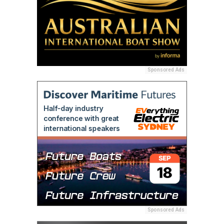
Sponsored Ads
Sponsored Ads