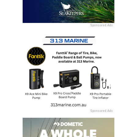
Sponsored Ads
Sponsored Ads