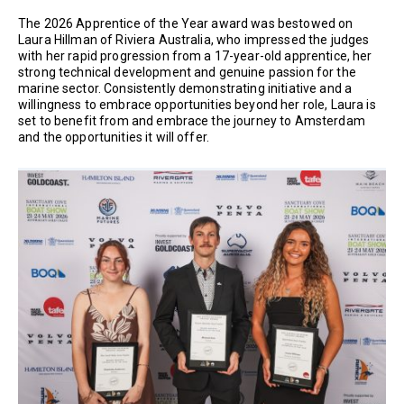
The 2026 Apprentice of the Year award was bestowed on
Laura Hillman of Riviera Australia, who impressed the judges
with her rapid progression from a 17-year-old apprentice, her
strong technical development and genuine passion for the
marine sector. Consistently demonstrating initiative and a
willingness to embrace opportunities beyond her role, Laura is
set to benefit from and embrace the journey to Amsterdam
and the opportunities it will offer.