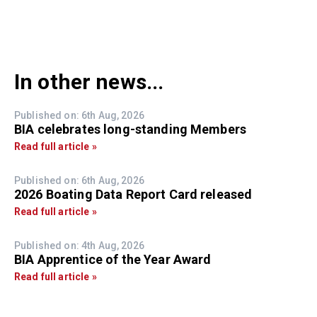
In other news...
Published on: 6th Aug, 2026
BIA celebrates long-standing Members
Read full article »
Published on: 6th Aug, 2026
2026 Boating Data Report Card released
Read full article »
Published on: 4th Aug, 2026
BIA Apprentice of the Year Award
Read full article »