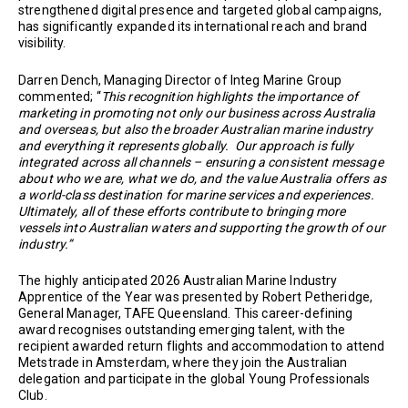
strengthened digital presence and targeted global campaigns,
has significantly expanded its international reach and brand
visibility.
Darren Dench, Managing Director of Integ Marine Group
commented; “
This recognition highlights the importance of
marketing in promoting not only our business across Australia
and overseas, but also the broader Australian marine industry
and everything it represents globally. Our approach is fully
integrated across all channels – ensuring a consistent message
about who we are, what we do, and the value Australia offers as
a world-class destination for marine services and experiences.
Ultimately, all of these efforts contribute to bringing more
vessels into Australian waters and supporting the growth of our
industry.”
The highly anticipated 2026 Australian Marine Industry
Apprentice of the Year was presented by Robert Petheridge,
General Manager, TAFE Queensland. This career-defining
award recognises outstanding emerging talent, with the
recipient awarded return flights and accommodation to attend
Metstrade in Amsterdam, where they join the Australian
delegation and participate in the global Young Professionals
Club.