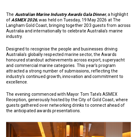
The
Australian Marine Industry Awards Gala Dinner
, a highlight
of
ASMEX 2026
, was held on Tuesday, 19 May 2026 at The
Langham Gold Coast, bringing together 203 guests from across
Australia and internationally to celebrate Australia’s marine
industry.
Designed to recognise the people and businesses driving
Australia’s globally respected marine sector, the Awards
honoured standout achievements across export, superyacht
and commercial marine categories. This year’s program
attracted a strong number of submissions, reflecting the
industry’s continued growth, innovation and commitment to
excellence.
The evening commenced with Mayor Tom Tate’s ASMEX
Reception, generously hosted by the City of Gold Coast, where
guests gathered over networking drinks to connect ahead of
the anticipated awards presentations.