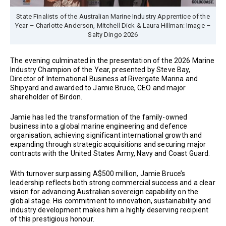
State Finalists of the Australian Marine Industry Apprentice of the
Year – Charlotte Anderson, Mitchell Dick & Laura Hillman: Image –
Salty Dingo 2026
The evening culminated in the presentation of the 2026 Marine
Industry Champion of the Year, presented by Steve Bay,
Director of International Business at Rivergate Marina and
Shipyard and awarded to Jamie Bruce, CEO and major
shareholder of Birdon.
Jamie has led the transformation of the family-owned
business into a global marine engineering and defence
organisation, achieving significant international growth and
expanding through strategic acquisitions and securing major
contracts with the United States Army, Navy and Coast Guard.
With turnover surpassing A$500 million, Jamie Bruce’s
leadership reflects both strong commercial success and a clear
vision for advancing Australian sovereign capability on the
global stage. His commitment to innovation, sustainability and
industry development makes him a highly deserving recipient
of this prestigious honour.