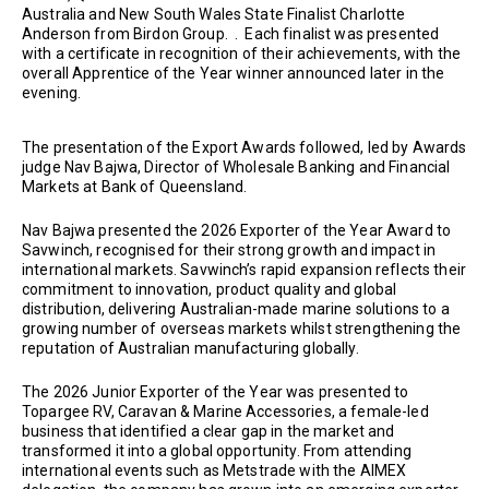
Australia and New South Wales State Finalist Charlotte
Anderson from Birdon Group. . Each finalist was presented
with a certificate in recognition of their achievements, with the
overall Apprentice of the Year winner announced later in the
evening.
The presentation of the Export Awards followed, led by Awards
judge Nav Bajwa, Director of Wholesale Banking and Financial
Markets at Bank of Queensland.
Nav Bajwa presented the 2026 Exporter of the Year Award to
Savwinch, recognised for their strong growth and impact in
international markets. Savwinch’s rapid expansion reflects their
commitment to innovation, product quality and global
distribution, delivering Australian-made marine solutions to a
growing number of overseas markets whilst strengthening the
reputation of Australian manufacturing globally.
The 2026 Junior Exporter of the Year was presented to
Topargee RV, Caravan & Marine Accessories, a female-led
business that identified a clear gap in the market and
transformed it into a global opportunity. From attending
international events such as Metstrade with the AIMEX