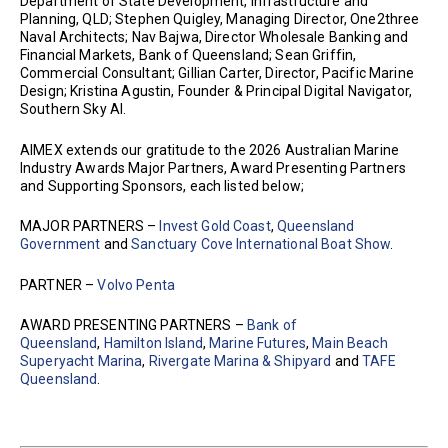
Department of State Development, Infrastructure and
Planning, QLD; Stephen Quigley, Managing Director, One2three
Naval Architects; Nav Bajwa, Director Wholesale Banking and
Financial Markets, Bank of Queensland; Sean Griffin,
Commercial Consultant; Gillian Carter, Director, Pacific Marine
Design; Kristina Agustin, Founder & Principal Digital Navigator,
Southern Sky AI.
AIMEX extends our gratitude to the 2026 Australian Marine
Industry Awards Major Partners, Award Presenting Partners
and Supporting Sponsors, each listed below;
MAJOR PARTNERS –
Invest Gold Coast
,
Queensland
Government
and
Sanctuary Cove International Boat Show
.
PARTNER –
Volvo Penta
AWARD PRESENTING PARTNERS –
Bank of
Queensland
,
Hamilton Island
,
Marine Futures
,
Main Beach
Superyacht Marina
,
Rivergate Marina & Shipyard
and
TAFE
Queensland
.