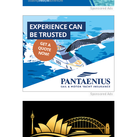
Sponsored Ads
Sponsored Ads