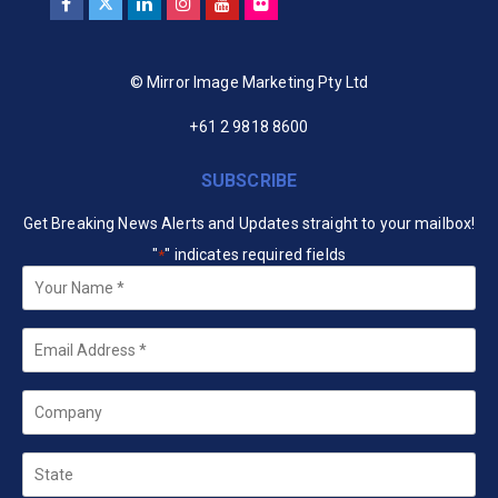
© Mirror Image Marketing Pty Ltd
+61 2 9818 8600
SUBSCRIBE
Get Breaking News Alerts and Updates straight to your mailbox!
"
" indicates required fields
*
Your
Name
*
Email
*
Company
State