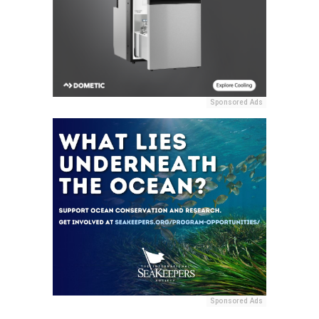
Sponsored Ads
Sponsored Ads