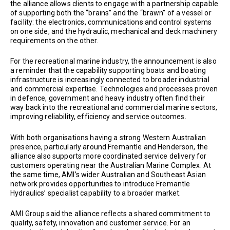
the alliance allows clients to engage with a partnership capable
of supporting both the “brains” and the “brawn” of a vessel or
facility: the electronics, communications and control systems
on one side, and the hydraulic, mechanical and deck machinery
requirements on the other.
For the recreational marine industry, the announcement is also
a reminder that the capability supporting boats and boating
infrastructure is increasingly connected to broader industrial
and commercial expertise. Technologies and processes proven
in defence, government and heavy industry often find their
way back into the recreational and commercial marine sectors,
improving reliability, efficiency and service outcomes.
With both organisations having a strong Western Australian
presence, particularly around Fremantle and Henderson, the
alliance also supports more coordinated service delivery for
customers operating near the Australian Marine Complex. At
the same time, AMI’s wider Australian and Southeast Asian
network provides opportunities to introduce Fremantle
Hydraulics’ specialist capability to a broader market.
AMI Group said the alliance reflects a shared commitment to
quality, safety, innovation and customer service. For an