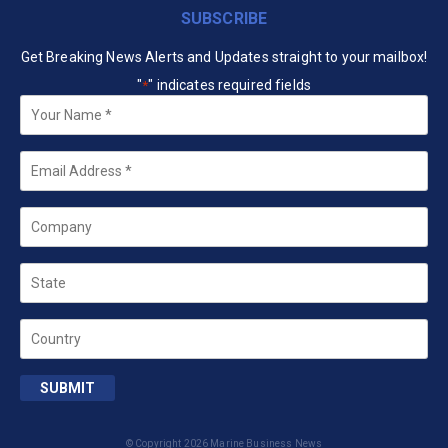
SUBSCRIBE
Get Breaking News Alerts and Updates straight to your mailbox!
"
" indicates required fields
*
Your
Name
*
Email
*
Company
State
Country
SUBMIT
© Copyright 2026 Marine Business News