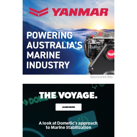
Sponsored Ads