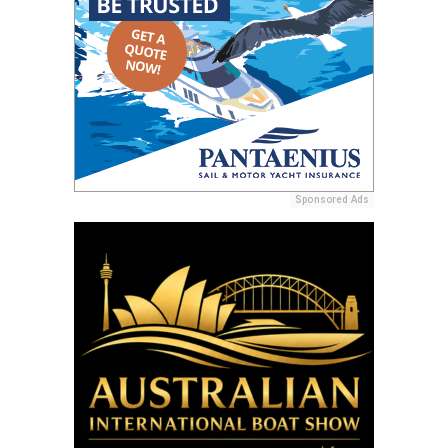
Sponsored Ads