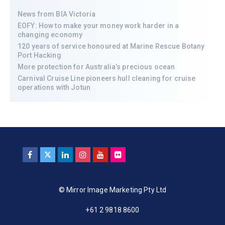
News from BIA Victoria
EOFY: How to make your money work harder in a
changing economy
120 years of service honoured at Marine Rescue Botany
Port Hacking
More protection for Australia’s precious ocean
Carnival Cruise Line pioneers hull cleaning for cruise
operations with Jotun
© Mirror Image Marketing Pty Ltd
+61 2 9818 8600