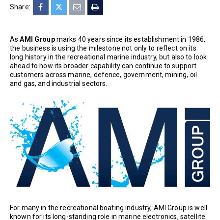
Share:
As
AMI Group
marks 40 years since its establishment in 1986,
the business is using the milestone not only to reflect on its
long history in the recreational marine industry, but also to look
ahead to how its broader capability can continue to support
customers across marine, defence, government, mining, oil
and gas, and industrial sectors.
For many in the recreational boating industry, AMI Group is well
known for its long-standing role in marine electronics, satellite