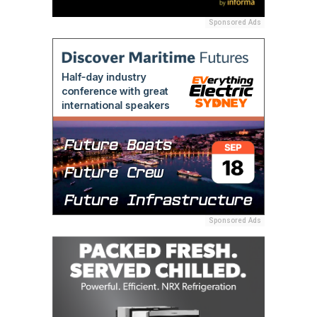
Sponsored Ads
Sponsored Ads