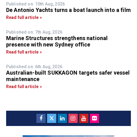
Published on: 10th Aug, 2026
De Antonio Yachts turns a boat launch into a film
Read full article »
Published on: 7th Aug, 2026
Marine Structures strengthens national
presence with new Sydney office
Read full article »
Published on: 6th Aug, 2026
Australian-built SUKKAGON targets safer vessel
maintenance
Read full article »