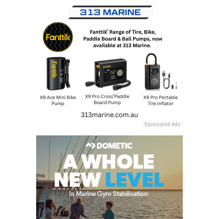
Sponsored Ads