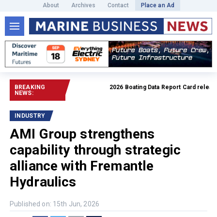
About
Archives
Contact
Place an Ad
BREAKING
2026 Boating Data Report Card released
NEWS:
INDUSTRY
AMI Group strengthens
capability through strategic
alliance with Fremantle
Hydraulics
Published on: 15th Jun, 2026