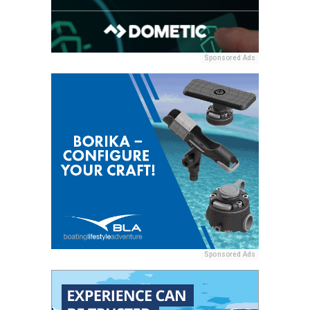
Sponsored Ads
Sponsored Ads