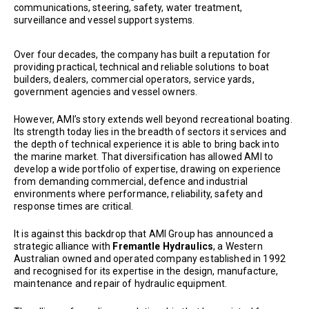
communications, steering, safety, water treatment,
surveillance and vessel support systems.
Over four decades, the company has built a reputation for
providing practical, technical and reliable solutions to boat
builders, dealers, commercial operators, service yards,
government agencies and vessel owners.
However, AMI’s story extends well beyond recreational boating.
Its strength today lies in the breadth of sectors it services and
the depth of technical experience it is able to bring back into
the marine market. That diversification has allowed AMI to
develop a wide portfolio of expertise, drawing on experience
from demanding commercial, defence and industrial
environments where performance, reliability, safety and
response times are critical.
It is against this backdrop that AMI Group has announced a
strategic alliance with
Fremantle Hydraulics
, a Western
Australian owned and operated company established in 1992
and recognised for its expertise in the design, manufacture,
maintenance and repair of hydraulic equipment.