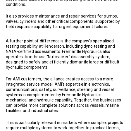
conditions.
It also provides maintenance and repair services for pumps,
valves, cylinders and other critical components, supported by
field response capability for urgent equipment failures.
A further point of difference is the company’s specialised
testing capability at Henderson, including dyno testing and
NATA-certified assessments. Fremantle Hydraulics also
operates its in-house “Nutcracker” disassembly system,
designed to safely and efficiently dismantle large or difficult
hydraulic components.
For AMI customers, the alliance creates access to a more
integrated service model. AMI’s expertise in electronics,
communications, safety, surveillance, steering and vessel
systems is complemented by Fremantle Hydraulics’
mechanical and hydraulic capability. Together, the businesses
can provide more complete solutions across vessels, marine
facilities and industrial sites.
This is particularly relevant in markets where complex projects
require multiple systems to work together. In practical terms,