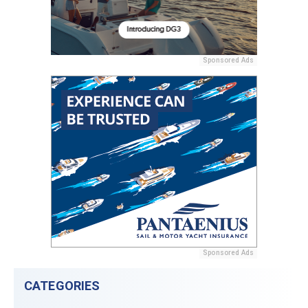
Sponsored Ads
Sponsored Ads
CATEGORIES