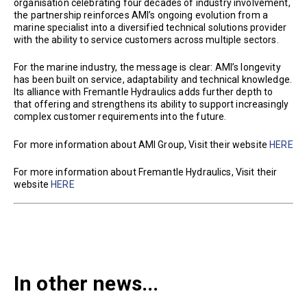
organisation celebrating four decades of industry involvement,
the partnership reinforces AMI’s ongoing evolution from a
marine specialist into a diversified technical solutions provider
with the ability to service customers across multiple sectors.
For the marine industry, the message is clear: AMI’s longevity
has been built on service, adaptability and technical knowledge.
Its alliance with Fremantle Hydraulics adds further depth to
that offering and strengthens its ability to support increasingly
complex customer requirements into the future.
For more information about AMI Group, Visit their website
HERE
For more information about Fremantle Hydraulics, Visit their
website
HERE
In other news...