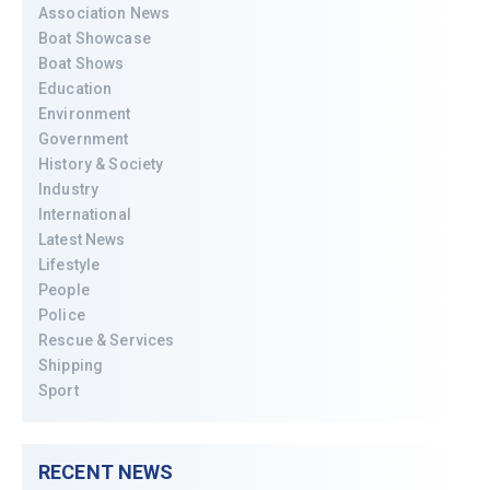
Association News
Boat Showcase
Boat Shows
Education
Environment
Government
History & Society
Industry
International
Latest News
Lifestyle
People
Police
Rescue & Services
Shipping
Sport
RECENT NEWS