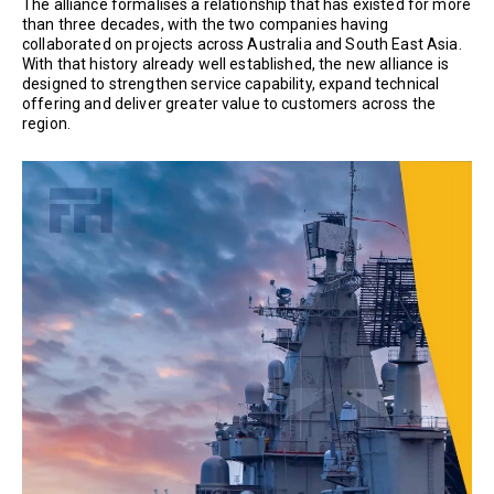
The alliance formalises a relationship that has existed for more
than three decades, with the two companies having
collaborated on projects across Australia and South East Asia.
With that history already well established, the new alliance is
designed to strengthen service capability, expand technical
offering and deliver greater value to customers across the
region.