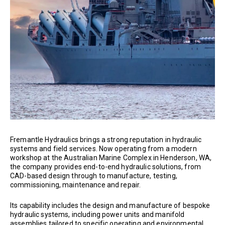
Fremantle Hydraulics brings a strong reputation in hydraulic
systems and field services. Now operating from a modern
workshop at the Australian Marine Complex in Henderson, WA,
the company provides end-to-end hydraulic solutions, from
CAD-based design through to manufacture, testing,
commissioning, maintenance and repair.
Its capability includes the design and manufacture of bespoke
hydraulic systems, including power units and manifold
assemblies tailored to specific operating and environmental