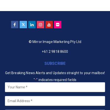
© Mirror Image Marketing Pty Ltd
+61 2 9818 8600
SUBSCRIBE
Get Breaking News Alerts and Updates straight to your mailbox!
"
" indicates required fields
*
Your
Name
*
Email
*