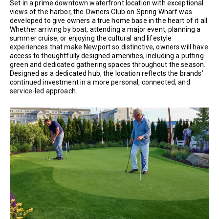
Set in a prime downtown waterfront location with exceptional
views of the harbor, the Owners Club on Spring Wharf was
developed to give owners a true home base in the heart of it all.
Whether arriving by boat, attending a major event, planning a
summer cruise, or enjoying the cultural and lifestyle
experiences that make Newport so distinctive, owners will have
access to thoughtfully designed amenities, including a putting
green and dedicated gathering spaces throughout the season.
Designed as a dedicated hub, the location reflects the brands’
continued investment in a more personal, connected, and
service-led approach.