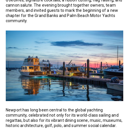
cannon salute. The evening brought together owners, team
members, and invited guests to mark the beginning of a new
chapter for the Grand Banks and Palm Beach Motor Yachts
community.
Newport has long been central to the global yachting
community, celebrated not only for its world-class sailing and
regattas, but also for its vibrant dining scene, music, museums,
historic architecture, golf, polo, and summer social calendar.