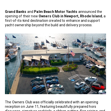
Grand Banks
and
Palm Beach Motor Yachts
announced the
opening of their new
Owners Club in Newport, Rhode Island
, a
first-of-its-kind destination created to enhance and support
yacht ownership beyond the build and delivery process.
The Owners Club was officially celebrated with an opening
reception on June 11, featuring beautifully prepared hors
d’oeuvres, signature cocktails, a ribbon cutting, flag raising, and