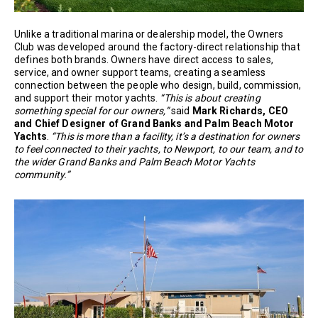
Unlike a traditional marina or dealership model, the Owners
Club was developed around the factory-direct relationship that
defines both brands. Owners have direct access to sales,
service, and owner support teams, creating a seamless
connection between the people who design, build, commission,
and support their motor yachts.
“This is about creating
something special for our owners,”
said
Mark Richards, CEO
and Chief Designer of Grand Banks and Palm Beach Motor
Yachts
.
“This is more than a facility, it’s a destination for owners
to feel connected to their yachts, to Newport, to our team, and to
the wider Grand Banks and Palm Beach Motor Yachts
community.”