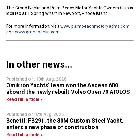
The Grand Banks and Palm Beach Motor Yachts Owners Club is
located at 1 Spring Wharf in Newport, Rhode Island.
For more information, visit
www.palmbeachmotoryachts.com
and
www.grandbanks.com
In other news...
Published on: 10th Aug, 2026
Omikron Yachts’ team won the Aegean 600
aboard the newly rebuilt Volvo Open 70 AIOLOS
Read full article »
Published on: 6th Aug, 2026
Benetti: FB291, the 80M Custom Steel Yacht,
enters a new phase of construction
Read full article »