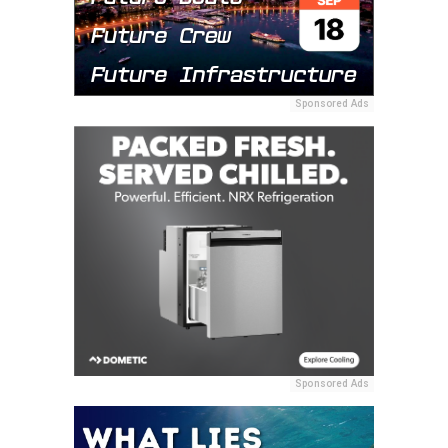
Sponsored Ads
Sponsored Ads