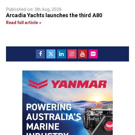
Published on: 5th Aug, 2026
Arcadia Yachts launches the third A80
Read full article »