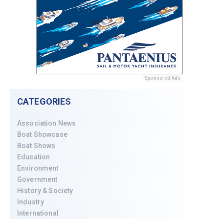
Sponsored Ads
CATEGORIES
Association News
Boat Showcase
Boat Shows
Education
Environment
Government
History & Society
Industry
International