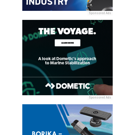
Sponsored Ads
Sponsored Ads