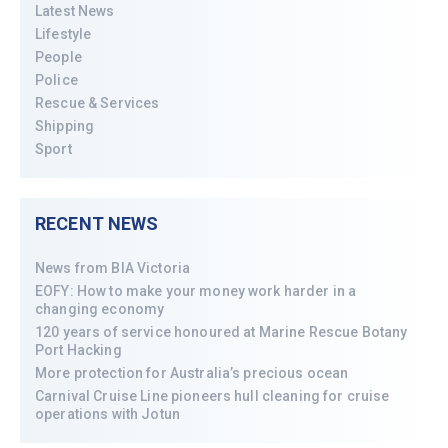
Latest News
Lifestyle
People
Police
Rescue & Services
Shipping
Sport
RECENT NEWS
News from BIA Victoria
EOFY: How to make your money work harder in a
changing economy
120 years of service honoured at Marine Rescue Botany
Port Hacking
More protection for Australia’s precious ocean
Carnival Cruise Line pioneers hull cleaning for cruise
operations with Jotun