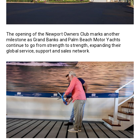
The opening of the Newport Owners Club marks another
milestone as Grand Banks and Palm Beach Motor Yachts
continue to go from strength to strength, expanding their
global service, support and sales network.