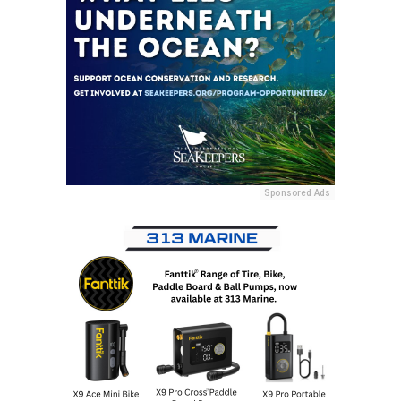
Sponsored Ads