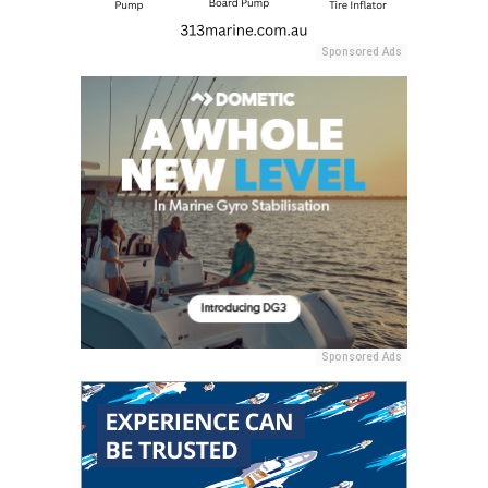
Sponsored Ads
Sponsored Ads