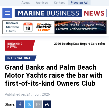
About
Archives
Contact
Place an Ad
BREAKING
2026 Boating Data Report Card released
R
NEWS:
INTERNATIONAL
Grand Banks and Palm Beach
Motor Yachts raise the bar with
first-of-its-kind Owners Club
Published on: 24th Jun, 2026
Share: