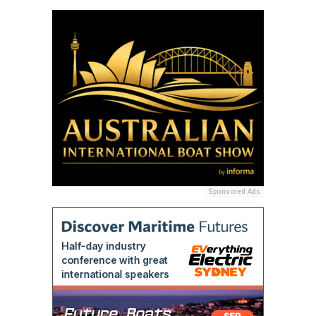
Sponsored Ads