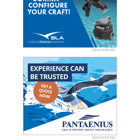
Sponsored Ads
Sponsored Ads