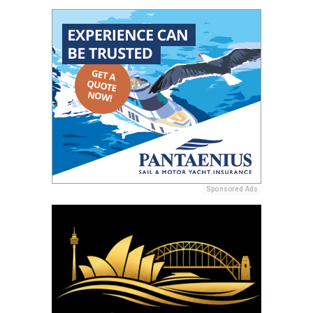
Sponsored Ads