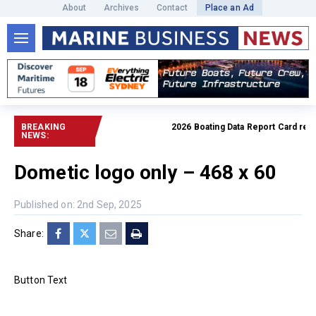
About
Archives
Contact
Place an Ad
BREAKING
2026 Boating Data Report Card releas
NEWS:
Dometic logo only – 468 x 60
Published on: 2nd Sep, 2025
Share:
Button Text