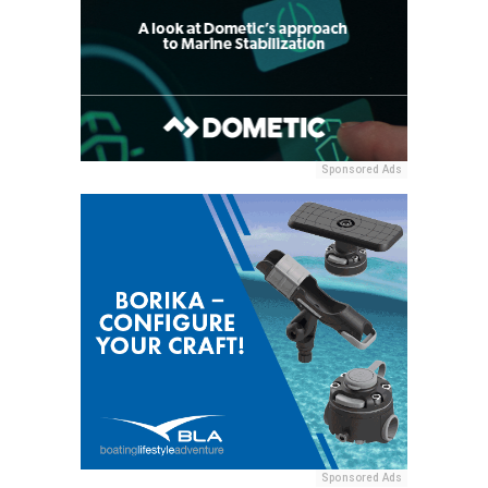
Sponsored Ads
Sponsored Ads