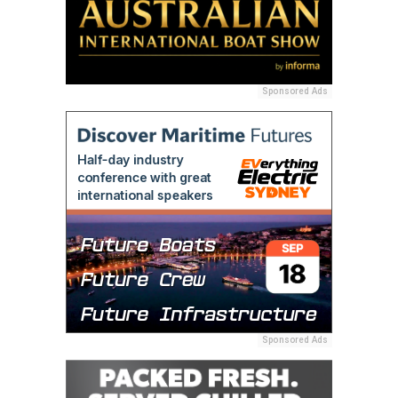
Sponsored Ads
Sponsored Ads