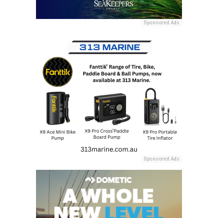
Sponsored Ads
Sponsored Ads