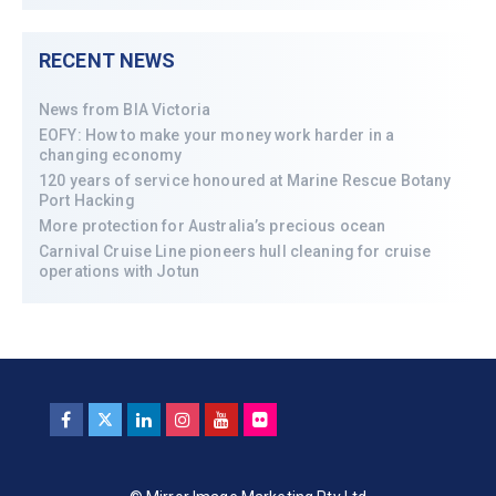
RECENT NEWS
News from BIA Victoria
EOFY: How to make your money work harder in a
changing economy
120 years of service honoured at Marine Rescue Botany
Port Hacking
More protection for Australia’s precious ocean
Carnival Cruise Line pioneers hull cleaning for cruise
operations with Jotun