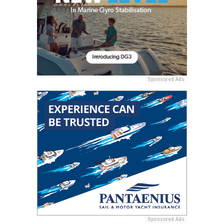
Sponsored Ads
Sponsored Ads