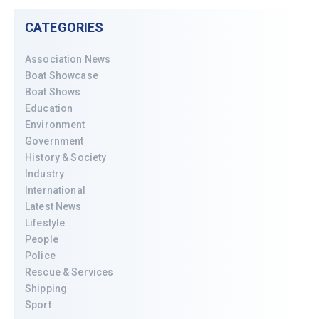
CATEGORIES
Association News
Boat Showcase
Boat Shows
Education
Environment
Government
History & Society
Industry
International
Latest News
Lifestyle
People
Police
Rescue & Services
Shipping
Sport