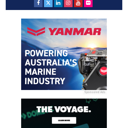
Sponsored Ads