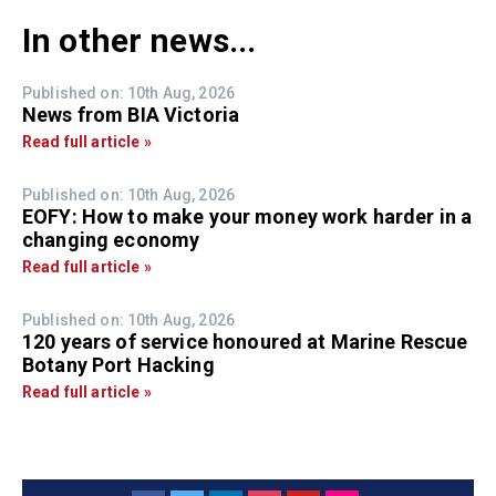
In other news...
Published on: 10th Aug, 2026
News from BIA Victoria
Read full article »
Published on: 10th Aug, 2026
EOFY: How to make your money work harder in a
changing economy
Read full article »
Published on: 10th Aug, 2026
120 years of service honoured at Marine Rescue
Botany Port Hacking
Read full article »