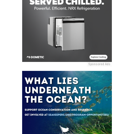
Sponsored Ads