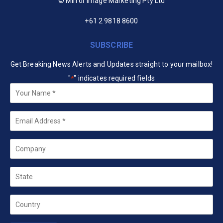
© Mirror Image Marketing Pty Ltd
+61 2 9818 8600
SUBSCRIBE
Get Breaking News Alerts and Updates straight to your mailbox!
"
" indicates required fields
*
Your
Name
*
Email
*
Company
State
Country