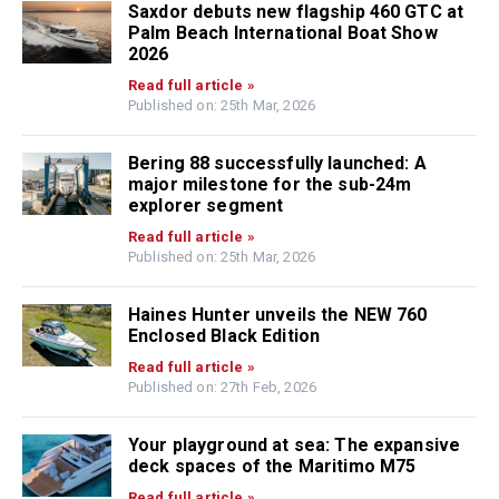
Saxdor debuts new flagship 460 GTC at
Palm Beach International Boat Show
2026
Read full article »
Published on: 25th Mar, 2026
Bering 88 successfully launched: A
major milestone for the sub-24m
explorer segment
Read full article »
Published on: 25th Mar, 2026
Haines Hunter unveils the NEW 760
Enclosed Black Edition
Read full article »
Published on: 27th Feb, 2026
Your playground at sea: The expansive
deck spaces of the Maritimo M75
Read full article »