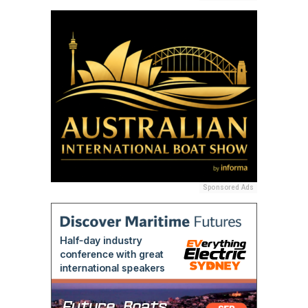
Sponsored Ads