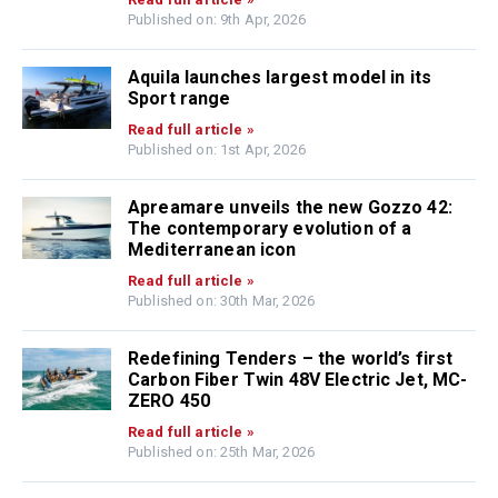
Published on: 9th Apr, 2026
Aquila launches largest model in its
Sport range
Read full article »
Published on: 1st Apr, 2026
Apreamare unveils the new Gozzo 42:
The contemporary evolution of a
Mediterranean icon
Read full article »
Published on: 30th Mar, 2026
Redefining Tenders – the world’s first
Carbon Fiber Twin 48V Electric Jet, MC-
ZERO 450
Read full article »
Published on: 25th Mar, 2026