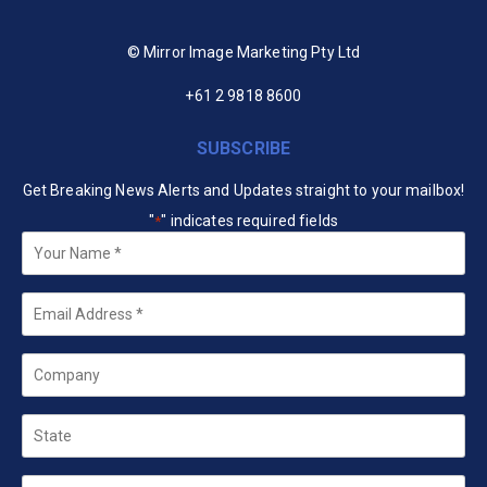
© Mirror Image Marketing Pty Ltd
+61 2 9818 8600
SUBSCRIBE
Get Breaking News Alerts and Updates straight to your mailbox!
"
" indicates required fields
*
Your
Name
*
Email
*
Company
State
Country