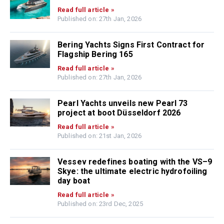
Read full article »
Published on: 27th Jan, 2026
Bering Yachts Signs First Contract for
Flagship Bering 165
Read full article »
Published on: 27th Jan, 2026
Pearl Yachts unveils new Pearl 73
project at boot Düsseldorf 2026
Read full article »
Published on: 21st Jan, 2026
Vessev redefines boating with the VS–9
Skye: the ultimate electric hydrofoiling
day boat
Read full article »
Published on: 23rd Dec, 2025