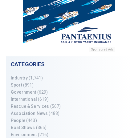
Sponsored Ads
CATEGORIES
Industry
(1,741)
Sport
(891)
Government
(629)
International
(619)
Rescue & Services
(567)
Association News
(488)
People
(443)
Boat Shows
(365)
Environment
(216)