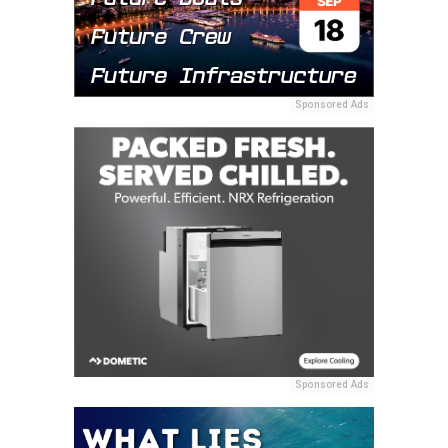
Sponsored Ads
Sponsored Ads