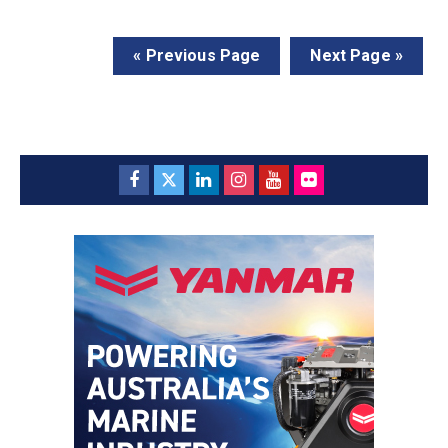
« Previous Page
Next Page »