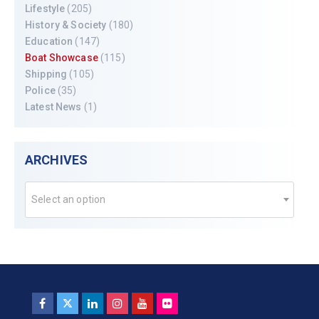
Lifestyle
(205)
History & Society
(180)
Education
(147)
Boat Showcase
(115)
Shipping
(105)
Police
(35)
Latest News
(1)
ARCHIVES
Select an option