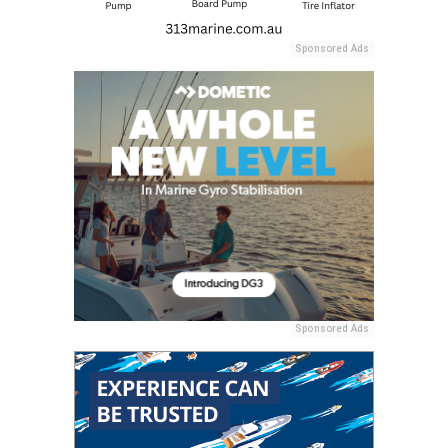
Sponsored Ads
Sponsored Ads