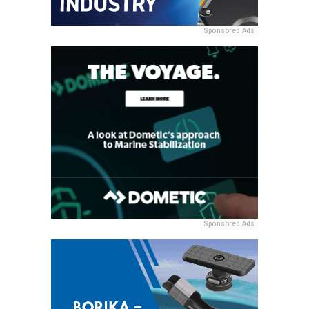
Sponsored Ads
Sponsored Ads