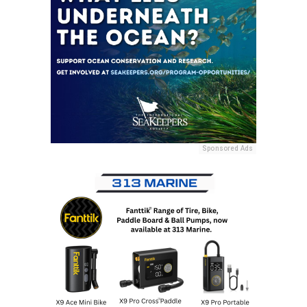
Sponsored Ads