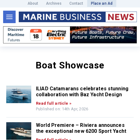
About
Archives
Contact
Place an Ad
Boat Showcase
ILIAD Catamarans celebrates stunning
collaboration with Baz Yacht Design
Read full article »
Published on: 14th Apr, 2026
World Premiere – Riviera announces
the exceptional new 6200 Sport Yacht
Read full article »