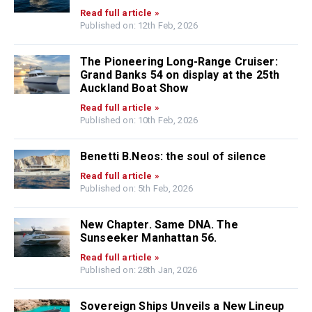
Read full article »
Published on: 12th Feb, 2026
The Pioneering Long-Range Cruiser:
Grand Banks 54 on display at the 25th
Auckland Boat Show
Read full article »
Published on: 10th Feb, 2026
Benetti B.Neos: the soul of silence
Read full article »
Published on: 5th Feb, 2026
New Chapter. Same DNA. The
Sunseeker Manhattan 56.
Read full article »
Published on: 28th Jan, 2026
Sovereign Ships Unveils a New Lineup