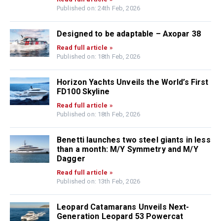
Published on: 24th Feb, 2026
Designed to be adaptable – Axopar 38
Read full article »
Published on: 18th Feb, 2026
Horizon Yachts Unveils the World’s First
FD100 Skyline
Read full article »
Published on: 18th Feb, 2026
Benetti launches two steel giants in less
than a month: M/Y Symmetry and M/Y
Dagger
Read full article »
Published on: 13th Feb, 2026
Leopard Catamarans Unveils Next-
Generation Leopard 53 Powercat