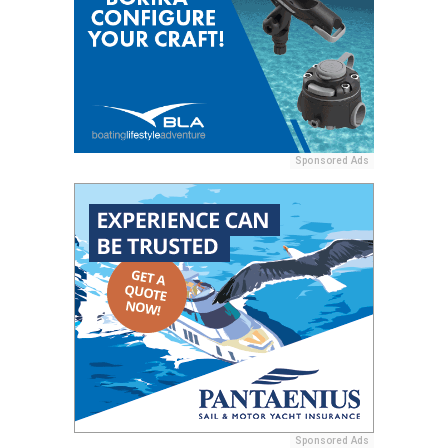
Sponsored Ads
Sponsored Ads