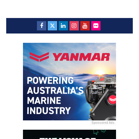
Sponsored Ads