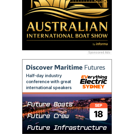
Sponsored Ads