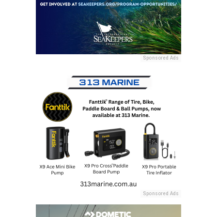
Sponsored Ads
Sponsored Ads