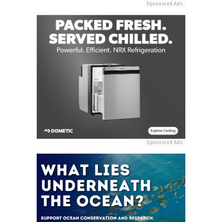
Sponsored Ads
Sponsored Ads