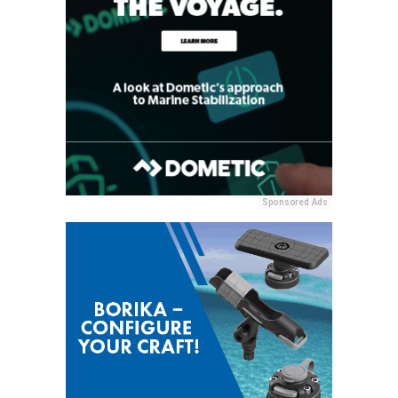
Sponsored Ads