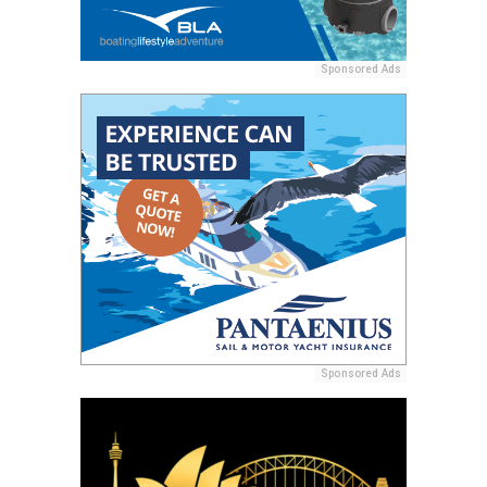
Sponsored Ads
Sponsored Ads