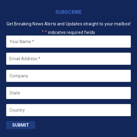
SUBSCRIBE
Get Breaking News Alerts and Updates straight to your mailbox!
"
" indicates required fields
*
Your
Name
*
Email
*
Company
State
Country
SUBMIT