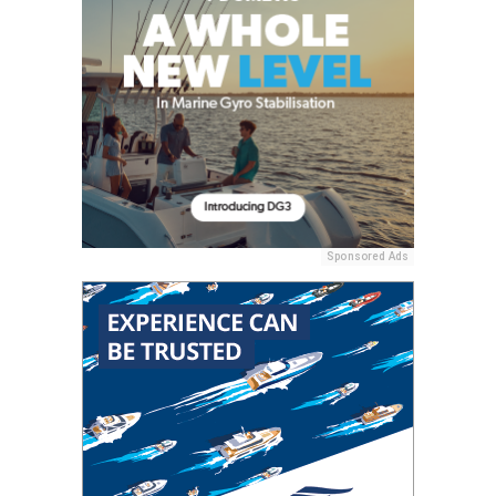
Sponsored Ads