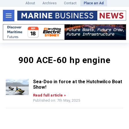
About
Archives
Contact
Place an Ad
900 ACE-60 hp engine
Sea-Doo in force at the Hutchwilco Boat
Show!
Read full article »
Published on: 7th May, 2025