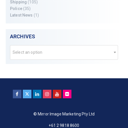
Shipping
(105)
Police
(35)
Latest News
(1)
ARCHIVES
Select an option
© Mirror Image Marketing Pty Ltd
+61 2 9818 8600