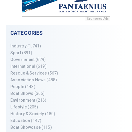
Sponsored Ads
CATEGORIES
Industry
(1,741)
Sport
(891)
Government
(629)
International
(619)
Rescue & Services
(567)
Association News
(488)
People
(443)
Boat Shows
(365)
Environment
(216)
Lifestyle
(205)
History & Society
(180)
Education
(147)
Boat Showcase
(115)