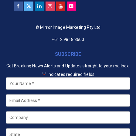
© Mirror Image Marketing Pty Ltd
+61 2 9818 8600
SUBSCRIBE
Get Breaking News Alerts and Updates straight to your mailbox!
"
" indicates required fields
*
Your
Name
*
Email
*
Company
State