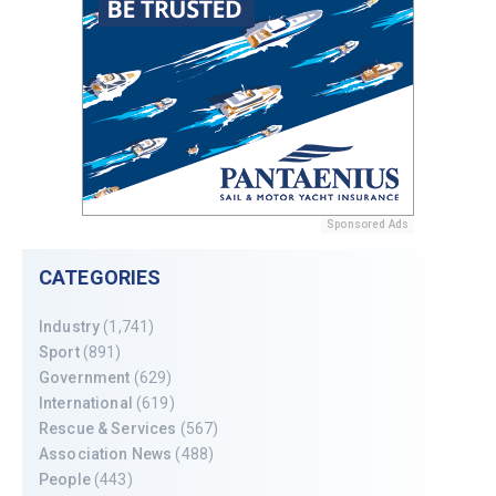
Sponsored Ads
CATEGORIES
Industry
(1,741)
Sport
(891)
Government
(629)
International
(619)
Rescue & Services
(567)
Association News
(488)
People
(443)