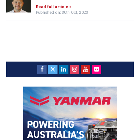
Read full article »
Published on: 30th Oct, 2023