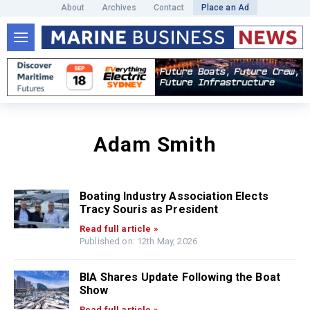
About
Archives
Contact
Place an Ad
Adam Smith
Boating Industry Association Elects
Tracy Souris as President
Read full article »
Published on: 12th May, 2026
BIA Shares Update Following the Boat
Show
Read full article »