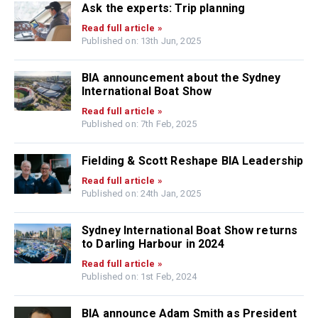
Ask the experts: Trip planning
Read full article »
Published on: 13th Jun, 2025
BIA announcement about the Sydney
International Boat Show
Read full article »
Published on: 7th Feb, 2025
Fielding & Scott Reshape BIA Leadership
Read full article »
Published on: 24th Jan, 2025
Sydney International Boat Show returns
to Darling Harbour in 2024
Read full article »
Published on: 1st Feb, 2024
BIA announce Adam Smith as President