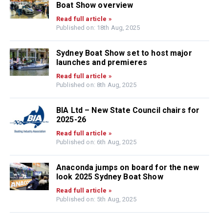
Boat Show overview
Read full article »
Published on: 18th Aug, 2025
Sydney Boat Show set to host major
launches and premieres
Read full article »
Published on: 8th Aug, 2025
BIA Ltd – New State Council chairs for
2025-26
Read full article »
Published on: 6th Aug, 2025
Anaconda jumps on board for the new
look 2025 Sydney Boat Show
Read full article »
Published on: 5th Aug, 2025