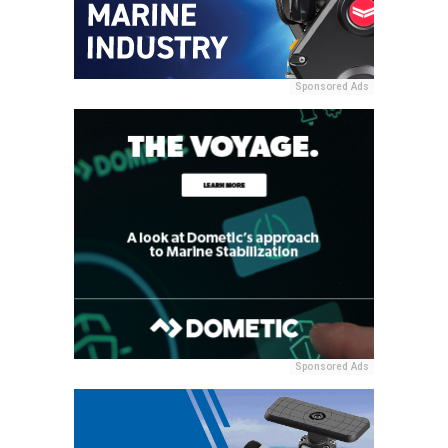
Sponsored Ads
Sponsored Ads