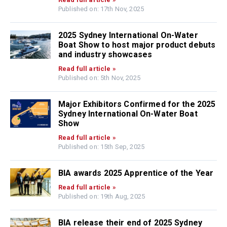
Published on: 17th Nov, 2025
2025 Sydney International On-Water
Boat Show to host major product debuts
and industry showcases
Read full article »
Published on: 5th Nov, 2025
Major Exhibitors Confirmed for the 2025
Sydney International On-Water Boat
Show
Read full article »
Published on: 15th Sep, 2025
BIA awards 2025 Apprentice of the Year
Read full article »
Published on: 19th Aug, 2025
BIA release their end of 2025 Sydney