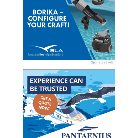
Sponsored Ads