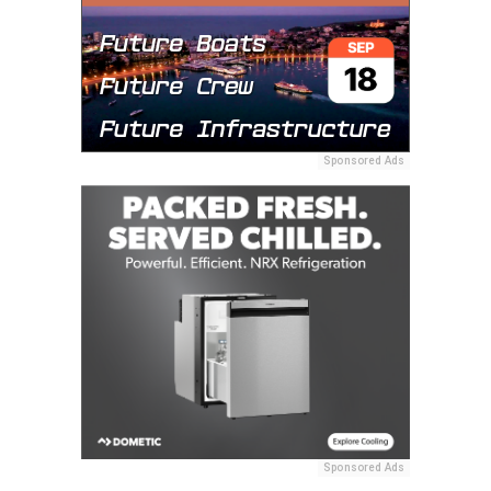
Sponsored Ads
Sponsored Ads