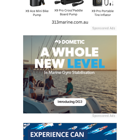
Sponsored Ads
Sponsored Ads