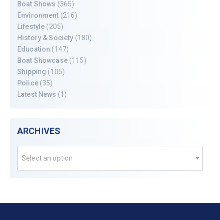
Boat Shows
(365)
Environment
(216)
Lifestyle
(205)
History & Society
(180)
Education
(147)
Boat Showcase
(115)
Shipping
(105)
Police
(35)
Latest News
(1)
ARCHIVES
Select an option