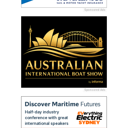
Sponsored Ads
Sponsored Ads