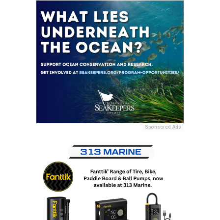
Sponsored Ads