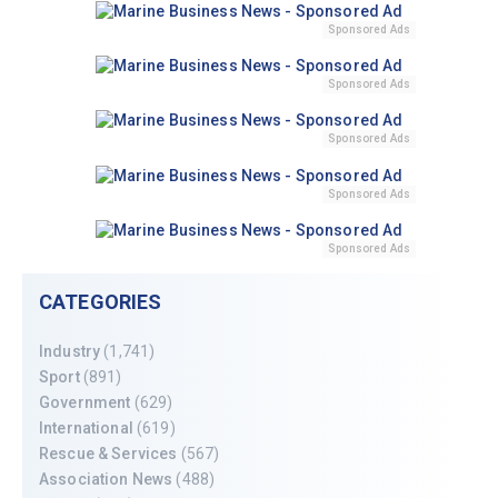
Sponsored Ads
Sponsored Ads
Sponsored Ads
Sponsored Ads
Sponsored Ads
CATEGORIES
Industry
(1,741)
Sport
(891)
Government
(629)
International
(619)
Rescue & Services
(567)
Association News
(488)