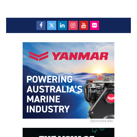
Sponsored Ads