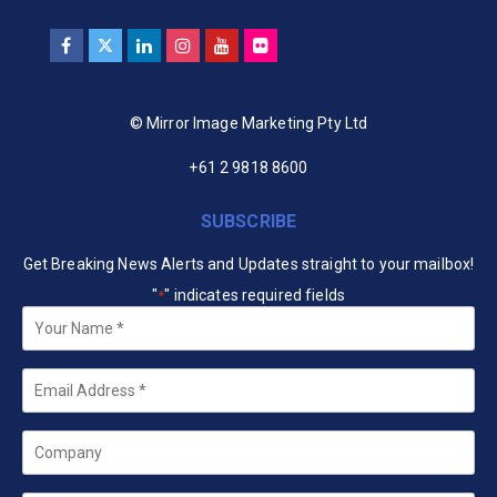
© Mirror Image Marketing Pty Ltd
+61 2 9818 8600
SUBSCRIBE
Get Breaking News Alerts and Updates straight to your mailbox!
"
" indicates required fields
*
Your
Name
*
Email
*
Company