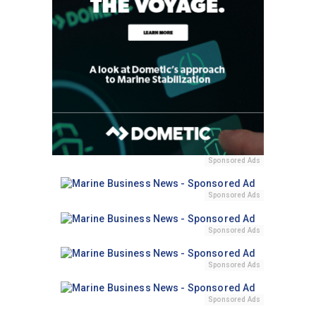
Sponsored Ads
Sponsored Ads
Sponsored Ads
Sponsored Ads
Sponsored Ads