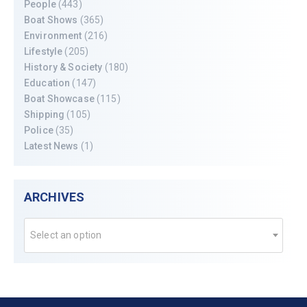
People
(443)
Boat Shows
(365)
Environment
(216)
Lifestyle
(205)
History & Society
(180)
Education
(147)
Boat Showcase
(115)
Shipping
(105)
Police
(35)
Latest News
(1)
ARCHIVES
Select an option