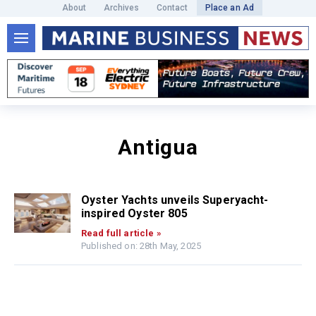
About
Archives
Contact
Place an Ad
Antigua
Oyster Yachts unveils Superyacht-
inspired Oyster 805
Read full article »
Published on: 28th May, 2025