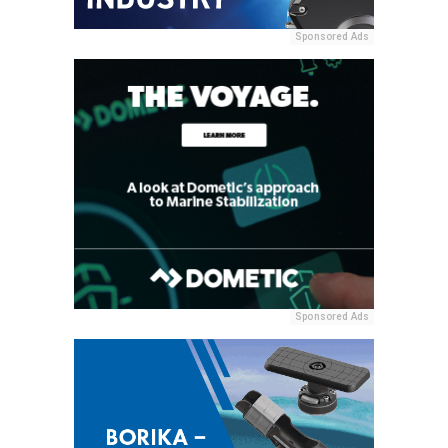
Sponsored Ads
Sponsored Ads