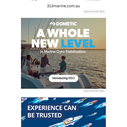
Sponsored Ads
Sponsored Ads