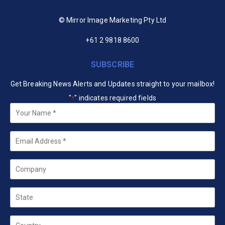
© Mirror Image Marketing Pty Ltd
+61 2 9818 8600
SUBSCRIBE
Get Breaking News Alerts and Updates straight to your mailbox!
"
" indicates required fields
*
Your
Name
*
Email
*
Company
State
Country