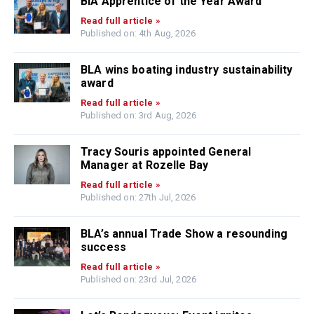
BIA Apprentice of the Year Award
Read full article »
Published on: 4th Aug, 2026
BLA wins boating industry sustainability
award
Read full article »
Published on: 3rd Aug, 2026
Tracy Souris appointed General
Manager at Rozelle Bay
Read full article »
Published on: 27th Jul, 2026
BLA’s annual Trade Show a resounding
success
Read full article »
Published on: 23rd Jul, 2026