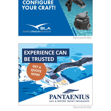
Sponsored Ads
Sponsored Ads