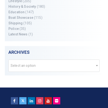
Lifestyle
(205)
History & Society
(180)
Education
(147)
Boat Showcase
(115)
Shipping
(105)
Police
(35)
Latest News
(1)
ARCHIVES
Select an option