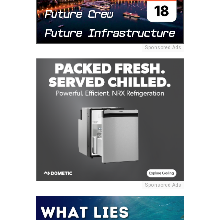
Sponsored Ads
Sponsored Ads