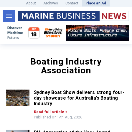
About
Archives
Contact
Place an Ad
Boating Industry
Association
Sydney Boat Show delivers strong four-
day showcase for Australia’s Boating
Industry
Read full article »
Published on: 7th Aug, 2026