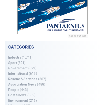
Sponsored Ads
CATEGORIES
Industry
(1,741)
Sport
(891)
Government
(629)
International
(619)
Rescue & Services
(567)
Association News
(488)
People
(443)
Boat Shows
(365)
Environment
(216)