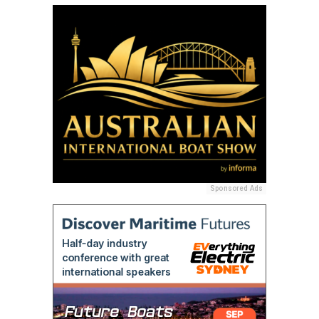
Sponsored Ads