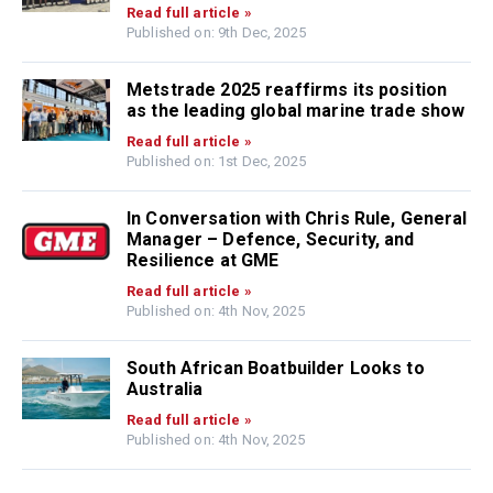
Read full article »
Published on: 9th Dec, 2025
Metstrade 2025 reaffirms its position
as the leading global marine trade show
Read full article »
Published on: 1st Dec, 2025
In Conversation with Chris Rule, General
Manager – Defence, Security, and
Resilience at GME
Read full article »
Published on: 4th Nov, 2025
South African Boatbuilder Looks to
Australia
Read full article »
Published on: 4th Nov, 2025