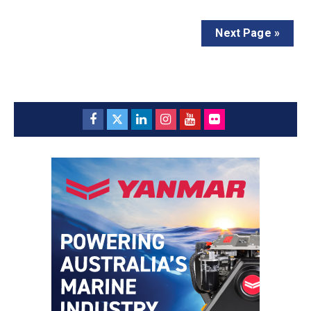
Next Page »