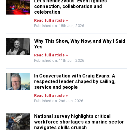
Let’s Rendezvous: Event ignites
connection, collaboration and
celebration
Read full article »
Published on: 18th Jun, 2026
Why This Show, Why Now, and Why I Said
Yes
Read full article »
Published on: 11th Jun, 2026
In Conversation with Craig Evans: A
respected leader shaped by sailing,
service and people
Read full article »
Published on: 2nd Jun, 2026
National survey highlights critical
workforce shortages as marine sector
navigates skills crunch