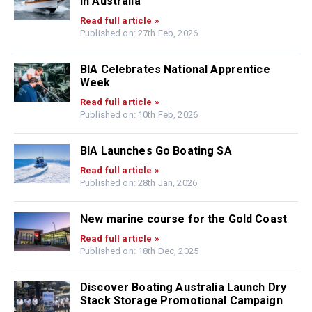
in Australia
Read full article »
Published on: 27th Feb, 2026
BIA Celebrates National Apprentice
Week
Read full article »
Published on: 10th Feb, 2026
BIA Launches Go Boating SA
Read full article »
Published on: 28th Jan, 2026
New marine course for the Gold Coast
Read full article »
Published on: 18th Dec, 2025
Discover Boating Australia Launch Dry
Stack Storage Promotional Campaign