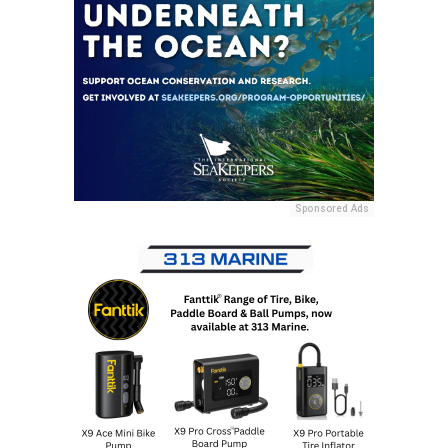
Sponsored Ads