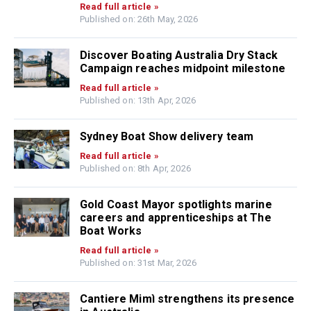
Read full article »
Published on: 26th May, 2026
Discover Boating Australia Dry Stack
Campaign reaches midpoint milestone
Read full article »
Published on: 13th Apr, 2026
Sydney Boat Show delivery team
Read full article »
Published on: 8th Apr, 2026
Gold Coast Mayor spotlights marine
careers and apprenticeships at The
Boat Works
Read full article »
Published on: 31st Mar, 2026
Cantiere Mimì strengthens its presence