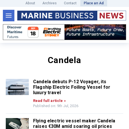
About
Archives
Contact
Place an Ad
Candela
Candela debuts P-12 Voyager, its
Flagship Electric Foiling Vessel for
luxury travel
Read full article »
Published on: 9th Jul, 2026
Flying electric vessel maker Candela
raises €30M amid soaring oil prices