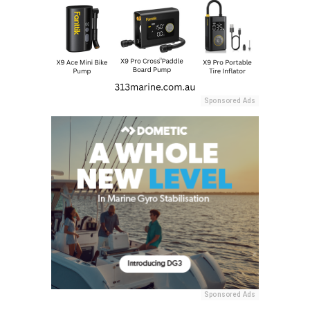
Sponsored Ads
Sponsored Ads