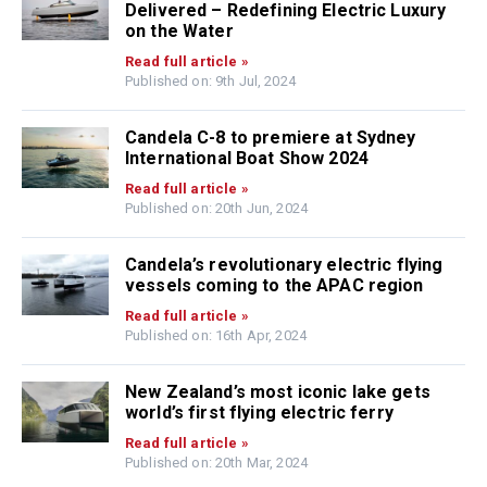
Delivered – Redefining Electric Luxury
on the Water
Read full article »
Published on: 9th Jul, 2024
Candela C-8 to premiere at Sydney
International Boat Show 2024
Read full article »
Published on: 20th Jun, 2024
Candela’s revolutionary electric flying
vessels coming to the APAC region
Read full article »
Published on: 16th Apr, 2024
New Zealand’s most iconic lake gets
world’s first flying electric ferry
Read full article »
Published on: 20th Mar, 2024