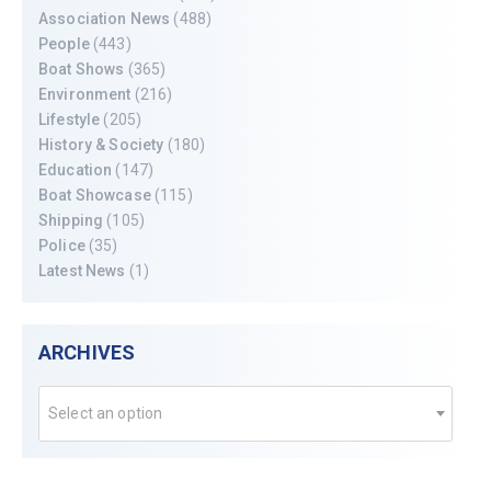
Association News
(488)
People
(443)
Boat Shows
(365)
Environment
(216)
Lifestyle
(205)
History & Society
(180)
Education
(147)
Boat Showcase
(115)
Shipping
(105)
Police
(35)
Latest News
(1)
ARCHIVES
Select an option