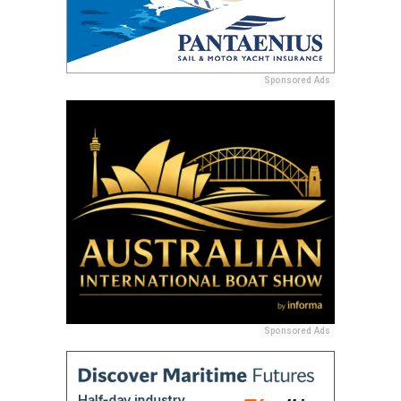
Sponsored Ads
Sponsored Ads