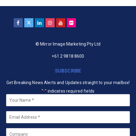
© Mirror Image Marketing Pty Ltd
+61 2 9818 8600
SUBSCRIBE
Get Breaking News Alerts and Updates straight to your mailbox!
"
" indicates required fields
*
Your
Name
*
Email
*
Company