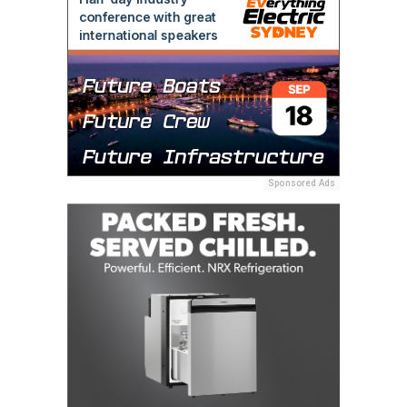
Sponsored Ads