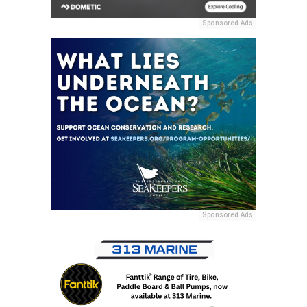
Sponsored Ads
Sponsored Ads