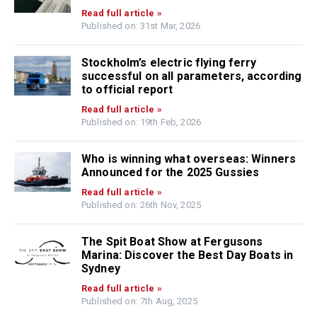
Read full article »
Published on: 31st Mar, 2026
Stockholm’s electric flying ferry
successful on all parameters, according
to official report
Read full article »
Published on: 19th Feb, 2026
Who is winning what overseas: Winners
Announced for the 2025 Gussies
Read full article »
Published on: 26th Nov, 2025
The Spit Boat Show at Fergusons
Marina: Discover the Best Day Boats in
Sydney
Read full article »
Published on: 7th Aug, 2025