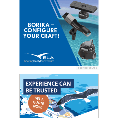
Sponsored Ads