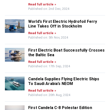
Read full article »
Published on: 2nd Dec, 2024
World’s First Electric Hydrofoil Ferry
Line Takes Off in Stockholm
Read full article »
Published on: 5th Nov, 2024
First Electric Boat Successfully Crosses
the Baltic Sea
Read full article »
Published on: 17th Sep, 2024
Candela Supplies Flying Electric Ships
To Saudi Arabia’s NEOM
Read full article »
Published on: 20th Aug, 2024
First Candela C-8 Polestar Edition