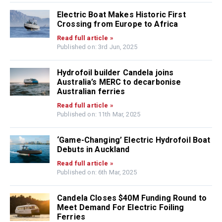
Electric Boat Makes Historic First
Crossing from Europe to Africa
Read full article »
Published on: 3rd Jun, 2025
Hydrofoil builder Candela joins
Australia’s MERC to decarbonise
Australian ferries
Read full article »
Published on: 11th Mar, 2025
‘Game-Changing’ Electric Hydrofoil Boat
Debuts in Auckland
Read full article »
Published on: 6th Mar, 2025
Candela Closes $40M Funding Round to
Meet Demand For Electric Foiling
Ferries