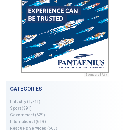
Sponsored Ads
CATEGORIES
Industry
(1,741)
Sport
(891)
Government
(629)
International
(619)
Rescue & Services
(567)