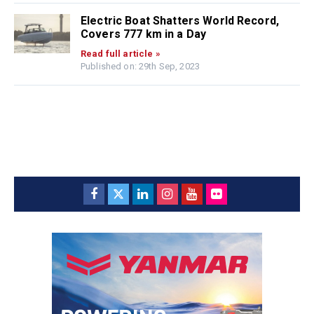
Electric Boat Shatters World Record,
Covers 777 km in a Day
Read full article »
Published on: 29th Sep, 2023