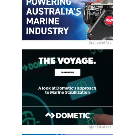
Sponsored Ads
Sponsored Ads