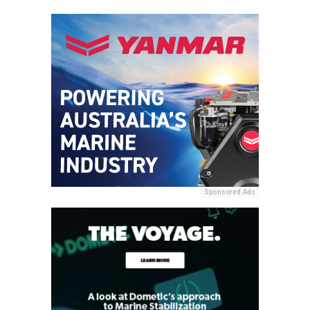
Sponsored Ads