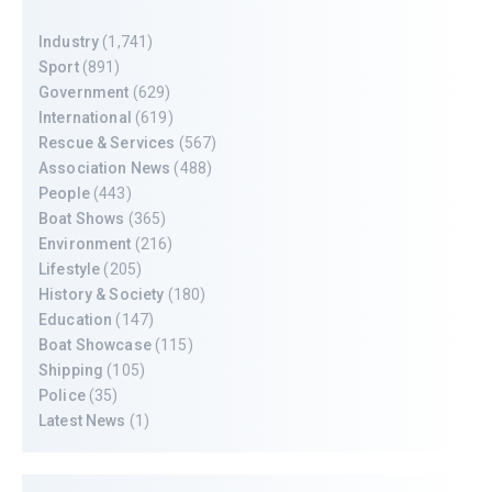
Industry
(1,741)
Sport
(891)
Government
(629)
International
(619)
Rescue & Services
(567)
Association News
(488)
People
(443)
Boat Shows
(365)
Environment
(216)
Lifestyle
(205)
History & Society
(180)
Education
(147)
Boat Showcase
(115)
Shipping
(105)
Police
(35)
Latest News
(1)