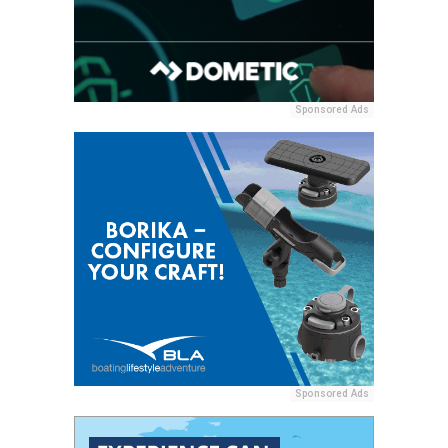
Sponsored Ads
Sponsored Ads