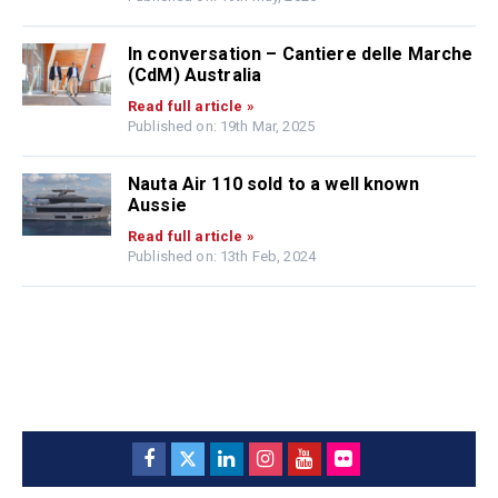
In conversation – Cantiere delle Marche
(CdM) Australia
Read full article »
Published on: 19th Mar, 2025
Nauta Air 110 sold to a well known
Aussie
Read full article »
Published on: 13th Feb, 2024