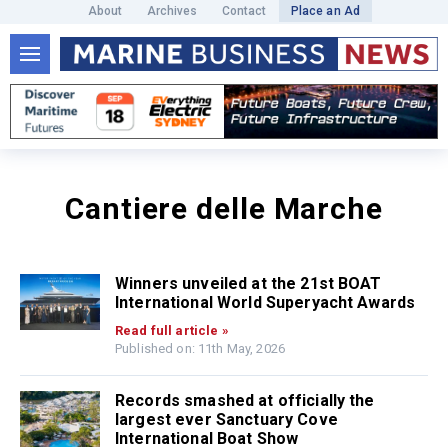
About
Archives
Contact
Place an Ad
Cantiere delle Marche
Winners unveiled at the 21st BOAT
International World Superyacht Awards
Read full article »
Published on: 11th May, 2026
Records smashed at officially the
largest ever Sanctuary Cove
International Boat Show