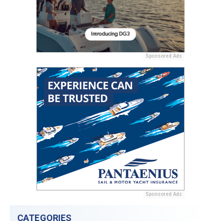
Sponsored Ads
Sponsored Ads
CATEGORIES