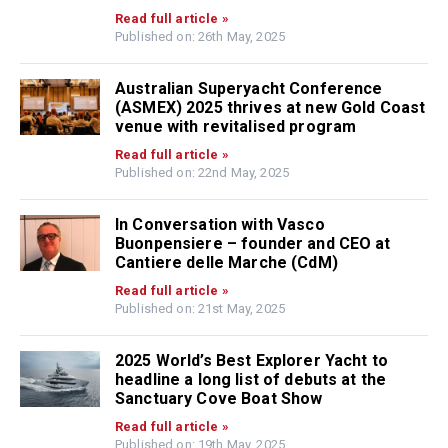
Read full article »
Published on: 26th May, 2025
Australian Superyacht Conference
(ASMEX) 2025 thrives at new Gold Coast
venue with revitalised program
Read full article »
Published on: 22nd May, 2025
In Conversation with Vasco
Buonpensiere – founder and CEO at
Cantiere delle Marche (CdM)
Read full article »
Published on: 21st May, 2025
2025 World’s Best Explorer Yacht to
headline a long list of debuts at the
Sanctuary Cove Boat Show
Read full article »
Published on: 19th May, 2025