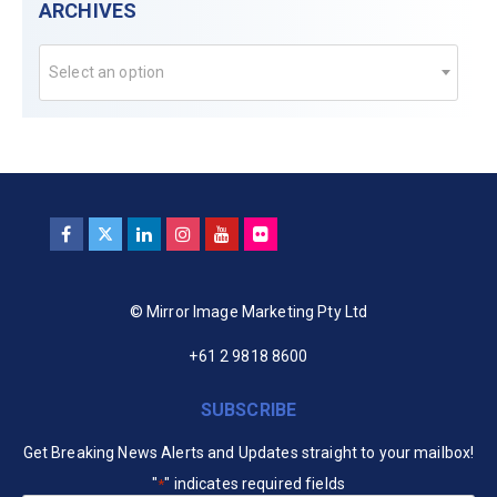
ARCHIVES
Select an option
© Mirror Image Marketing Pty Ltd
+61 2 9818 8600
SUBSCRIBE
Get Breaking News Alerts and Updates straight to your mailbox!
"
" indicates required fields
*