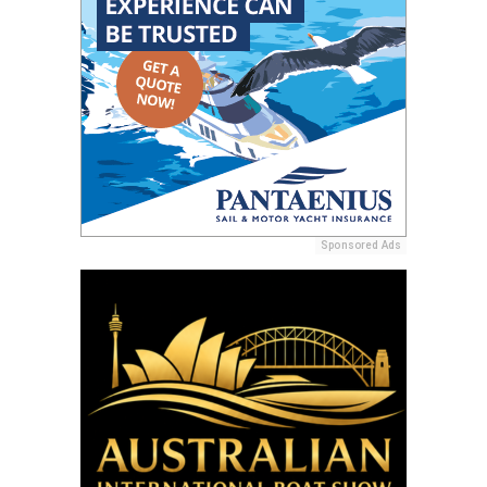
Sponsored Ads