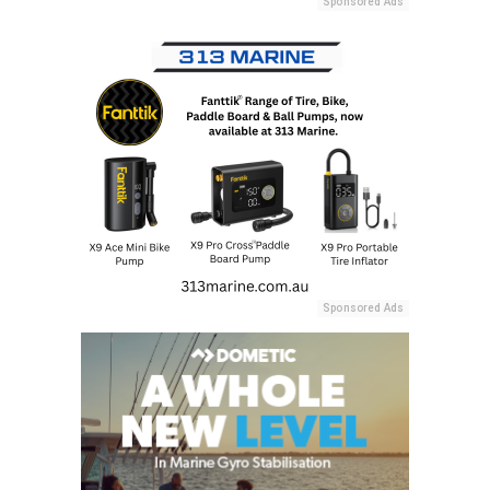
Sponsored Ads
Sponsored Ads