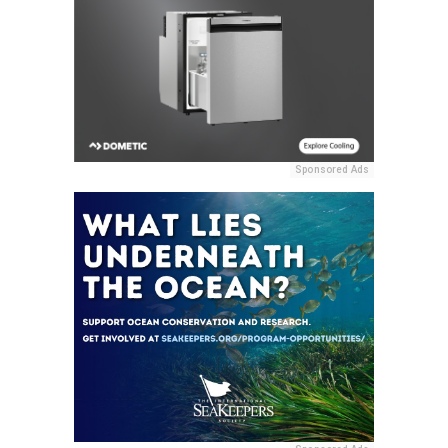
Sponsored Ads