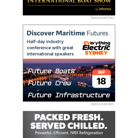
Sponsored Ads
Sponsored Ads