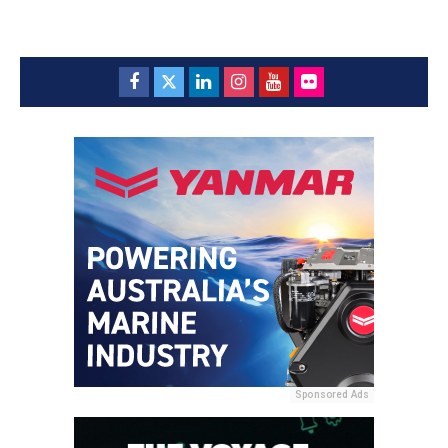
Sponsored Ads