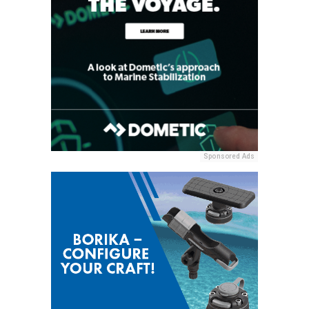
Sponsored Ads