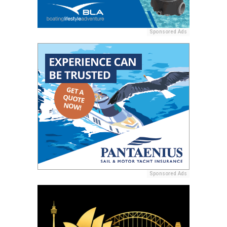
Sponsored Ads
Sponsored Ads