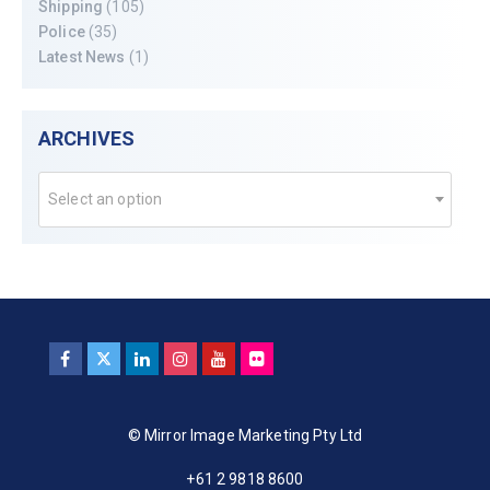
Shipping
(105)
Police
(35)
Latest News
(1)
ARCHIVES
Select an option
© Mirror Image Marketing Pty Ltd
+61 2 9818 8600