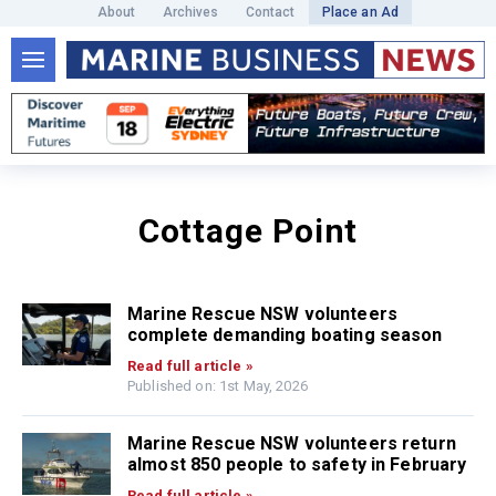
About
Archives
Contact
Place an Ad
Cottage Point
Marine Rescue NSW volunteers
complete demanding boating season
Read full article »
Published on: 1st May, 2026
Marine Rescue NSW volunteers return
almost 850 people to safety in February
Read full article »