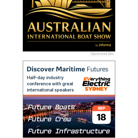
Sponsored Ads