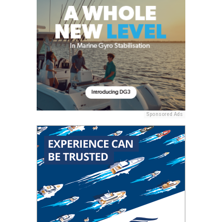
Sponsored Ads