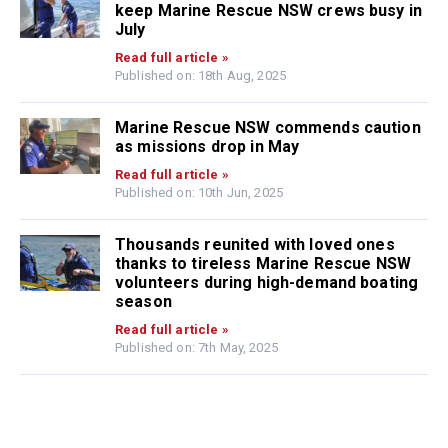
keep Marine Rescue NSW crews busy in
July
Read full article »
Published on: 18th Aug, 2025
Marine Rescue NSW commends caution
as missions drop in May
Read full article »
Published on: 10th Jun, 2025
Thousands reunited with loved ones
thanks to tireless Marine Rescue NSW
volunteers during high-demand boating
season
Read full article »
Published on: 7th May, 2025