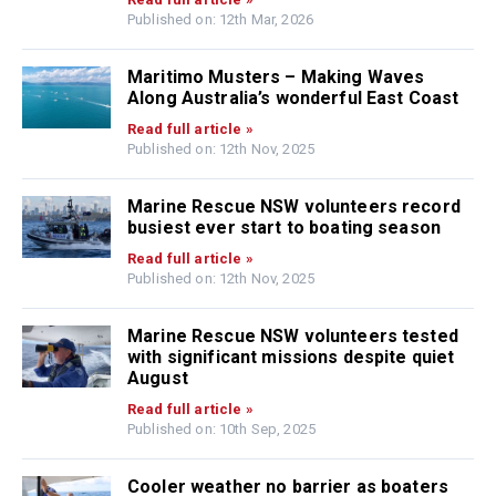
Published on: 12th Mar, 2026
Maritimo Musters – Making Waves
Along Australia’s wonderful East Coast
Read full article »
Published on: 12th Nov, 2025
Marine Rescue NSW volunteers record
busiest ever start to boating season
Read full article »
Published on: 12th Nov, 2025
Marine Rescue NSW volunteers tested
with significant missions despite quiet
August
Read full article »
Published on: 10th Sep, 2025
Cooler weather no barrier as boaters