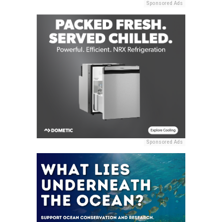
Sponsored Ads
Sponsored Ads