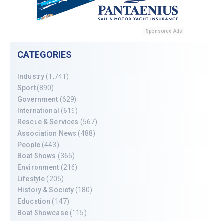
Sponsored Ads
CATEGORIES
Industry
(1,741)
Sport
(890)
Government
(629)
International
(619)
Rescue & Services
(567)
Association News
(488)
People
(443)
Boat Shows
(365)
Environment
(216)
Lifestyle
(205)
History & Society
(180)
Education
(147)
Boat Showcase
(115)