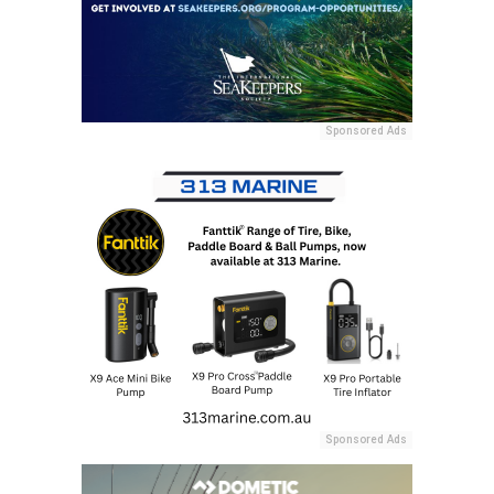
Sponsored Ads
Sponsored Ads