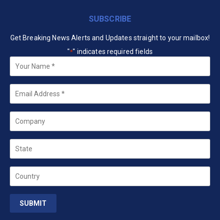
SUBSCRIBE
Get Breaking News Alerts and Updates straight to your mailbox!
"
" indicates required fields
*
Your
Name
*
Email
*
Company
State
Country