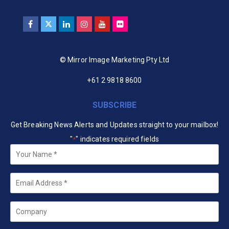
© Mirror Image Marketing Pty Ltd
+61 2 9818 8600
SUBSCRIBE
Get Breaking News Alerts and Updates straight to your mailbox!
"
" indicates required fields
*
Your
Name
*
Email
*
Company