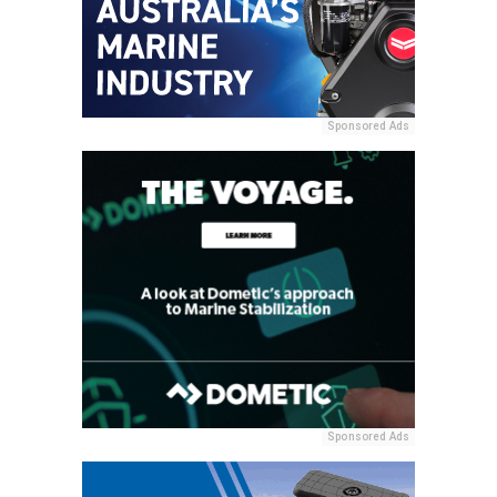
Sponsored Ads
Sponsored Ads