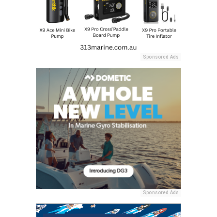
Sponsored Ads
Sponsored Ads