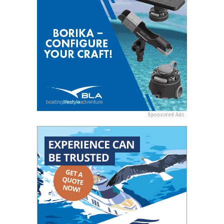
Sponsored Ads