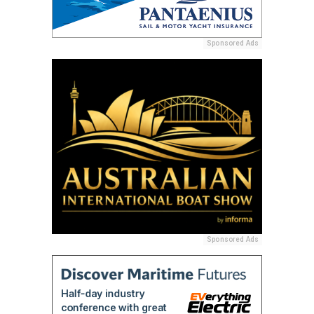
Sponsored Ads
Sponsored Ads