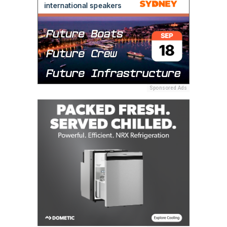
Sponsored Ads