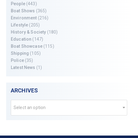
People
(443)
Boat Shows
(365)
Environment
(216)
Lifestyle
(205)
History & Society
(180)
Education
(147)
Boat Showcase
(115)
Shipping
(105)
Police
(35)
Latest News
(1)
ARCHIVES
Select an option