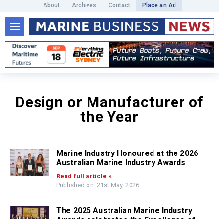
About
Archives
Contact
Place an Ad
Design or Manufacturer of
the Year
Marine Industry Honoured at the 2026
Australian Marine Industry Awards
Read full article »
Published on: 21st May, 2026
The 2025 Australian Marine Industry