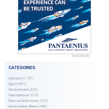
Sponsored Ads
CATEGORIES
Industry
(1,741)
Sport
(891)
Government
(629)
International
(619)
Rescue & Services
(567)
Association News
(488)