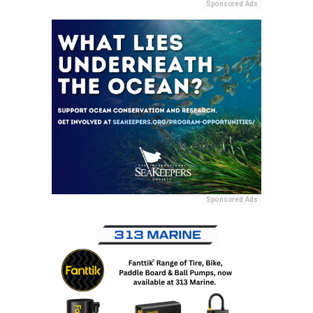
Sponsored Ads
Sponsored Ads