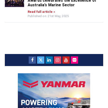
Awards celebrates the Excellence of
Australia’s Marine Sector
Read full article »
Published on: 21st May, 2025