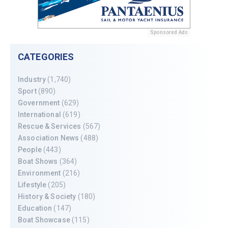
Sponsored Ads
CATEGORIES
Industry
(1,740)
Sport
(890)
Government
(629)
International
(619)
Rescue & Services
(567)
Association News
(488)
People
(443)
Boat Shows
(364)
Environment
(216)
Lifestyle
(205)
History & Society
(180)
Education
(147)
Boat Showcase
(115)