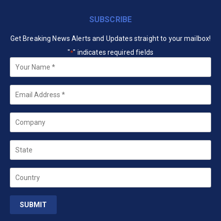
SUBSCRIBE
Get Breaking News Alerts and Updates straight to your mailbox!
"
" indicates required fields
*
Your
Name
*
Email
*
Company
State
Country