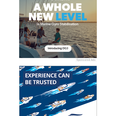
Sponsored Ads