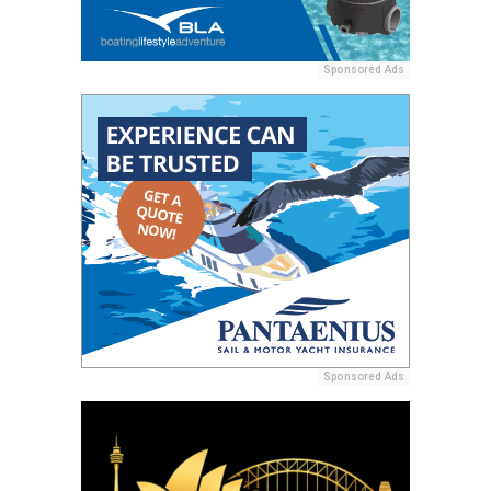
Sponsored Ads
Sponsored Ads