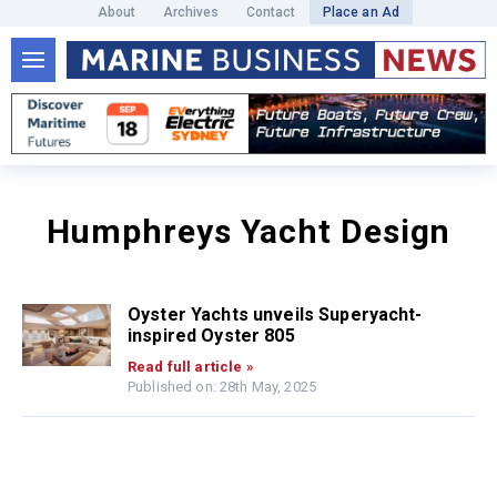
About
Archives
Contact
Place an Ad
Humphreys Yacht Design
Oyster Yachts unveils Superyacht-
inspired Oyster 805
Read full article »
Published on: 28th May, 2025