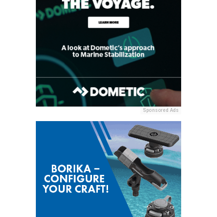
Sponsored Ads