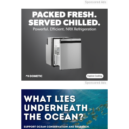
Sponsored Ads
Sponsored Ads