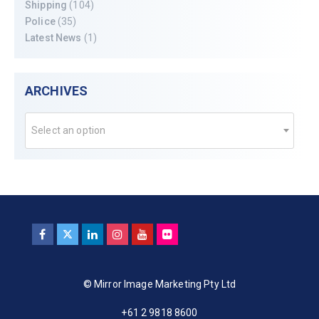
Shipping
(104)
Police
(35)
Latest News
(1)
ARCHIVES
Select an option
© Mirror Image Marketing Pty Ltd
+61 2 9818 8600