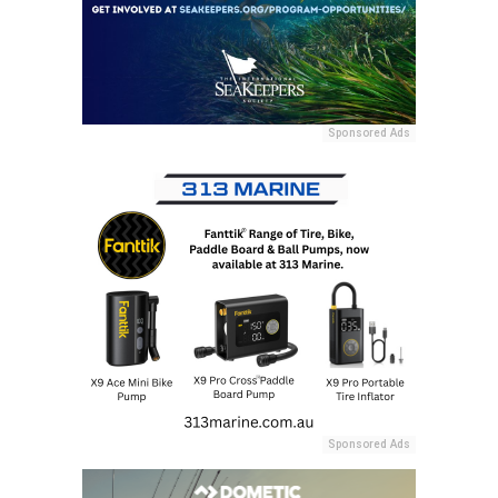
Sponsored Ads
Sponsored Ads