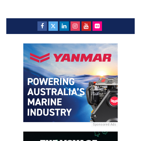
Sponsored Ads