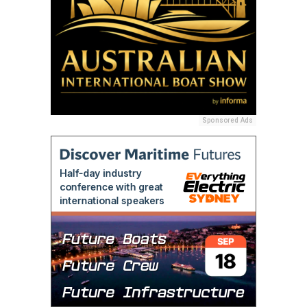
Sponsored Ads