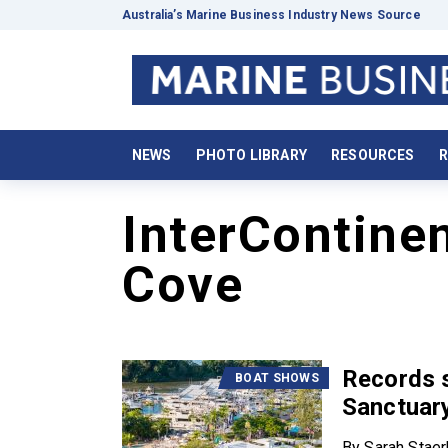
Australia’s Marine Business Industry News Source
NEWS
PHOTO LIBRARY
RESOURCES
R
InterContine
Cove
Records s
BOAT SHOWS
Sanctuary
By Sarah Stae