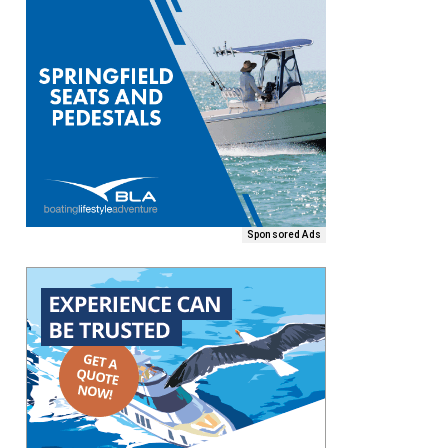
Sponsored Ads