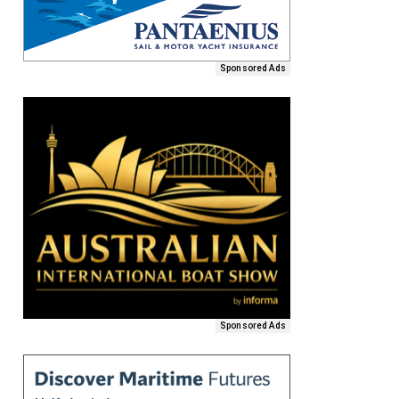
Sponsored Ads
Sponsored Ads