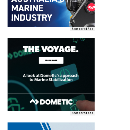
Sponsored Ads
Sponsored Ads