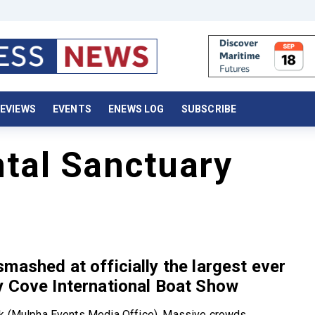
EVIEWS
EVENTS
ENEWS LOG
SUBSCRIBE
ntal Sanctuary
mashed at officially the largest ever
 Cove International Boat Show
rk (Mulpha Events Media Office). Massive crowds