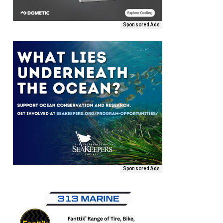
Sponsored Ads
Sponsored Ads