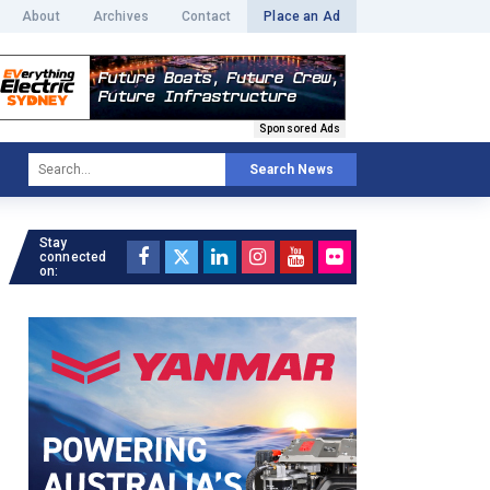
About
Archives
Contact
Place an Ad
Sponsored Ads
Search News
Stay
connected
on: