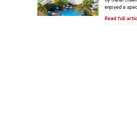
enjoyed a spect
Read full artic