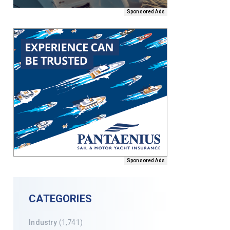
Sponsored Ads
Sponsored Ads
CATEGORIES
Industry
(1,741)