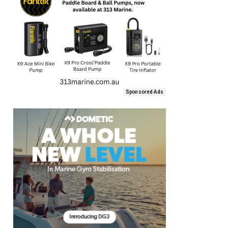
Sponsored Ads