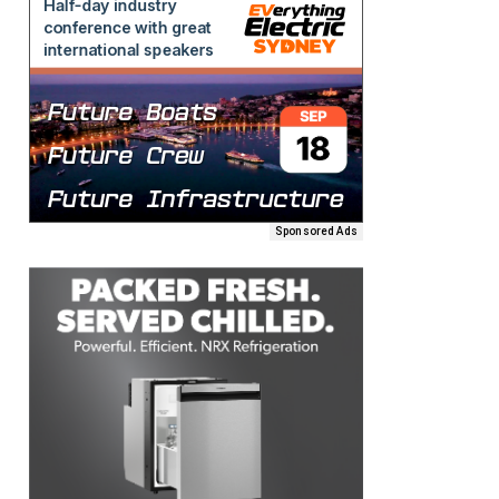
Sponsored Ads