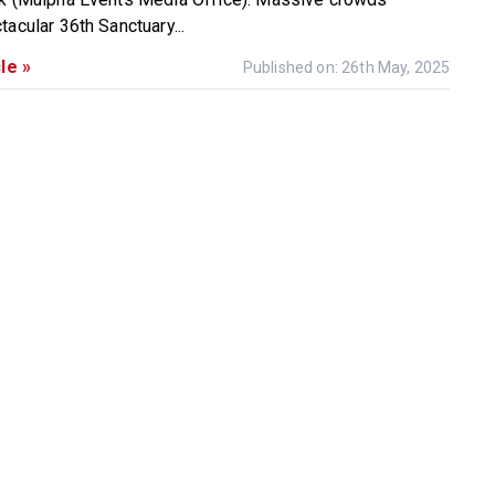
acular 36th Sanctuary...
le »
Published on: 26th May, 2025