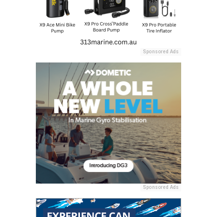
Sponsored Ads
Sponsored Ads