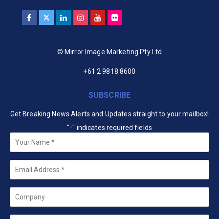
© Mirror Image Marketing Pty Ltd
+61 2 9818 8600
SUBSCRIBE
Get Breaking News Alerts and Updates straight to your mailbox!
"
" indicates required fields
*
Your
Name
*
Email
*
Company
State