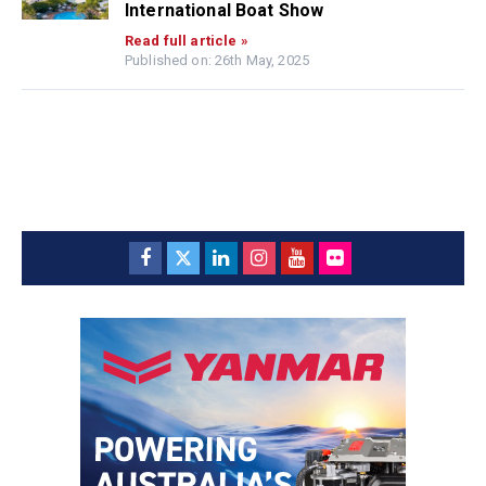
International Boat Show
Read full article »
Published on: 26th May, 2025