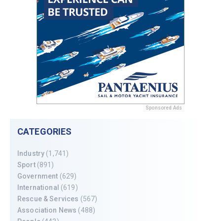
Sponsored Ads
CATEGORIES
Industry
(1,741)
Sport
(891)
Government
(629)
International
(619)
Rescue & Services
(567)
Association News
(488)