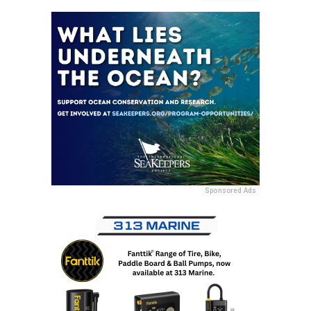
Sponsored Ads