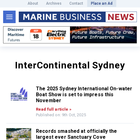
About
Archives
Contact
Place an Ad
InterContinental Sydney
The 2025 Sydney International On-water
Boat Show is set to impress this
November
Read full article »
Published on: 9th Oct, 2025
Records smashed at officially the
largest ever Sanctuary Cove