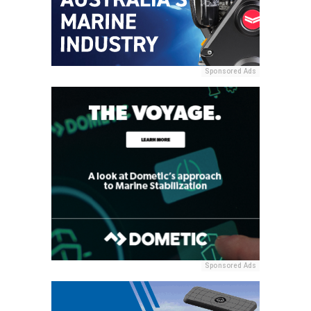
Sponsored Ads
Sponsored Ads