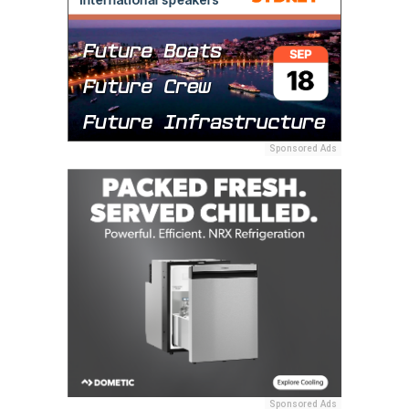
Sponsored Ads
Sponsored Ads