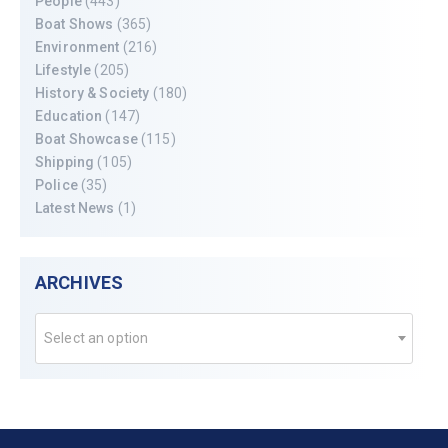
People
(443)
Boat Shows
(365)
Environment
(216)
Lifestyle
(205)
History & Society
(180)
Education
(147)
Boat Showcase
(115)
Shipping
(105)
Police
(35)
Latest News
(1)
ARCHIVES
Select an option