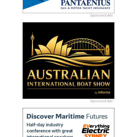
Sponsored Ads
Sponsored Ads