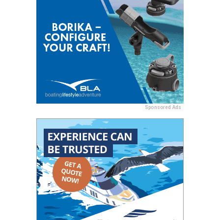
Sponsored Ads