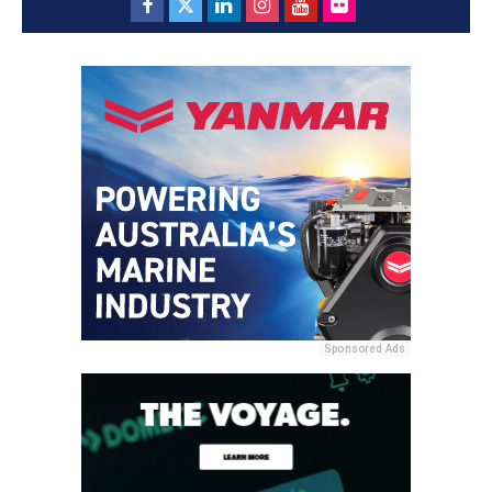
Sponsored Ads