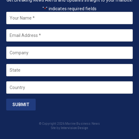
Get Breaking News Alerts and Updates straight to your mailbox!
"
" indicates required fields
*
Your
Name
*
Email
*
Company
State
Country
© Copyright 2026 Marine Business News
Site by
Intervision Design