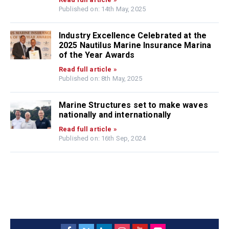
Published on: 14th May, 2025
Industry Excellence Celebrated at the
2025 Nautilus Marine Insurance Marina
of the Year Awards
Read full article »
Published on: 8th May, 2025
Marine Structures set to make waves
nationally and internationally
Read full article »
Published on: 16th Sep, 2024