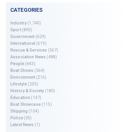
CATEGORIES
Industry
(1,740)
Sport
(890)
Government
(629)
International
(619)
Rescue & Services
(567)
Association News
(488)
People
(443)
Boat Shows
(364)
Environment
(216)
Lifestyle
(205)
History & Society
(180)
Education
(147)
Boat Showcase
(115)
Shipping
(104)
Police
(35)
Latest News
(1)