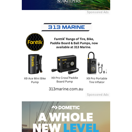
Sponsored Ads
Sponsored Ads