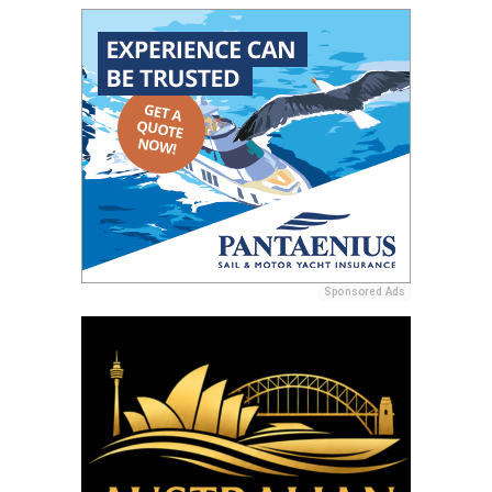
Sponsored Ads