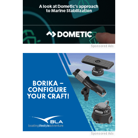
Sponsored Ads
Sponsored Ads