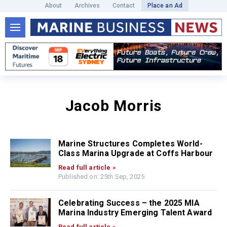
About
Archives
Contact
Place an Ad
Jacob Morris
Marine Structures Completes World-
Class Marina Upgrade at Coffs Harbour
Read full article »
Published on: 25th Sep, 2025
Celebrating Success – the 2025 MIA
Marina Industry Emerging Talent Award
Read full article »