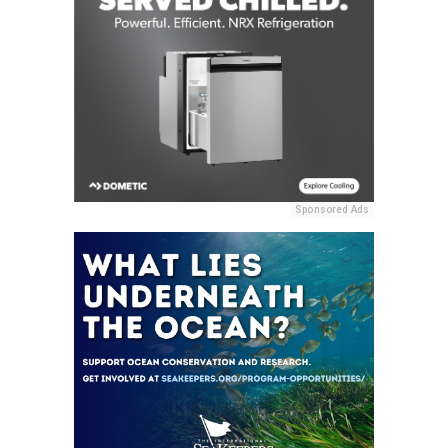
Sponsored Ads