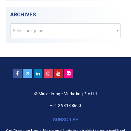
ARCHIVES
Select an option
© Mirror Image Marketing Pty Ltd
+61 2 9818 8600
SUBSCRIBE