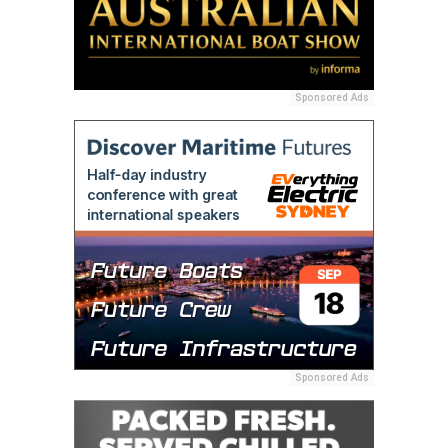
Sponsored Ads
Sponsored Ads