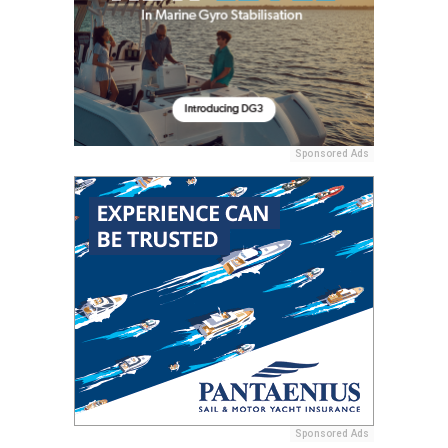
Sponsored Ads
Sponsored Ads